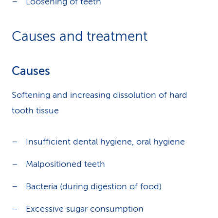
Loosening of teeth
Causes and treatment
Causes
Softening and increasing dissolution of hard
tooth tissue
Insufficient dental hygiene, oral hygiene
Malpositioned teeth
Bacteria (during digestion of food)
Excessive sugar consumption