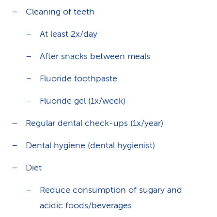
Cleaning of teeth
At least 2x/day
After snacks between meals
Fluoride toothpaste
Fluoride gel (1x/week)
Regular dental check-ups (1x/year)
Dental hygiene (dental hygienist)
Diet
Reduce consumption of sugary and
acidic foods/beverages