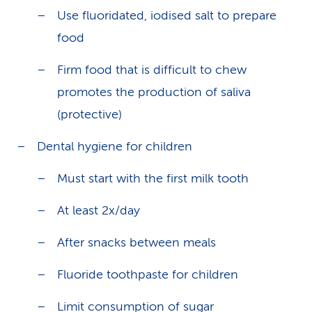
Use fluoridated, iodised salt to prepare
food
Firm food that is difficult to chew
promotes the production of saliva
(protective)
Dental hygiene for children
Must start with the first milk tooth
At least 2x/day
After snacks between meals
Fluoride toothpaste for children
Limit consumption of sugar