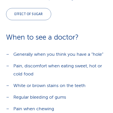
EFFECT OF SUGAR
When to see a doctor?
Generally when you think you have a “hole”
Pain, discomfort when eating sweet, hot or
cold food
White or brown stains on the teeth
Regular bleeding of gums
Pain when chewing