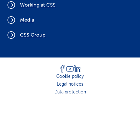
Working at CSS
Media
CSS Group
Cookie policy
Legal notices
Data protection