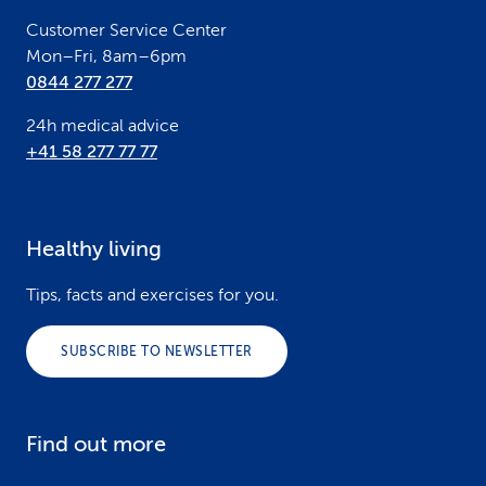
r
Customer Service Center
Mon–Fri, 8am–6pm
0844 277 277
24h medical advice
+41 58 277 77 77
Healthy living
Tips, facts and exercises for you.
SUBSCRIBE TO NEWSLETTER
Find out more