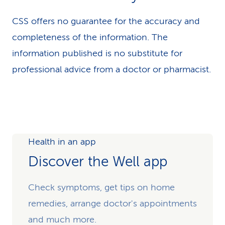
CSS offers no guarantee for the accuracy and
completeness of the information. The
information published is no substitute for
professional advice from a doctor or pharmacist.
Health in an app
Discover the Well app
Check symptoms, get tips on home
remedies, arrange doctor's appointments
and much more.