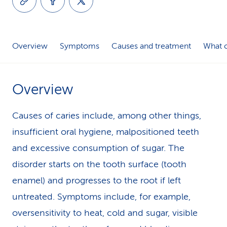
k
s
Overview
Symptoms
Causes and treatment
What c
Overview
Causes of caries include, among other things,
insufficient oral hygiene, malpositioned teeth
and excessive consumption of sugar. The
disorder starts on the tooth surface (tooth
enamel) and progresses to the root if left
untreated. Symptoms include, for example,
oversensitivity to heat, cold and sugar, visible