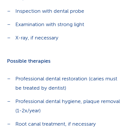
Inspection with dental probe
Examination with strong light
X-ray, if necessary
Possible therapies
Professional dental restoration (caries must
be treated by dentist)
Professional dental hygiene, plaque removal
(1-2x/year)
Root canal treatment, if necessary