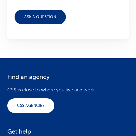
ASK A QUESTION
Find an agency
F
o
CSS is close to where you live and work.
o
CSS AGENCIES
t
e
Get help