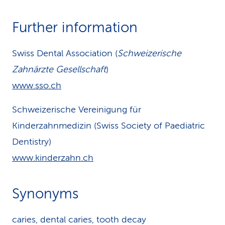
Further information
Swiss Dental Association (
Schweizerische
Zahnärzte Gesellschaft
)
www.sso.ch
Schweizerische Vereinigung für
Kinderzahnmedizin (Swiss Society of Paediatric
Dentistry)
www.kinderzahn.ch
Synonyms
caries, dental caries, tooth decay