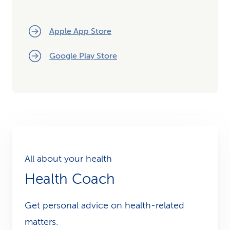
Apple App Store
Google Play Store
All about your health
Health Coach
Get personal advice on health-related
matters.