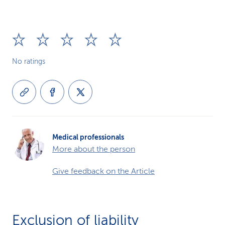
No ratings
Medical professionals
More about the person
Give feedback on the Article
Exclusion of liability