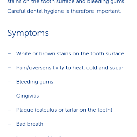
stains on the tooth surface and bleeding gums.
Careful dental hygiene is therefore important.
Symptoms
White or brown stains on the tooth surface
Pain/oversensitivity to heat, cold and sugar
Bleeding gums
Gingivitis
Plaque (calculus or tartar on the teeth)
Bad breath