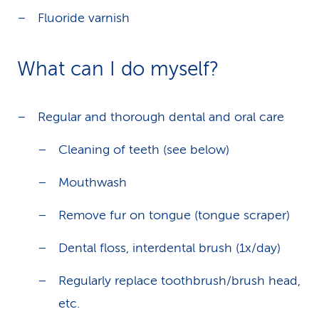
Fluoride varnish
What can I do myself?
Regular and thorough dental and oral care
Cleaning of teeth (see below)
Mouthwash
Remove fur on tongue (tongue scraper)
Dental floss, interdental brush (1x/day)
Regularly replace toothbrush/brush head,
etc.