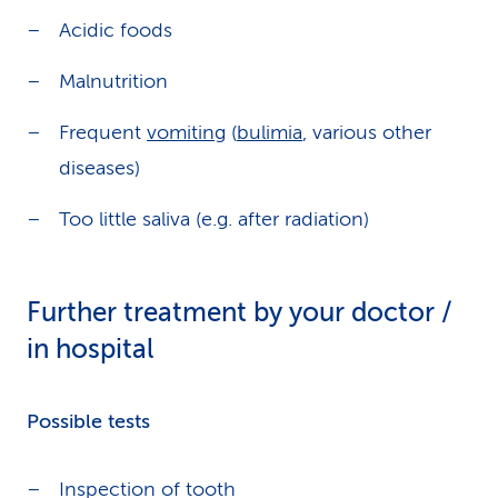
Acidic foods
Malnutrition
Frequent
vomiting
(
bulimia
, various other
diseases)
Too little saliva (e.g. after radiation)
Further treatment by your doctor /
in hospital
Possible tests
Inspection of tooth