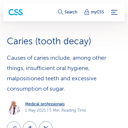
S
Search
myCSS
e
r
Caries (tooth decay)
v
i
Causes of caries include, among other
things, insufficient oral hygiene,
c
malpositioned teeth and excessive
e
consumption of sugar.
-
L
Medical professionals
1 May 2021
| 5 Min. Reading Time
i
n