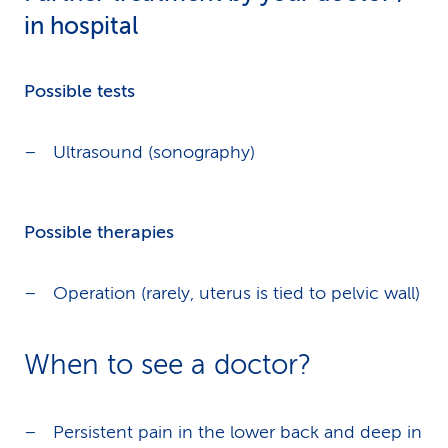
in hospital
Possible tests
Ultrasound (sonography)
Possible therapies
Operation (rarely, uterus is tied to pelvic wall)
When to see a doctor?
Persistent pain in the lower back and deep in