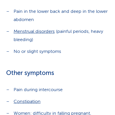
Pain in the lower back and deep in the lower
abdomen
Menstrual disorders
(painful periods, heavy
bleeding)
No or slight symptoms
Other symptoms
Pain during intercourse
Constipation
Women: difficulty in falling pregnant,