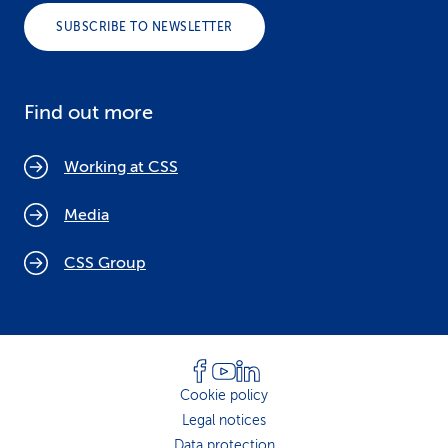
SUBSCRIBE TO NEWSLETTER
Find out more
Working at CSS
Media
CSS Group
Cookie policy
Legal notices
Data protection