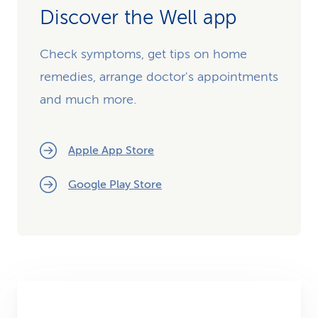
Discover the Well app
Check symptoms, get tips on home
remedies, arrange doctor's appointments
and much more.
Apple App Store
Google Play Store