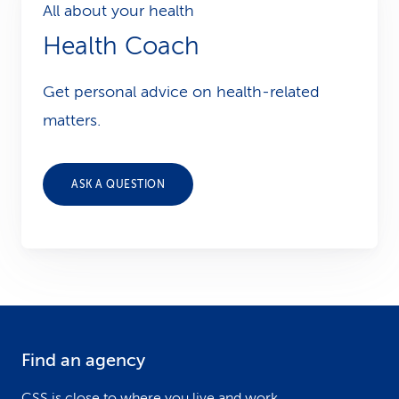
All about your health
Health Coach
Get personal advice on health-related
matters.
ASK A QUESTION
Find an agency
F
CSS is close to where you live and work.