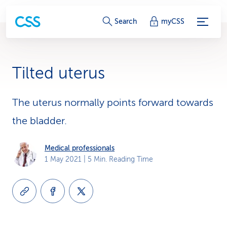
S
Search
myCSS
e
r
Tilted uterus
v
i
The uterus normally points forward towards
the bladder.
c
e
Medical professionals
1 May 2021
| 5 Min. Reading Time
-
L
i
n