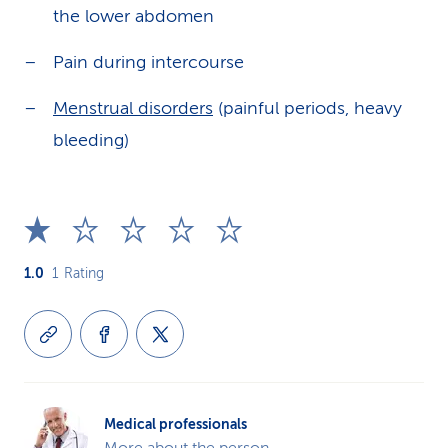
the lower abdomen
Pain during intercourse
Menstrual disorders
(painful periods, heavy
bleeding)
1.0
1
Rating
Medical professionals