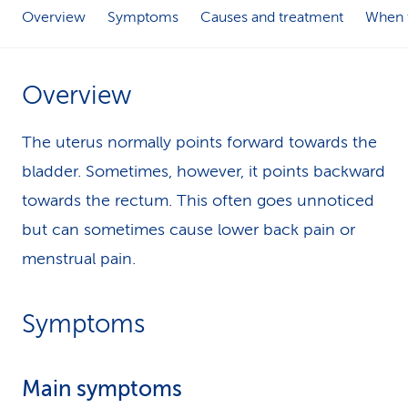
Overview
Symptoms
Causes and treatment
When t
k
s
Overview
The uterus normally points forward towards the
bladder. Sometimes, however, it points backward
towards the rectum. This often goes unnoticed
but can sometimes cause lower back pain or
menstrual pain.
Symptoms
Main symptoms