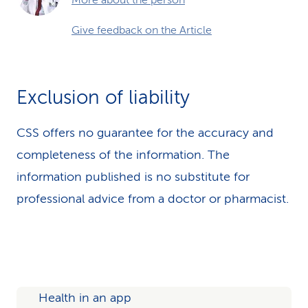
More about the person
Give feedback on the Article
Exclusion of liability
CSS offers no guarantee for the accuracy and
completeness of the information. The
information published is no substitute for
professional advice from a doctor or pharmacist.
Health in an app