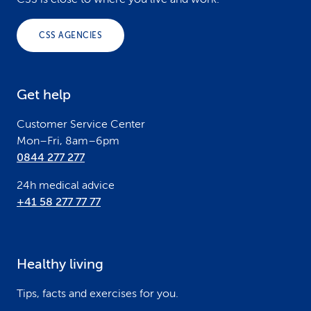
o
o
CSS AGENCIES
t
e
Get help
r
Customer Service Center
Mon–Fri, 8am–6pm
0844 277 277
24h medical advice
+41 58 277 77 77
Healthy living
Tips, facts and exercises for you.