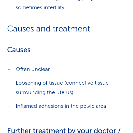
sometimes infertility
Causes and treatment
Causes
Often unclear
Loosening of tissue (connective tissue
surrounding the uterus)
Inflamed adhesions in the pelvic area
Further treatment by your doctor /