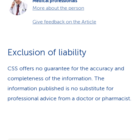
Medical professionals
More about the person
Give feedback on the Article
Exclusion of liability
CSS offers no guarantee for the accuracy and
completeness of the information. The
information published is no substitute for
professional advice from a doctor or pharmacist.