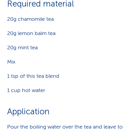
Required material
k
20g chamomile tea
s
20g lemon balm tea
20g mint tea
Mix
1 tsp of this tea blend
1 cup hot water
Application
Pour the boiling water over the tea and leave to