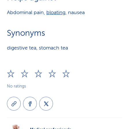
Abdominal pain,
bloating
, nausea
Synonyms
digestive tea, stomach tea
No ratings