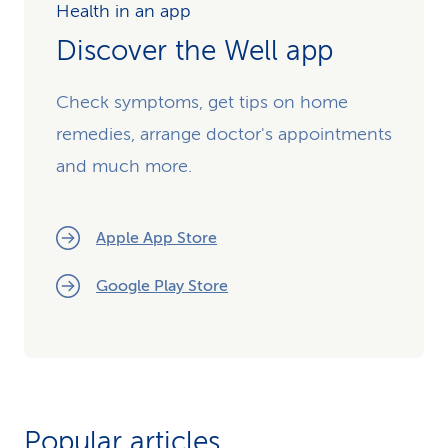
Health in an app
Discover the Well app
Check symptoms, get tips on home
remedies, arrange doctor's appointments
and much more.
Apple App Store
Google Play Store
Popular articles