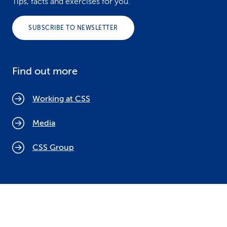
Tips, facts and exercises for you.
SUBSCRIBE TO NEWSLETTER
Find out more
Working at CSS
Media
CSS Group
Cookie policy