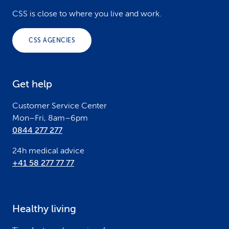
o
CSS is close to where you live and work.
o
CSS AGENCIES
t
e
Get help
r
Customer Service Center
Mon–Fri, 8am–6pm
0844 277 277
24h medical advice
+41 58 277 77 77
Healthy living