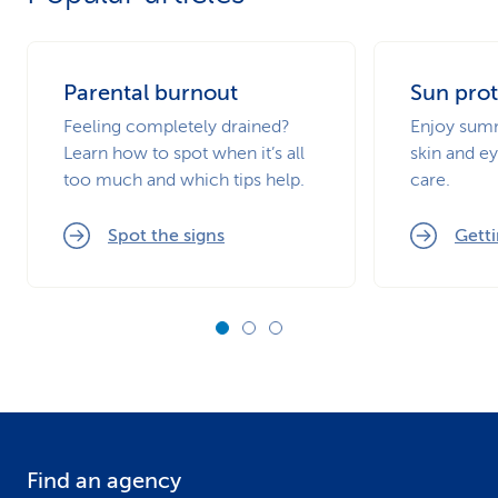
Parental burnout
Sun prot
Feeling completely drained?
Enjoy summ
Learn how to spot when it’s all
skin and ey
too much and which tips help.
care.
Spot the signs
Getti
Find an agency
F