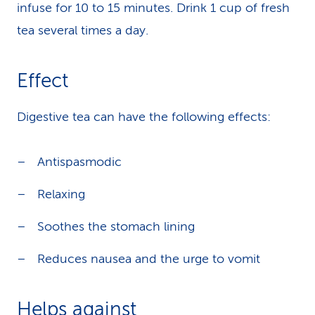
infuse for 10 to 15 minutes. Drink 1 cup of fresh
tea several times a day.
Effect
Digestive tea can have the following effects:
Antispasmodic
Relaxing
Soothes the stomach lining
Reduces nausea and the urge to vomit
Helps against