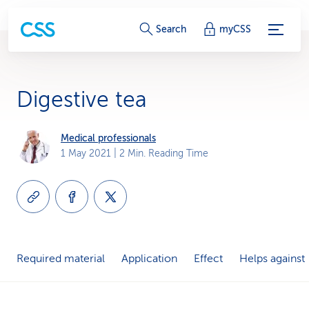
S
Search
myCSS
e
r
Digestive tea
v
i
Medical professionals
1 May 2021
| 2 Min. Reading Time
c
e
-
L
Required material
Application
Effect
Helps against
i
n