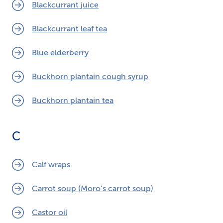
Blackcurrant juice
Blackcurrant leaf tea
Blue elderberry
Buckhorn plantain cough syrup
Buckhorn plantain tea
C
Calf wraps
Carrot soup (Moro’s carrot soup)
Castor oil