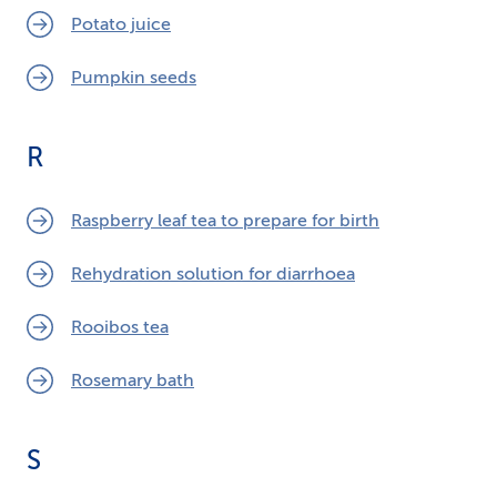
Potato juice
Pumpkin seeds
R
Raspberry leaf tea to prepare for birth
Rehydration solution for diarrhoea
Rooibos tea
Rosemary bath
S