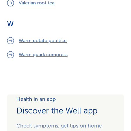
Valerian root tea
W
Warm potato poultice
Warm quark compress
Health in an app
Discover the Well app
Check symptoms, get tips on home