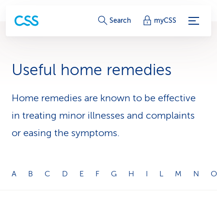
S
Search
myCSS
e
r
Useful home remedies
v
i
Home remedies are known to be effective
in treating minor illnesses and complaints
c
or easing the symptoms.
e
-
L
A
B
C
D
E
F
G
H
I
L
M
N
O
i
n