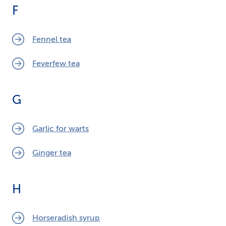
F
Fennel tea
Feverfew tea
G
Garlic for warts
Ginger tea
H
Horseradish syrup