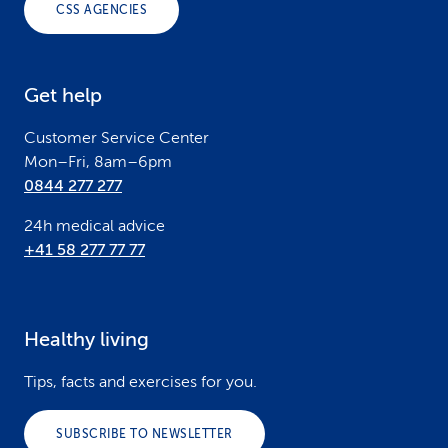
CSS AGENCIES
t
e
Get help
r
Customer Service Center
Mon–Fri, 8am–6pm
0844 277 277
24h medical advice
+41 58 277 77 77
Healthy living
Tips, facts and exercises for you.
SUBSCRIBE TO NEWSLETTER