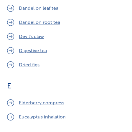
Dandelion leaf tea
Dandelion root tea
Devil's claw
Digestive tea
Dried figs
E
Elderberry compress
Eucalyptus inhalation