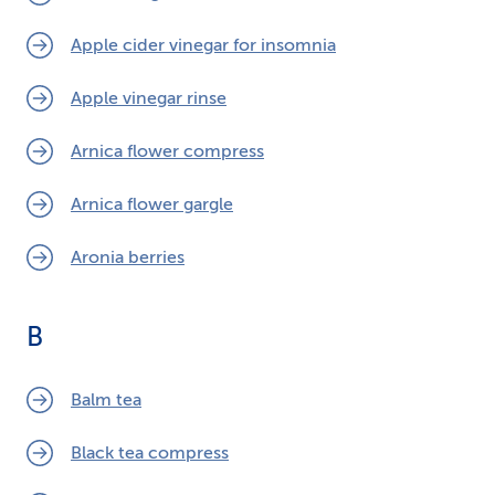
Apple cider vinegar for insomnia
Apple vinegar rinse
Arnica flower compress
Arnica flower gargle
Aronia berries
B
Balm tea
Black tea compress