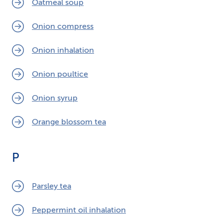
Oatmeal soup
Onion compress
Onion inhalation
Onion poultice
Onion syrup
Orange blossom tea
P
Parsley tea
Peppermint oil inhalation