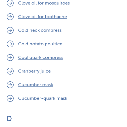
Clove oil for mosquitoes
Clove oil for toothache
Cold neck compress
Cold potato poultice
Cool quark compress
Cranberry juice
Cucumber mask
Cucumber-quark mask
D