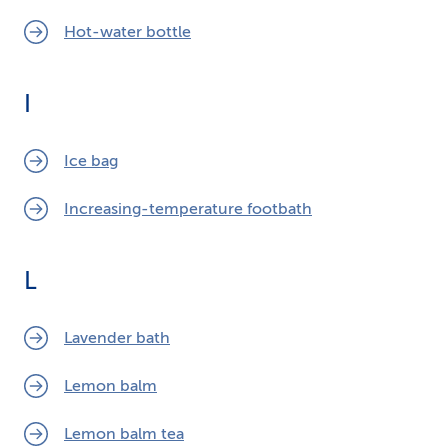
Hot-water bottle
I
Ice bag
Increasing-temperature footbath
L
Lavender bath
Lemon balm
Lemon balm tea