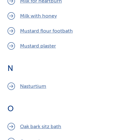
Milk for heartburn
Milk with honey
Mustard flour footbath
Mustard plaster
N
Nasturtium
O
Oak bark sitz bath