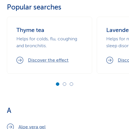
Popular searches
k
s
Thyme tea
Lavende
Helps for colds, flu, coughing
Helps for 
and bronchitis.
sleep disor
Discover the effect
Disco
A
Aloe vera gel