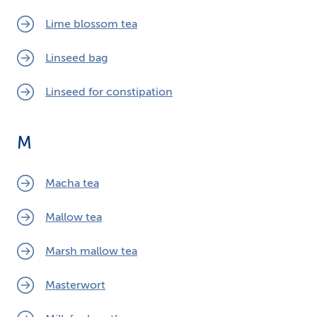
Lime blossom tea
Linseed bag
Linseed for constipation
M
Macha tea
Mallow tea
Marsh mallow tea
Masterwort