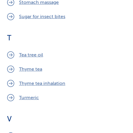
Stomach massage
Sugar for insect bites
T
Tea tree oil
Thyme tea
Thyme tea inhalation
Turmeric
V