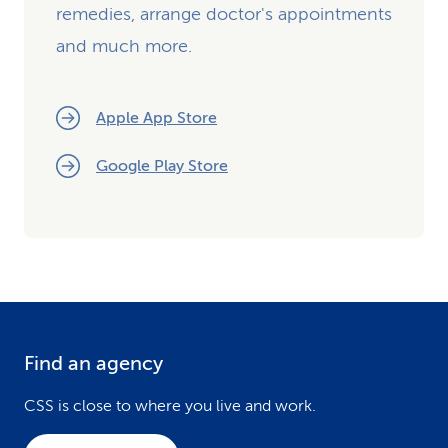
remedies, arrange doctor's appointments
and much more.
Apple App Store
Google Play Store
Find an agency
F
o
CSS is close to where you live and work.
o