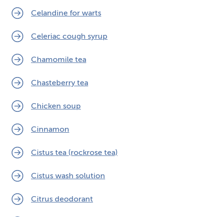
Celandine for warts
Celeriac cough syrup
Chamomile tea
Chasteberry tea
Chicken soup
Cinnamon
Cistus tea (rockrose tea)
Cistus wash solution
Citrus deodorant