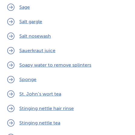
Sage
Salt gargle
Salt nosewash
Sauerkraut juice
Soapy water to remove splinters
Sponge
St. John’s wort tea
Stinging nettle hair rinse
Stinging nettle tea