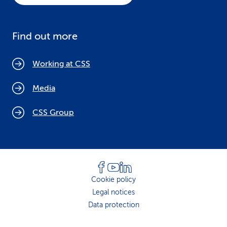
Find out more
Working at CSS
Media
CSS Group
Cookie policy
Legal notices
Data protection