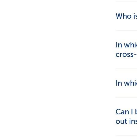
Who i
People 
In whi
commut
cross
You mus
In whi
work. T
Moveme
Cross-b
Can I 
Switzer
out in