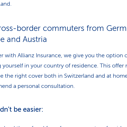
land.
cross-border commuters from Germ
e and Austria
r with Allianz Insurance, we give you the option o
g yourself in your country of residence. This offe
e the right cover both in Switzerland and at hom
nd a personal consultation.
ldn't be easier: