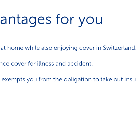
antages for you
 at home while also enjoying cover in Switzerland
nce cover for illness and accident.
 exempts you from the obligation to take out insu