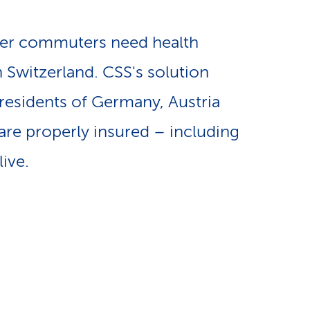
e
n
-
er commuters need health
a
n Switzerland. CSS's solution
L
residents of Germany, Austria
v
i
are properly insured – including
i
n
ive.
g
k
a
s
t