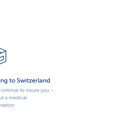
ng to Switzerland
 continue to insure you –
ut a medical
nation.