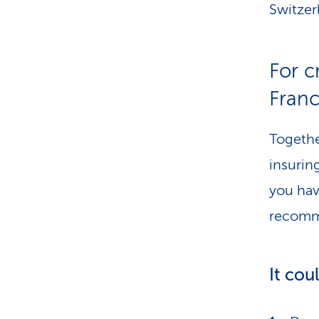
Switzer
For 
Franc
Togethe
insurin
you hav
recomme
It cou