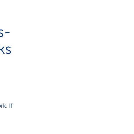
s-
ks
k. If