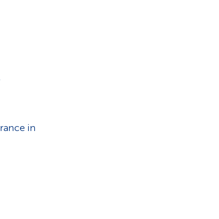
i
o
n
.
rance in