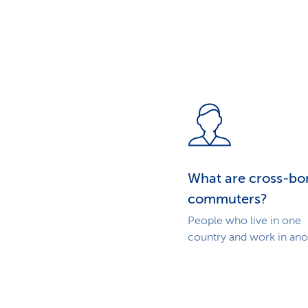
What are cross-bo
commuters?
People who live in one
country and work in ano