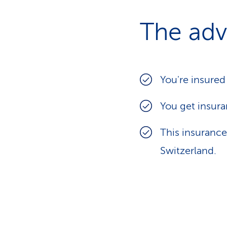
The adv
You're insured
You get insura
This insurance
Switzerland.