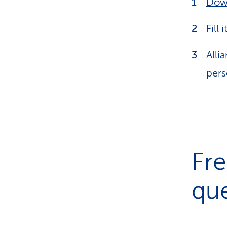
Dow
Fill 
Alli
pers
Fre
que