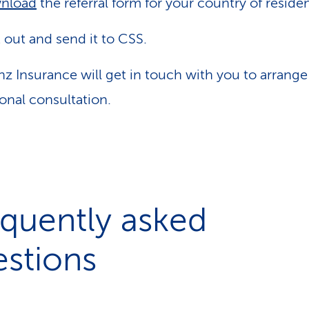
nload
the referral form for your country of reside
it out and send it to CSS.
anz Insurance will get in touch with you to arrange
onal consultation.
quently asked
stions