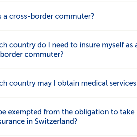
s a cross-border commuter?
who work in Switzerland but live abroad are cros
ch country do I need to insure myself as 
ers.
-border commuter?
t take out health insurance in the country in wh
ch country may I obtain medical services
his is a requirement of the Agreement on the Free
nt of Persons.
order commuters can seek treatment either in
be exempted from the obligation to take
land or in their country of residence.
surance in Switzerland?