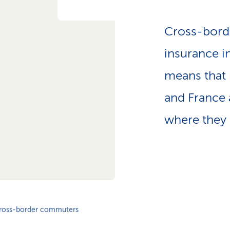
Cross-bord
insurance i
means that 
and France 
where they l
ross-border commuters