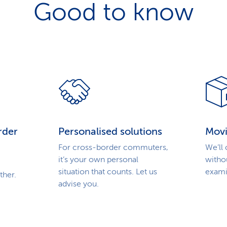
Good to know
rder
Personalised solutions
Movi
For cross-border commuters,
We’ll
it’s your own personal
witho
situation that counts. Let us
exami
ther.
advise you.