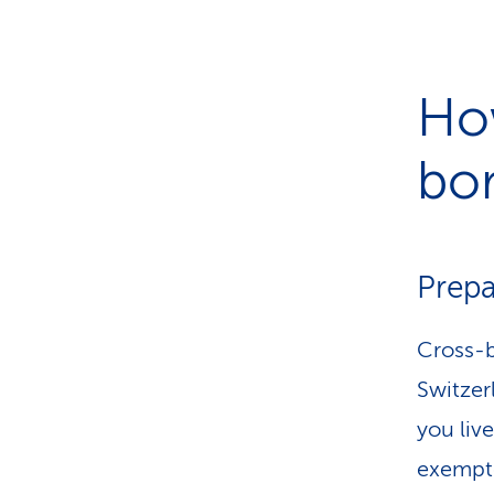
How
bo
Prepa
Cross-b
Switzerl
you live
exempte