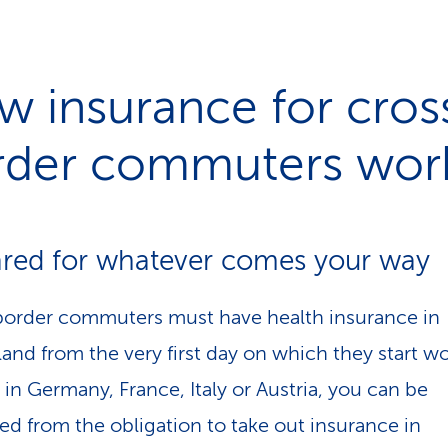
 insurance for cros
rder commuters wor
red for whatever comes your way
order commuters must have health insurance in
and from the very first day on which they start wor
 in Germany, France, Italy or Austria, you can be
d from the obligation to take out insurance in