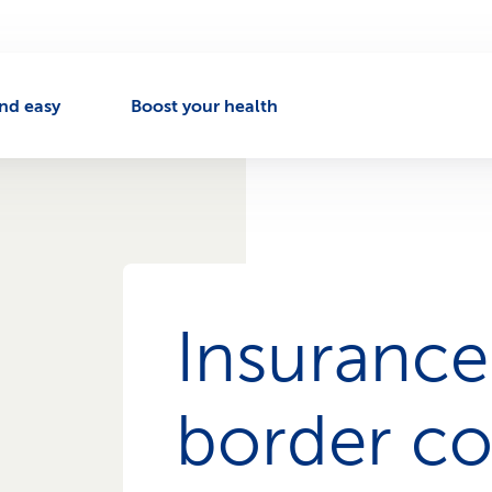
nd easy
Boost your health
Insurance
border c