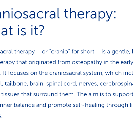
, some costs may be reimbursed if you have the 
niosacral therapy:
entary insurance and your therapist is recognise
t is it?
lth insurer.
cral therapy – or “cranio” for short – is a gentle, 
erapy that originated from osteopathy in the earl
. It focuses on the craniosacral system, which inc
l, tailbone, brain, spinal cord, nerves, cerebrospina
 tissues that surround them. The aim is to suppor
inner balance and promote self-healing through l
.