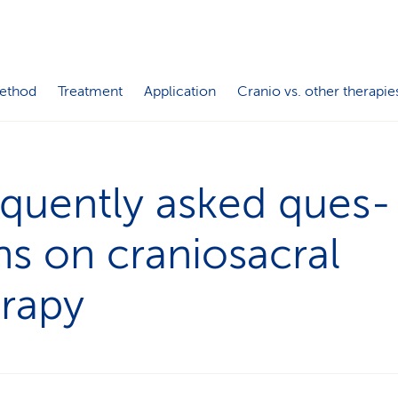
ethod
Treatment
Application
Cranio vs. other therapie
quently asked ques­
ns on craniosacral
erapy