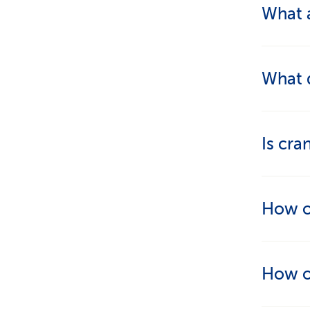
What a
The tre
What d
and sti
they fe
The tou
Is cra
deeply 
stress.
Yes, cr
How of
problem
That d
How of
for acu
appropr