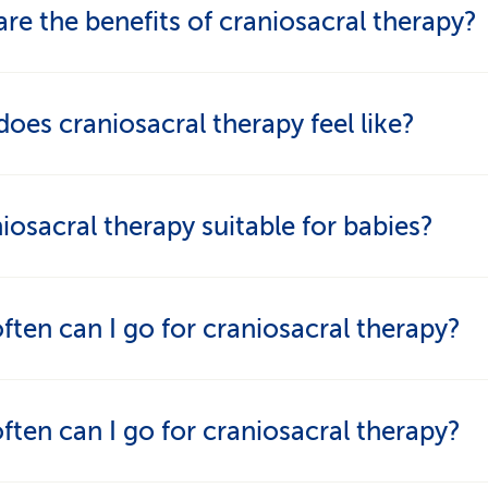
re the benefits of craniosacral therapy?
atment is said to calm the nervous system, ease t
oes craniosacral therapy feel like?
mulate the body’s self-healing powers. Many patie
el calmer, have less pain and enhanced wellbeing.
ch is extremely light. Many people find the treat
niosacral therapy suitable for babies?
relaxing, balancing and helpful with restlessness 
anio is often used with babies who cry a lot, have 
ten can I go for craniosacral therapy?
s or experienced a stressful birth.
epends on the symptoms. Weekly sessions are c
ten can I go for craniosacral therapy?
te complaints, while longer intervals may be more
iate later on.