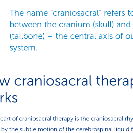
The name “craniosacral” refers t
between the cranium (skull) and
(tailbone) – the central axis of 
system.
 craniosacral thera
rks
heart of craniosacral therapy is the craniosacral r
 by the subtle motion of the cerebrospinal liquid 