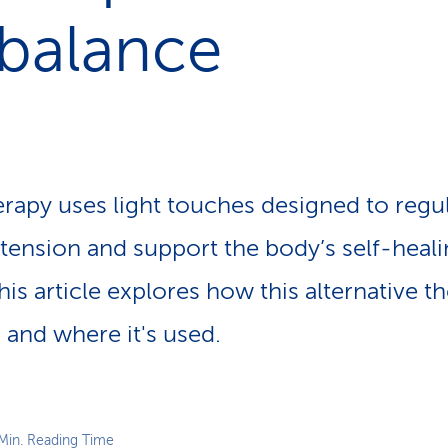
p
 balance
a
t
h
erapy uses light touches designed to regu
 tension and support the body’s self-heal
 This article explores how this alternative 
 and where it's used.
Min. Reading Time