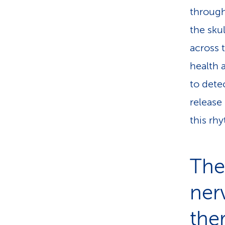
through
the sku
across 
health 
to dete
release
this rh
The
ner
the