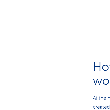
How
wo
At the 
created