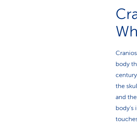
However
Cra
supplem
Wha
your hea
Craniosa
body th
century
the skul
and the
body’s 
touches