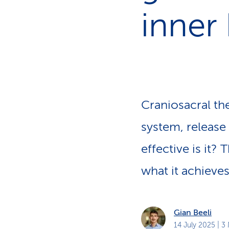
s
t
inner
o
m
e
r
s
Craniosacral th
system, release
effective is it?
what it achieves
Gian Beeli
14 July 2025
| 3 