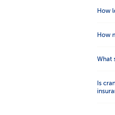
That d
How lo
for acu
appropr
A sessio
How m
consult
The cos
What s
Look fo
Is cra
clients
insur
by prof
complem
No, bas