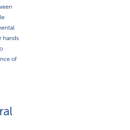
tween
le
mental
ir hands
to
ence of
ral