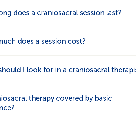
epends on the symptoms. Weekly sessions are c
ng does a craniosacral session last?
te complaints, while longer intervals may be more
iate later on.
n usually lasts 45 to 60 minutes, including the init
uch does a session cost?
ation.
t generally ranges from CHF 120 to CHF 160 per 
hould I look for in a craniosacral therapi
r a well-qualified, experienced therapist who trea
niosacral therapy covered by basic
 with care and respect. Ideally, they should be rec
ance?
essional associations and offer craniosacral therap
entary, not sole, treatment.
ic insurance usually doesn’t cover craniosacral th