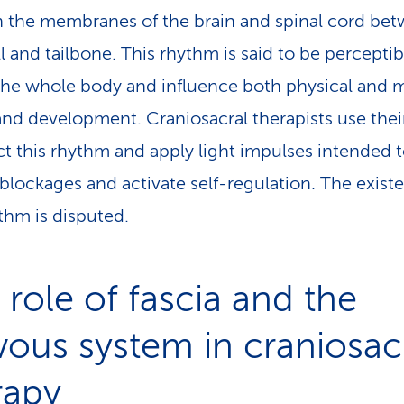
 the membranes of the brain and spinal cord be
ll and tailbone. This rhythm is said to be perceptib
the whole body and influence both physical and 
and development. Craniosacral therapists use the
ct this rhythm and apply light impulses intended 
 blockages and activate self-regulation. The exist
ythm is disputed.
 role of fascia and the
vous system in craniosac
rapy