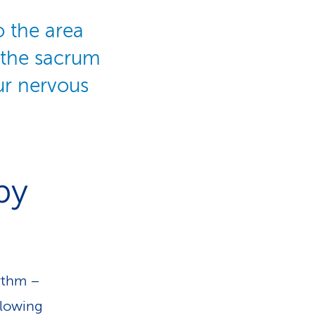
o the area
 the sacrum
our nervous
py
hythm –
flowing