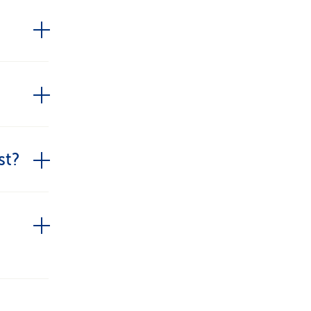
ommon
ial
session.
st?
ts
ognised
y as a
erapy.