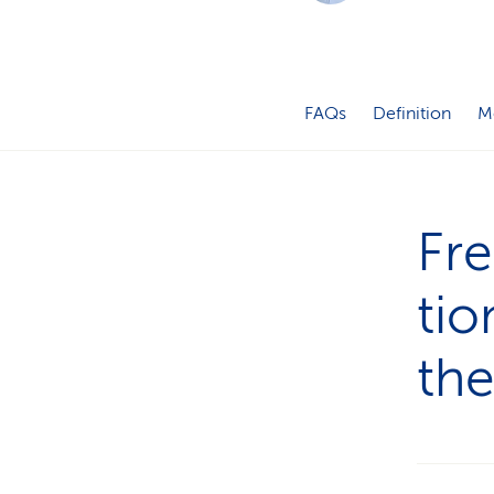
FAQs
Definition
M
Fre
tio
th