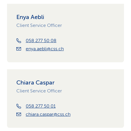
Enya Aebli
Client Service Officer
058 277 50 08
enya.aebli@css.ch
Chiara Caspar
Client Service Officer
058 277 50 01
chiara.caspar@css.ch