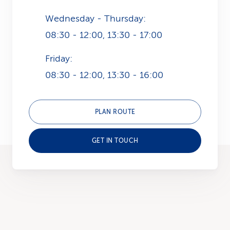
Wednesday - Thursday:
08:30 - 12:00, 13:30 - 17:00
Friday:
08:30 - 12:00, 13:30 - 16:00
PLAN ROUTE
GET IN TOUCH