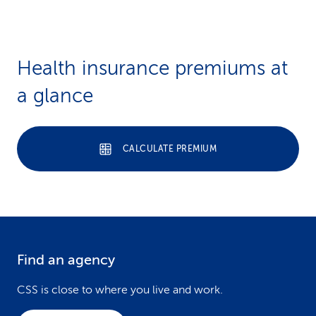
Health insurance premiums at
a glance
CALCULATE PREMIUM
Find an agency
F
o
CSS is close to where you live and work.