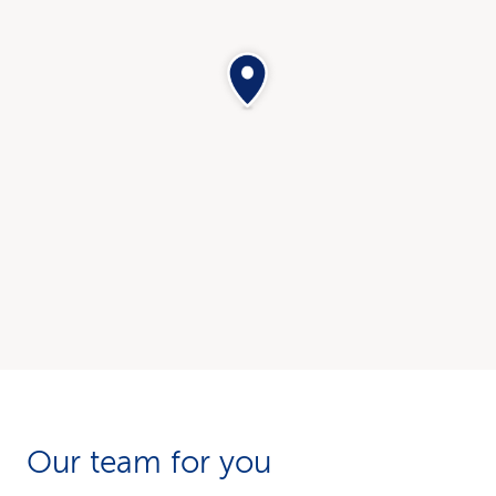
Our team for you