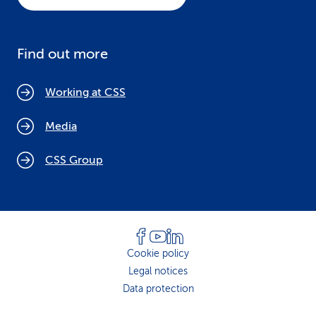
Find out more
Working at CSS
Media
CSS Group
Cookie policy
Legal notices
Data protection