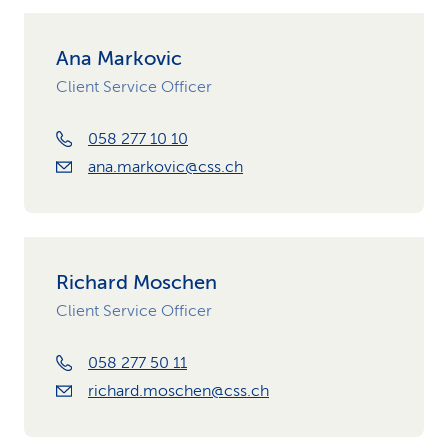
Ana Markovic
Client Service Officer
058 277 10 10
ana.markovic@css.ch
Richard Moschen
Client Service Officer
058 277 50 11
richard.moschen@css.ch