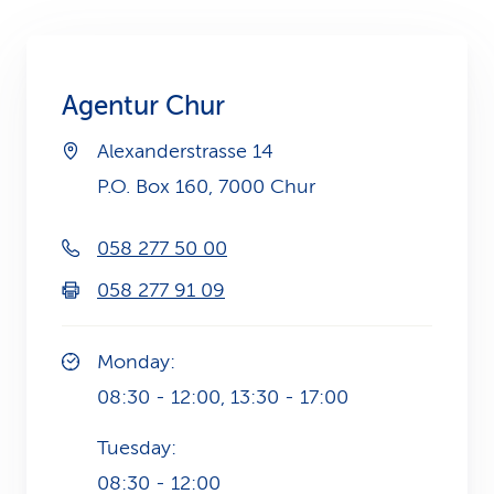
k
s
Agentur Chur
Alexanderstrasse 14
P.O. Box 160, 7000 Chur
058 277 50 00
058 277 91 09
Monday:
08:30 - 12:00, 13:30 - 17:00
Tuesday:
08:30 - 12:00