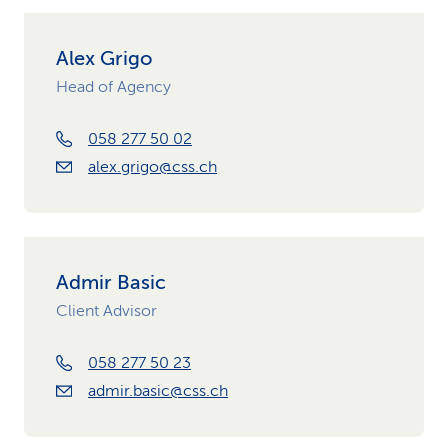
Alex Grigo
Head of Agency
058 277 50 02
alex.grigo@css.ch
Admir Basic
Client Advisor
058 277 50 23
admir.basic@css.ch