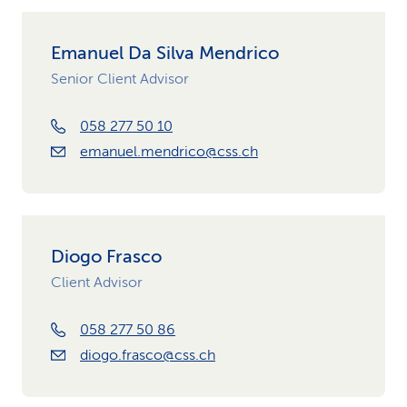
Emanuel Da Silva Mendrico
Senior Client Advisor
058 277 50 10
emanuel.mendrico@css.ch
Diogo Frasco
Client Advisor
058 277 50 86
diogo.frasco@css.ch