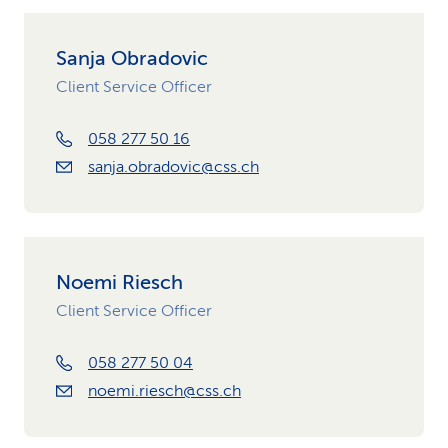
Sanja Obradovic
Client Service Officer
058 277 50 16
sanja.obradovic@css.ch
Noemi Riesch
Client Service Officer
058 277 50 04
noemi.riesch@css.ch