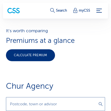
S
Search
myCSS
e
r
It's worth comparing
Premiums at a glance
v
i
CALCULATE PREMIUM
c
e
-
Chur Agency
L
i
Postcode, town or advisor
n