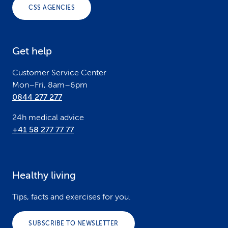
o
CSS AGENCIES
t
e
Get help
r
Customer Service Center
Mon–Fri, 8am–6pm
0844 277 277
24h medical advice
+41 58 277 77 77
Healthy living
Tips, facts and exercises for you.
SUBSCRIBE TO NEWSLETTER