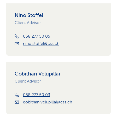
Nino Stoffel
Client Advisor
058 277 50 05
nino.stoffel@css.ch
Gobithan Velupillai
Client Advisor
058 277 50 03
gobithan.velupillai@css.ch