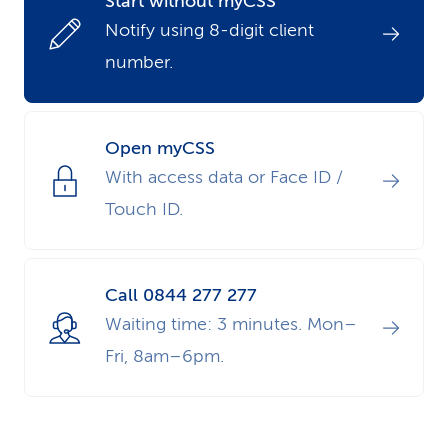
Start without myCSS
k
Notify using 8-digit client
number.
s
Open myCSS
With access data or Face ID /
Touch ID.
Call 0844 277 277
Waiting time: 3 minutes. Mon–
Fri, 8am–6pm.