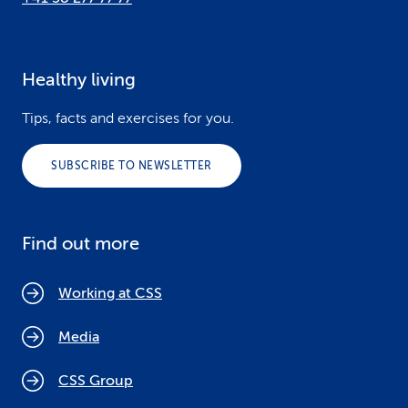
Healthy living
Tips, facts and exercises for you.
SUBSCRIBE TO NEWSLETTER
Find out more
Working at CSS
Media
CSS Group