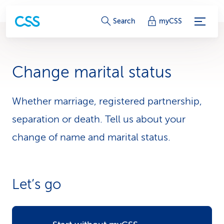
S
Search
myCSS
e
r
Change marital status
v
i
Whether marriage, registered partnership,
separation or death. Tell us about your
c
change of name and marital status.
e
-
L
Let’s go
i
n