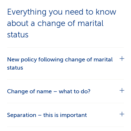
Everything you need to know
about a change of marital
status
New policy following change of marital
status
If your marital status changes, you’ll be sent a
Change of name – what to do?
new policy. The premiums will stay the same,
but the contract will have a new name and
If your name changes, all your documents will
Separation – this is important
contain your correct personal details.
be amended to reflect the change. You only
need to tell CSS about your new name once.