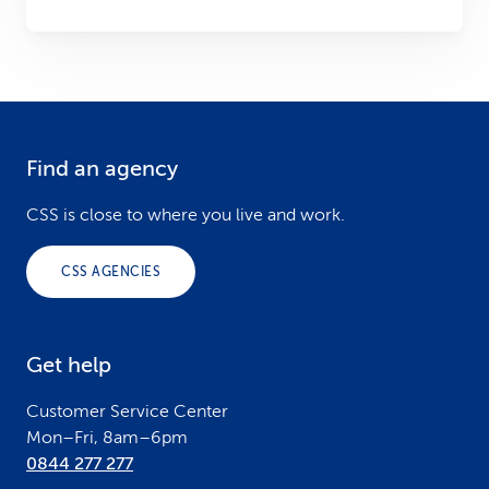
Find an agency
F
o
CSS is close to where you live and work.
o
CSS AGENCIES
t
e
Get help
r
Customer Service Center
Mon–Fri, 8am–6pm
0844 277 277