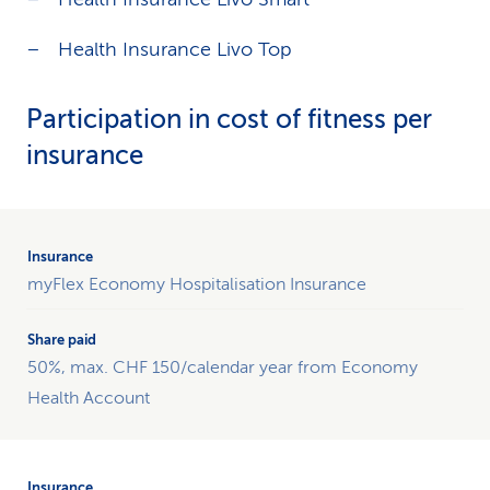
Health Insurance Livo Top
Participation in cost of fitness per
insurance
Table
providing
breakdown
myFlex Economy Hospitalisation Insurance
of
the
share
50%, max. CHF 150/calendar year from Economy
paid
by
Health Account
each
form
of