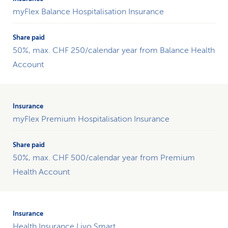
insurance
myFlex Balance Hospitalisation Insurance
towards
fitness.
The
50%, max. CHF 250/calendar year from Balance Health
table
contains
Account
two
columns:
one
for
myFlex Premium Hospitalisation Insurance
the
insurance
product
and
50%, max. CHF 500/calendar year from Premium
one
Health Account
for
the
share
paid
by
Health Insurance Livo Smart