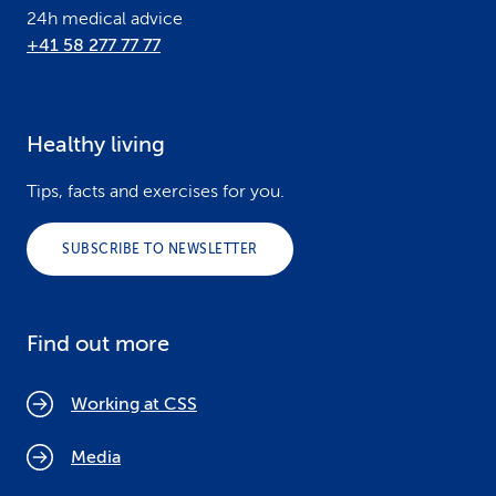
24h medical advice
+41 58 277 77 77
Healthy living
Tips, facts and exercises for you.
SUBSCRIBE TO NEWSLETTER
Find out more
Working at CSS
Media