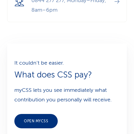
0844 277 277, Monday–Friday,
8am–6pm
It couldn't be easier.
What does CSS pay?
myCSS lets you see immediately what
contribution you personally will receive.
OPEN MYCSS