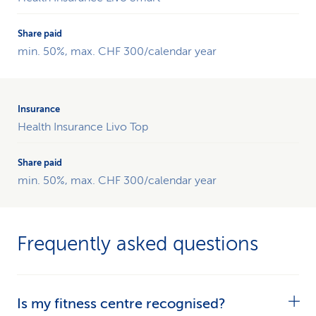
CSS
per
calendar
min. 50%, max. CHF 300/calendar year
year.ng
der
CSS
pro
Health Insurance Livo Top
Kalenderjahr.
min. 50%, max. CHF 300/calendar year
Frequently asked questions
Is my fitness centre recognised?