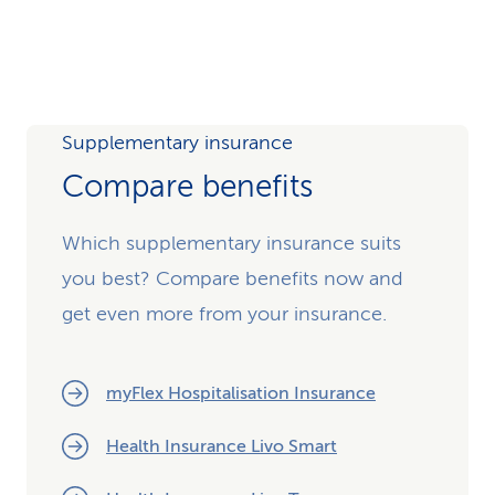
Video
Supplementary insurance
Compare benefits
Which supplementary insurance suits
you best? Compare benefits now and
get even more from your insurance.
myFlex Hospitalisation Insurance
Health Insurance Livo Smart