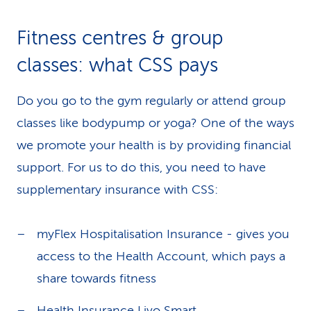
k
Fitness centres & group
s
classes: what CSS pays
Do you go to the gym regularly or attend group
classes like bodypump or yoga? One of the ways
we promote your health is by providing financial
support. For us to do this, you need to have
supplementary insurance with CSS:
myFlex Hospitalisation Insurance - gives you
access to the Health Account, which pays a
share towards fitness
Health Insurance Livo Smart