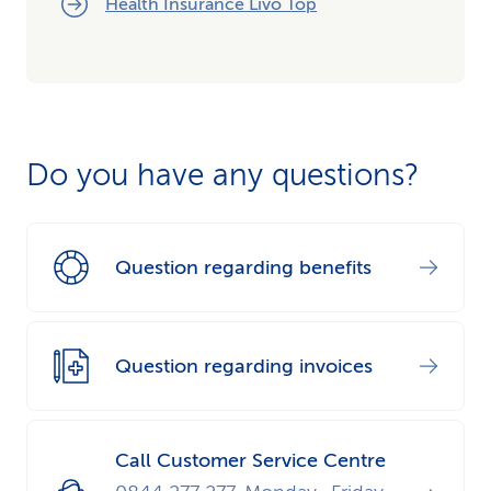
Health Insurance Livo Top
Do you have any questions?
Question regarding benefits
Question regarding invoices
Call Customer Service Centre