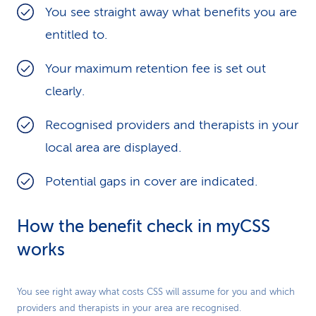
You see straight away what benefits you are
CSS Standard Insurance" CSS Standard Plus
entitled to.
Insurance
Your maximum retention fee is set out
Semi-Private Hospitalisation Insurance
clearly.
Private Hospitalisation Insurance
Recognised providers and therapists in your
local area are displayed.
Look in
myCSS
to see exactly how much they
pay.
Potential gaps in cover are indicated.
How the benefit check in myCSS
works
Play
You see right away what costs CSS will assume for you and which
providers and therapists in your area are recognised.