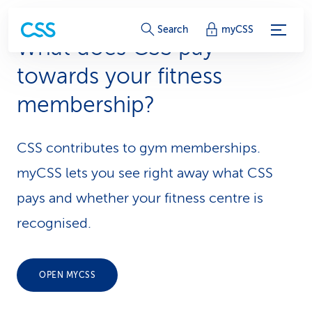
S
Search
myCSS
What does CSS pay
e
towards your fitness
r
membership?
v
i
CSS contributes to gym memberships.
c
myCSS lets you see right away what CSS
e
pays and whether your fitness centre is
-
recognised.
L
i
OPEN MYCSS
n