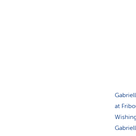
s
t
o
m
e
r
s
Gabriel
at Fribo
Wishing 
Gabriel