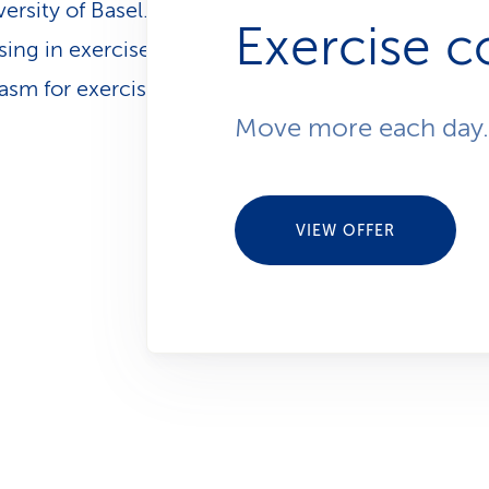
versity of Basel. She works for CSS as a health coa
Exercise c
sing in exercise and nutrition. She also shares her
sm for exercise as a Pilates instructor.
Move more each day.
VIEW OFFER