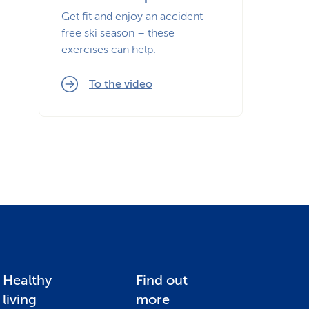
Get fit and enjoy an accident-
free ski season – these
exercises can help.
To the video
Healthy
Find out
living
more