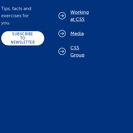
Tips, facts and
Working
exercises for
at CSS
you.
Media
SUBSCRIBE
TO
NEWSLETTER
CSS
Group