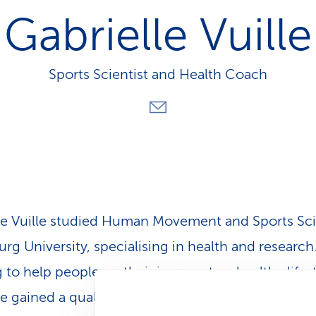
p
Gabrielle Vuille
a
t
h
Sports Scientist and Health Coach
le Vuille studied Human Movement and Sports Sc
urg University, specialising in health and research
to help people on their journey to a healthy lifest
le gained a qualification as a Personal
Health Coa