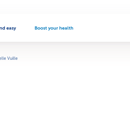
nd easy
Boost your health
A
c
t
i
v
lle Vuille
e
n
a
v
i
g
a
t
i
o
n