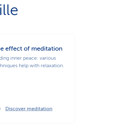
lle
e effect of meditation
ding inner peace: various
hniques help with relaxation.
Discover meditation