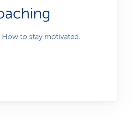
i
ch,
oaching
o
n
 How to stay motivated.