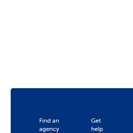
F
Find an
Get
agency
help