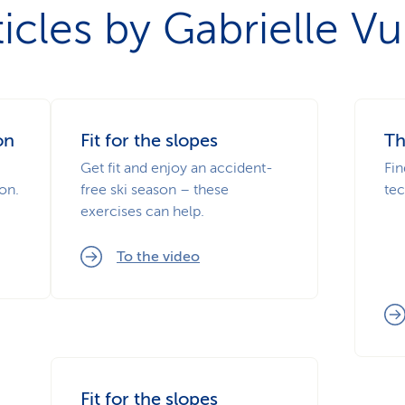
ticles by Gabrielle Vui
on
Fit for the slopes
Th
Get fit and enjoy an accident-
Fin
on.
free ski season – these
tec
exercises can help.
To the video
Fit for the slopes