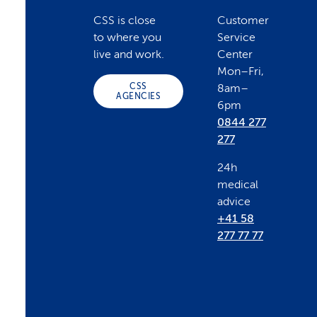
o
CSS is close
Customer
to where you
Service
o
live and work.
Center
Mon–Fri,
CSS
8am–
t
AGENCIES
6pm
0844 277
e
277
24h
r
medical
advice
+41 58
277 77 77