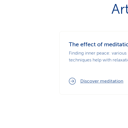
Ar
The effect of meditati
Finding inner peace: various
techniques help with relaxati
Discover meditation