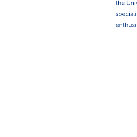
the Uni
speciali
enthusia