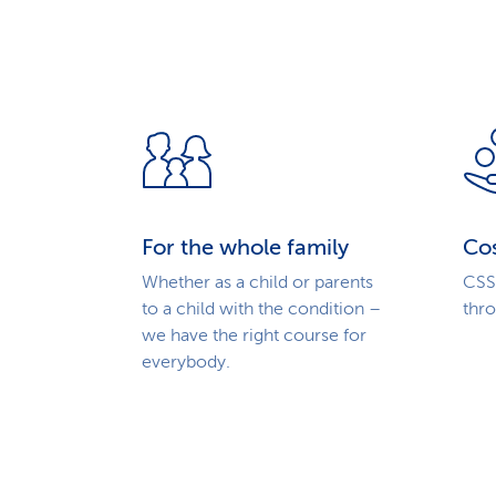
For the whole family
Cos
Whether as a child or parents
CSS 
to a child with the condition –
thr
we have the right course for
everybody.