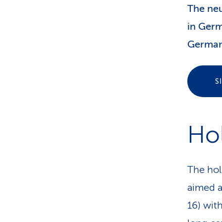
The neu
in Germ
German
S
Ho
The hol
aimed a
16) wit