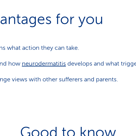
antages for you
rns what action they can take.
and how
neurodermatitis
develops and what trigger
ge views with other sufferers and parents.
Good to know