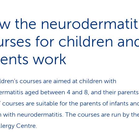
w the neurodermatit
rses for children an
rents work
ldren’s courses are aimed at children with
rmatitis aged between 4 and 8, and their parents
 courses are suitable for the parents of infants an
n with neurodermatitis. The courses are run by th
llergy Centre.