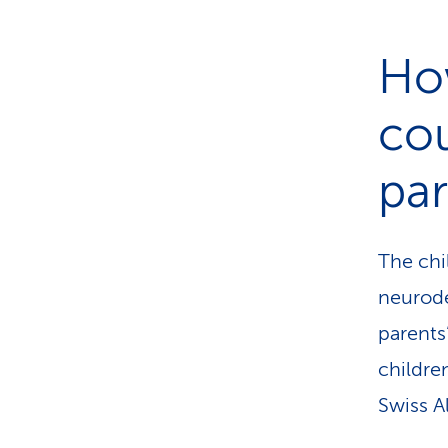
Ho
cou
pa
The chi
neurode
parents’
childre
Swiss A