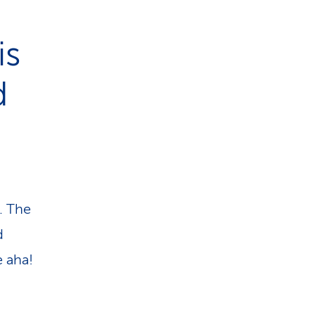
is
d
. The
d
e aha!