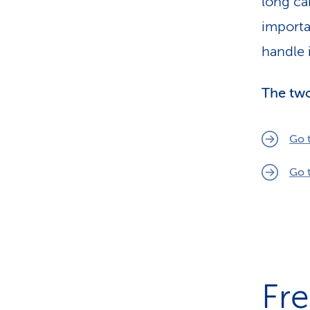
long ca
importa
handle i
The two
Go 
Go 
Fr