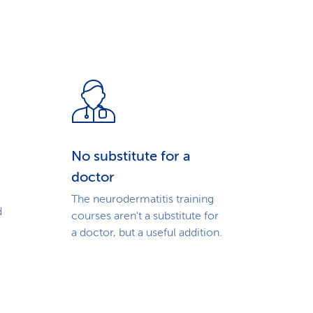
No substitute for a
doctor
The neurodermatitis training
d
courses aren't a substitute for
a doctor, but a useful addition.