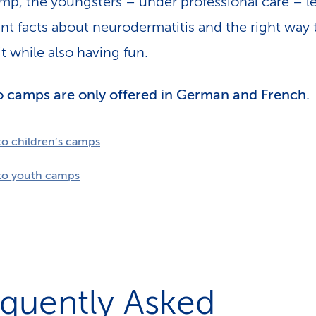
mp, the youngsters – under professional care – l
nt facts about neurodermatitis and the right way 
t while also having fun.
 camps are only offered in German and French.
to children’s camps
to youth camps
equently Asked