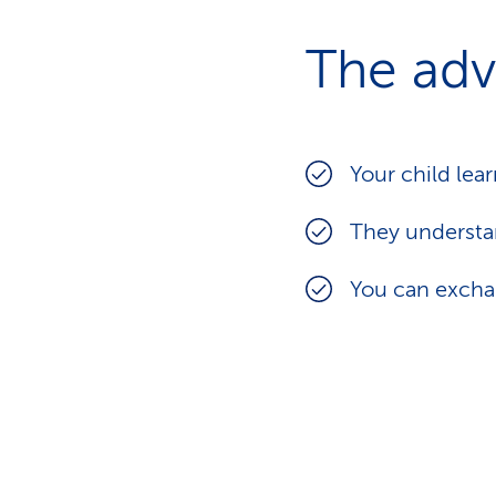
The adv
Your child lea
They underst
You can exchan