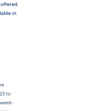
 offered
lable in
re
13 to
e week-