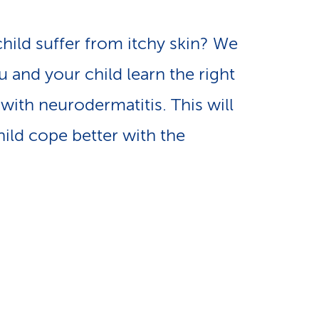
e
n
-
hild suffer from itchy skin? We
a
 and your child learn the right
L
with neurodermatitis. This will
v
i
hild cope better with the
i
n
g
k
a
s
t