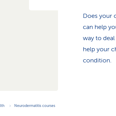
p
a
t
Does your c
h
can help you
way to deal 
help your c
condition.
lth
Neurodermatitis courses