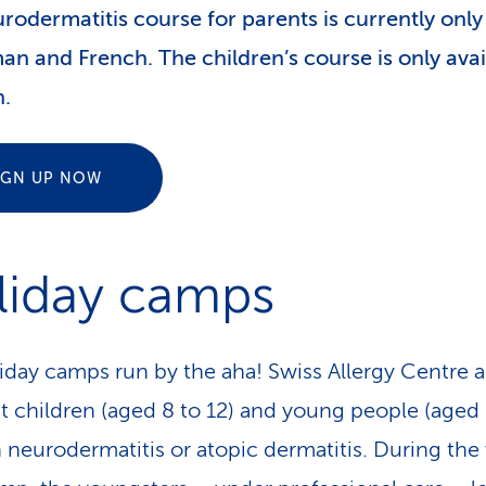
rodermatitis course for parents is currently only
an and French. The children’s course is only avai
.
IGN UP NOW
liday camps
iday camps run by the aha! Swiss Allergy Centre a
t children (aged 8 to 12) and young people (aged 
h neurodermatitis or atopic dermatitis. During th