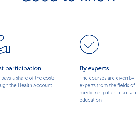
t participation
By experts
pays a share of the costs
The courses are given by
ough the Health Account.
experts from the fields of
medicine, patient care an
education.