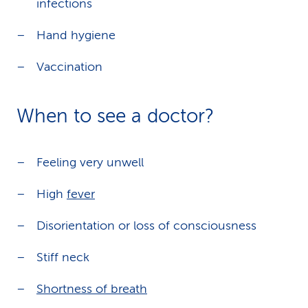
infections
Hand hygiene
Vaccination
When to see a doctor?
Feeling very unwell
High
fever
Disorientation or loss of consciousness
Stiff neck
Shortness of breath