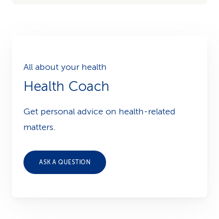
All about your health
Health Coach
Get personal advice on health-related
matters.
ASK A QUESTION