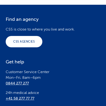
Find an agency
F
o
CSS is close to where you live and work.
o
CSS AGENCIES
t
e
Get help
r
Customer Service Center
Mon–Fri, 8am–6pm
0844 277 277
24h medical advice
+41 58 277 77 77