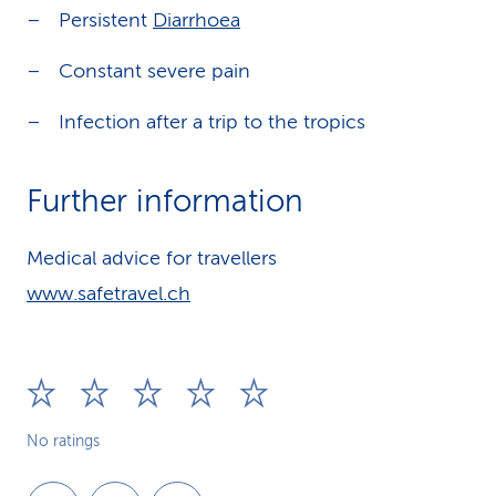
Persistent
Diarrhoea
Constant severe pain
Infection after a trip to the tropics
Further information
Medical advice for travellers
www.safetravel.ch
No ratings