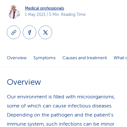
k
Medical professionals
1 May 2021
| 5 Min. Reading Time
s
Overview
Symptoms
Causes and treatment
What c
Overview
Our environment is filled with microorganisms,
some of which can cause infectious diseases.
Depending on the pathogen and the patient's
immune system, such infections can be minor