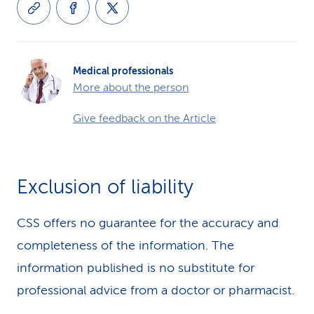
Medical professionals
More about the person
Give feedback on the Article
Exclusion of liability
CSS offers no guarantee for the accuracy and
completeness of the information. The
information published is no substitute for
professional advice from a doctor or pharmacist.