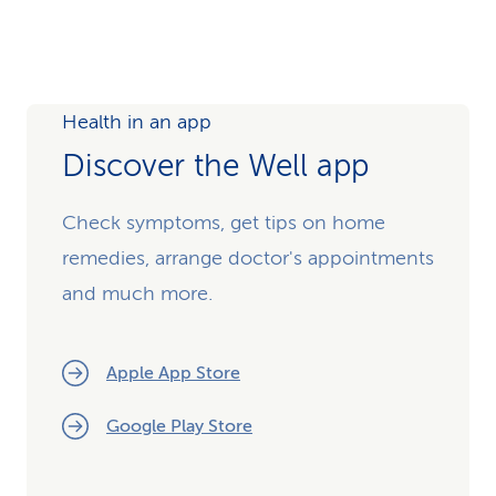
Health in an app
Discover the Well app
Check symptoms, get tips on home
remedies, arrange doctor's appointments
and much more.
Apple App Store
Google Play Store