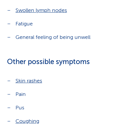
Swollen lymph nodes
Fatigue
General feeling of being unwell
Other possible symptoms
Skin rashes
Pain
Pus
Coughing