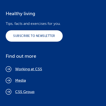
Healthy living
Tips, facts and exercises for you.
SUBSCRIBE TO NEWSLETTER
Find out more
Working at CSS
Media
CSS Group