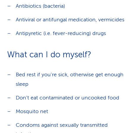
Antibiotics (bacteria)
Antiviral or antifungal medication, vermicides
Antipyretic (i.e. fever-reducing) drugs
What can I do myself?
Bed rest if you're sick, otherwise get enough
sleep
Don't eat contaminated or uncooked food
Mosquito net
Condoms against sexually transmitted