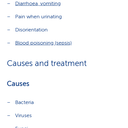
Diarrhoea
,
vomiting
Pain when urinating
Disorientation
Blood poisoning (sepsis)
Causes and treatment
Causes
Bacteria
Viruses