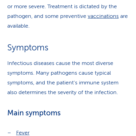
or more severe. Treatment is dictated by the
pathogen, and some preventive
vaccinations
are
available.
Symptoms
Infectious diseases cause the most diverse
symptoms. Many pathogens cause typical
symptoms, and the patient's immune system
also determines the severity of the infection.
Main symptoms
Fever