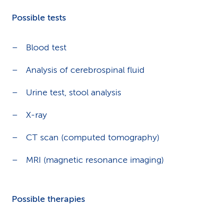
Possible tests
Blood test
Analysis of cerebrospinal fluid
Urine test, stool analysis
X-ray
CT scan (computed tomography)
MRI (magnetic resonance imaging)
Possible therapies