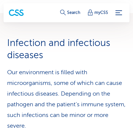
S
Search
myCSS
e
r
Infection and infectious
v
diseases
i
c
Our environment is filled with
microorganisms, some of which can cause
e
infectious diseases. Depending on the
-
pathogen and the patient's immune system,
L
such infections can be minor or more
i
severe.
n