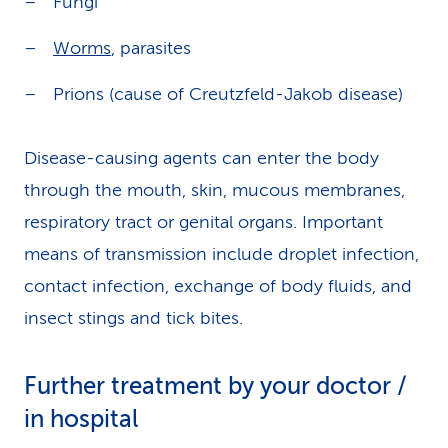
Fungi
Worms
, parasites
Prions (cause of Creutzfeld-Jakob disease)
Disease-causing agents can enter the body
through the mouth, skin, mucous membranes,
respiratory tract or genital organs. Important
means of transmission include droplet infection,
contact infection, exchange of body fluids, and
insect stings and tick bites.
Further treatment by your doctor /
in hospital