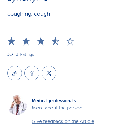
coughing, cough
3.7
3
Ratings
Medical professionals
More about the person
Give feedback on the Article