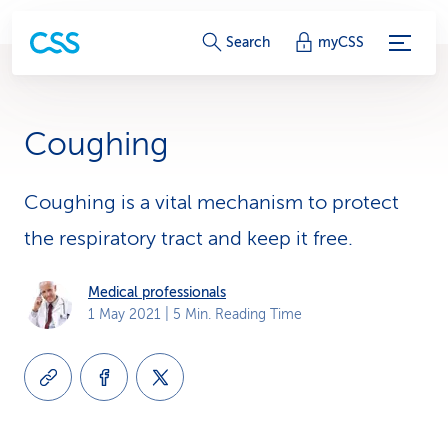
S
Search
myCSS
e
r
Coughing
v
i
Coughing is a vital mechanism to protect
the respiratory tract and keep it free.
c
e
Medical professionals
1 May 2021
| 5 Min. Reading Time
-
L
i
n