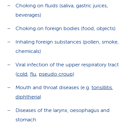
Choking on fluids (saliva, gastric juices,
beverages)
Choking on foreign bodies (food, objects)
Inhaling foreign substances (pollen, smoke,
chemicals)
Viral infection of the upper respiratory tract
(
cold
,
flu
,
pseudo croup
)
Mouth and throat diseases (e.g.
tonsillitis
,
diphtheria
)
Diseases of the larynx, oesophagus and
stomach