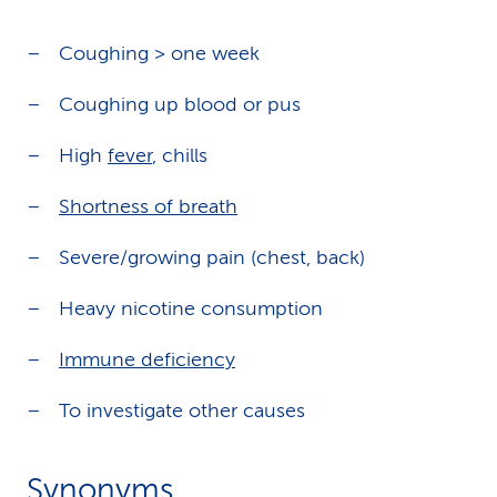
Coughing > one week
Coughing up blood or pus
High
fever
, chills
Shortness of breath
Severe/growing pain (chest, back)
Heavy nicotine consumption
Immune deficiency
To investigate other causes
Synonyms