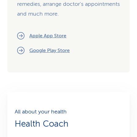
remedies, arrange doctor's appointments
and much more.
Apple App Store
Google Play Store
All about your health
Health Coach