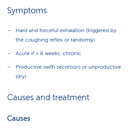
Symptoms
Hard and forceful exhalation (triggered by
the coughing reflex or randomly)
Acute if > 8 weeks: chronic
Productive (with secretion) or unproductive
(dry)
Causes and treatment
Causes