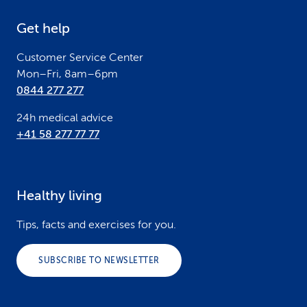
e
Get help
r
Customer Service Center
Mon–Fri, 8am–6pm
0844 277 277
24h medical advice
+41 58 277 77 77
Healthy living
Tips, facts and exercises for you.
SUBSCRIBE TO NEWSLETTER