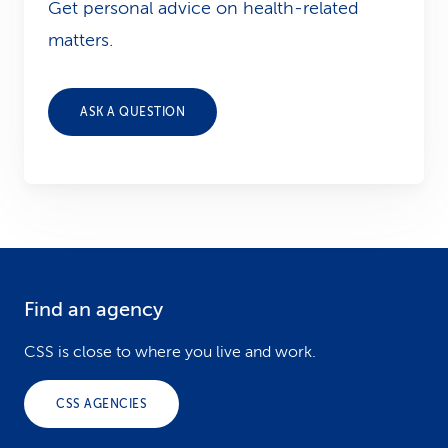
Get personal advice on health-related
matters.
ASK A QUESTION
Find an agency
F
o
CSS is close to where you live and work.
o
CSS AGENCIES
t