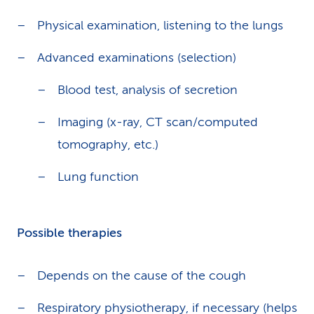
Physical examination, listening to the lungs
Advanced examinations (selection)
Blood test, analysis of secretion
Imaging (x-ray, CT scan/computed
tomography, etc.)
Lung function
Possible therapies
Depends on the cause of the cough
Respiratory physiotherapy, if necessary (helps