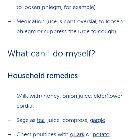
to loosen phlegm, for example)
Medication (use is controversial, to loosen
phlegm or suppress the urge to cough)
What can I do myself?
Household remedies
(Milk with) honey
,
onion juice
, elderflower
cordial
Sage as
tea
, juice, compress,
gargle
Chest poultices with
quark
or
potato