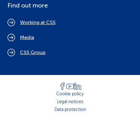
Find out more
Working at CSS
Media
CSS Group
Cookie policy
Legal notices
Data protection