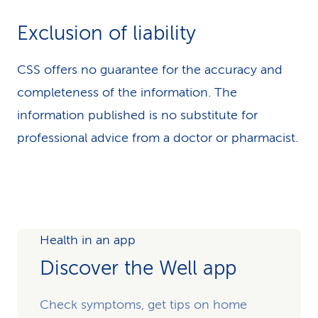
Exclusion of liability
CSS offers no guarantee for the accuracy and
completeness of the information. The
information published is no substitute for
professional advice from a doctor or pharmacist.
Health in an app
Discover the Well app
Check symptoms, get tips on home