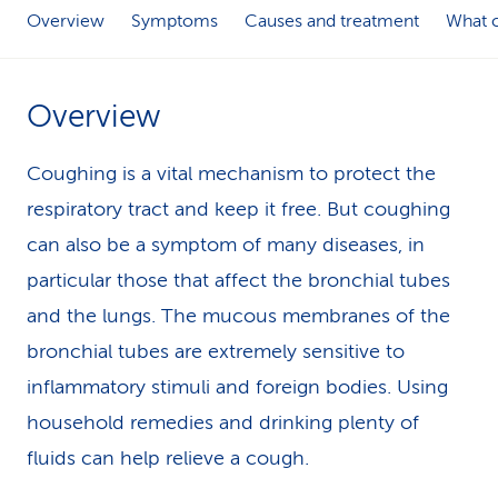
Overview
Symptoms
Causes and treatment
What c
k
s
Overview
Coughing is a vital mechanism to protect the
respiratory tract and keep it free. But coughing
can also be a symptom of many diseases, in
particular those that affect the bronchial tubes
and the lungs. The mucous membranes of the
bronchial tubes are extremely sensitive to
inflammatory stimuli and foreign bodies. Using
household remedies and drinking plenty of
fluids can help relieve a cough.