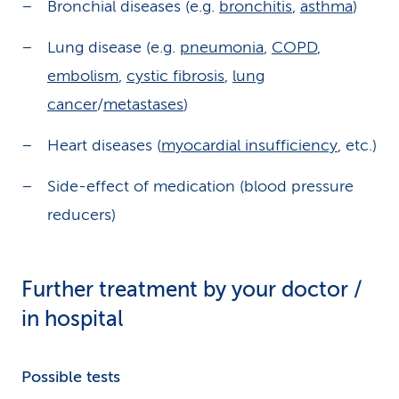
Bronchial diseases (e.g.
bronchitis
,
asthma
)
Lung disease (e.g.
pneumonia
,
COPD
,
embolism
,
cystic fibrosis
,
lung
cancer
/
metastases
)
Heart diseases (
myocardial insufficiency
, etc.)
Side-effect of medication (blood pressure
reducers)
Further treatment by your doctor /
in hospital
Possible tests