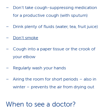
Don’t take cough-suppressing medication
for a productive cough (with sputum)
Drink plenty of fluids (water, tea, fruit juice)
Don't smoke
Cough into a paper tissue or the crook of
your elbow
Regularly wash your hands
Airing the room for short periods – also in
winter – prevents the air from drying out
When to see a doctor?