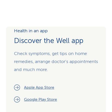
Health in an app
Discover the Well app
Check symptoms, get tips on home
remedies, arrange doctor's appointments
and much more.
Apple App Store
Google Play Store