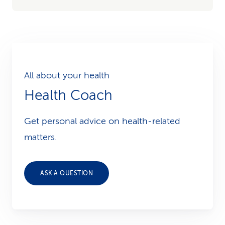
All about your health
Health Coach
Get personal advice on health-related
matters.
ASK A QUESTION