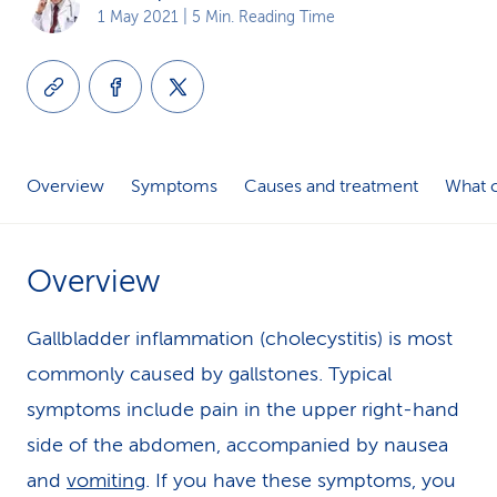
1 May 2021
| 5 Min. Reading Time
k
s
Overview
Symptoms
Causes and treatment
What c
Overview
Gallbladder inflammation (cholecystitis) is most
commonly caused by gallstones. Typical
symptoms include pain in the upper right-hand
side of the abdomen, accompanied by nausea
and
vomiting
. If you have these symptoms, you