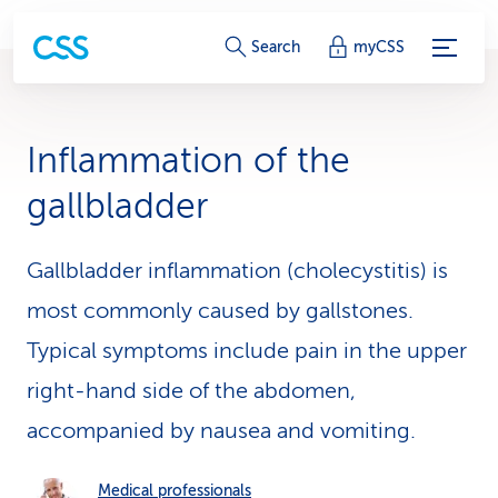
S
Search
myCSS
e
r
Inflammation of the
v
gallbladder
i
c
Gallbladder inflammation (cholecystitis) is
most commonly caused by gallstones.
e
Typical symptoms include pain in the upper
-
right-hand side of the abdomen,
L
accompanied by nausea and vomiting.
i
n
Medical professionals