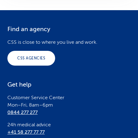
Find an agency
F
o
CSS is close to where you live and work.
o
CSS AGENCIES
t
e
Get help
r
Customer Service Center
Mon–Fri, 8am–6pm
0844 277 277
24h medical advice
+41 58 277 77 77