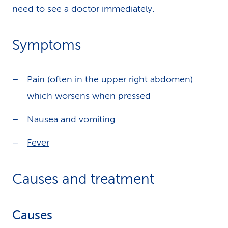
need to see a doctor immediately.
Symptoms
Pain (often in the upper right abdomen)
which worsens when pressed
Nausea and
vomiting
Fever
Causes and treatment
Causes