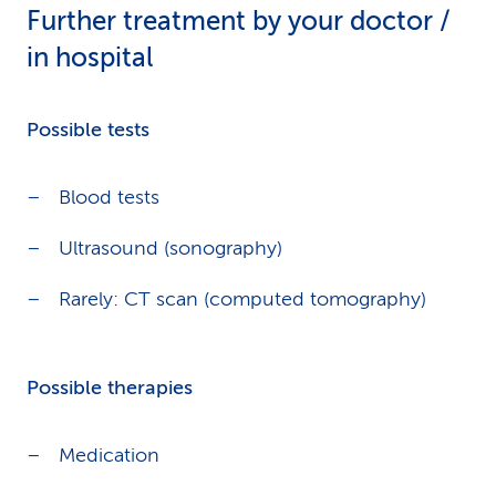
Further treatment by your doctor /
in hospital
Possible tests
Blood tests
Ultrasound (sonography)
Rarely: CT scan (computed tomography)
Possible therapies
Medication