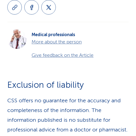
Medical professionals
More about the person
Give feedback on the Article
Exclusion of liability
CSS offers no guarantee for the accuracy and
completeness of the information. The
information published is no substitute for
professional advice from a doctor or pharmacist.