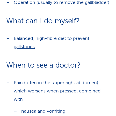
Operation (usually to remove the gallbladder)
What can I do myself?
Balanced, high-fibre diet to prevent
gallstones
When to see a doctor?
Pain (often in the upper right abdomen)
which worsens when pressed, combined
with
nausea and
vomiting