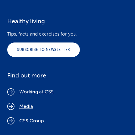
Healthy living
Tips, facts and exercises for you.
SUBSCRIBE TO NEWSLETTER
Find out more
Working at CSS
Media
CSS Group