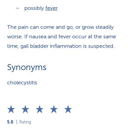
possibly
fever
The pain can come and go, or grow steadily
worse. If nausea and fever occur at the same
time, gall bladder inflammation is suspected.
Synonyms
cholecystitis
5.0
1
Rating