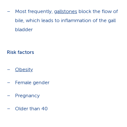
Most frequently,
gallstones
block the flow of
bile, which leads to inflammation of the gall
bladder
Risk factors
Obesity
Female gender
Pregnancy
Older than 40