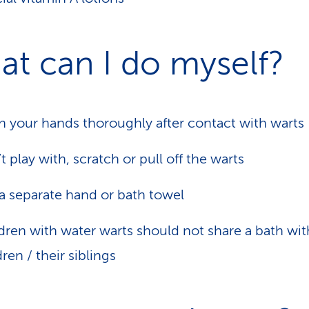
t can I do myself?
 your hands thoroughly after contact with warts
t play with, scratch or pull off the warts
a separate hand or bath towel
dren with water warts should not share a bath wit
dren / their siblings