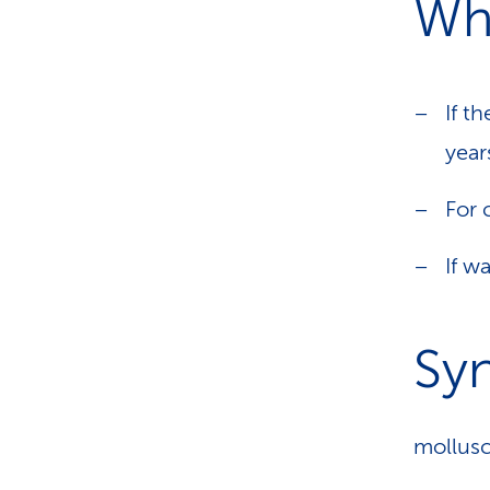
Wh
If t
year
For 
If w
Sy
mollusc