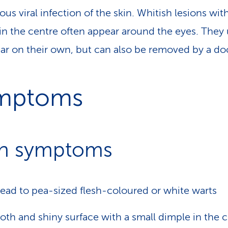
us viral infection of the skin. Whitish lesions wit
in the centre often appear around the eyes. They 
ar on their own, but can also be removed by a doc
mptoms
n symptoms
ead to pea-sized flesh-coloured or white warts
th and shiny surface with a small dimple in the 