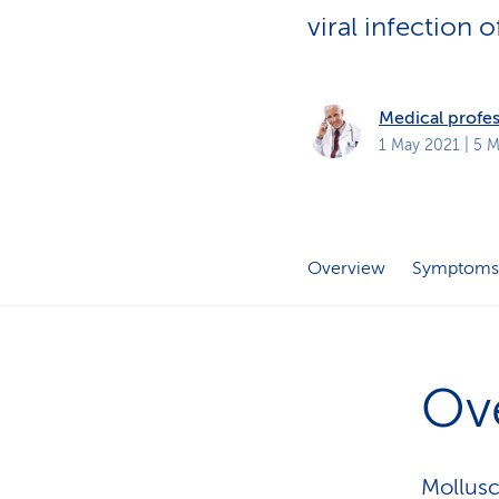
s
t
viral infection o
o
m
e
r
s
Medical profes
1 May 2021
| 5 M
Overview
Symptoms
Ov
Mollusc