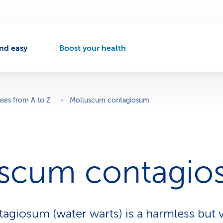
nd easy
Boost your health
A
c
t
i
v
ases from A to Z
Molluscum contagiosum
e
n
a
v
i
uscum contagi
g
a
t
i
o
giosum (water warts) is a harmless but 
n