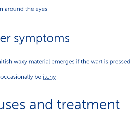
n around the eyes
er symptoms
itish waxy material emerges if the wart is pressed
occasionally be
itchy
uses and treatment