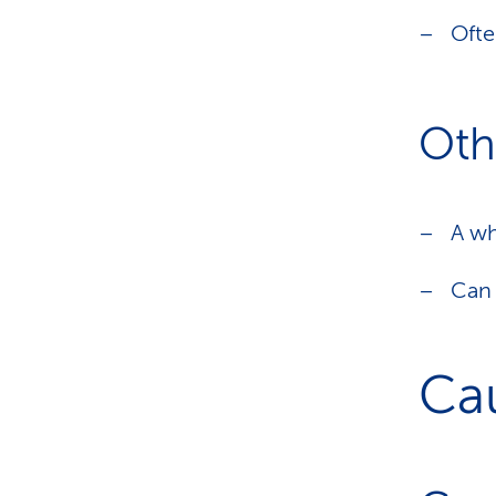
Ofte
Oth
A wh
Can 
Ca