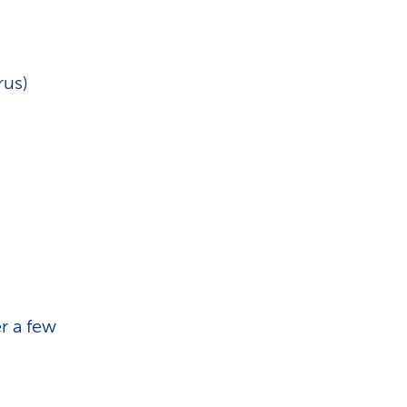
rus)
r a few