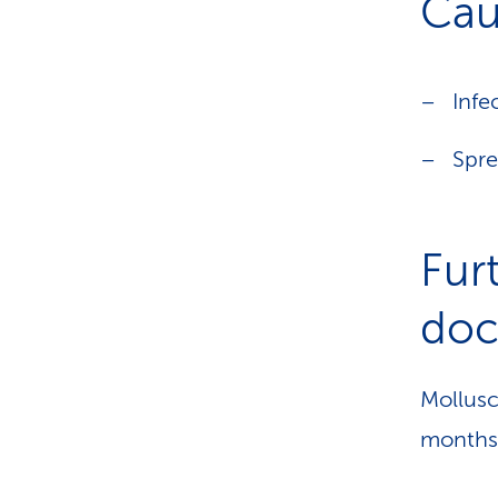
Cau
Infe
Spre
Fur
doct
Mollusc
months 