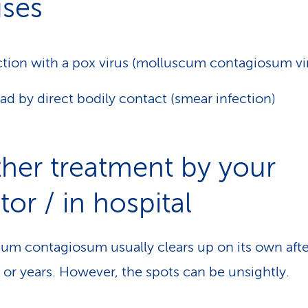
ses
ction with a pox virus (molluscum contagiosum vi
ad by direct bodily contact (smear infection)
ther treatment by your
or / in hospital
um contagiosum usually clears up on its own afte
or years. However, the spots can be unsightly.