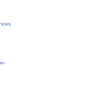
nosis
on-