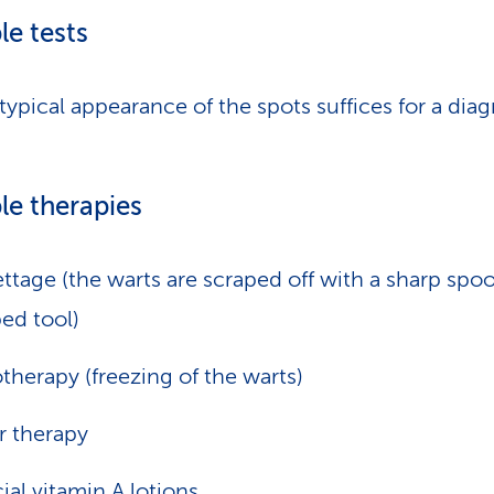
le tests
typical appearance of the spots suffices for a diag
le therapies
ttage (the warts are scraped off with a sharp spo
ed tool)
therapy (freezing of the warts)
r therapy
ial vitamin A lotions