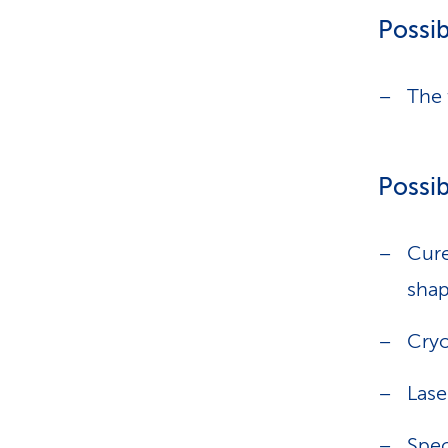
Possib
The 
Possib
Cure
shap
Cryo
Lase
Spec