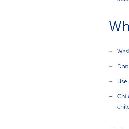
Wha
Wash
Don’
Use 
Chil
chil