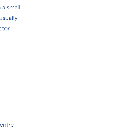
i
h a small
o
usually
tor.
n
centre