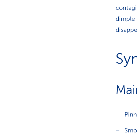
contagio
dimple 
disappe
Sy
Mai
Pinh
Smoo