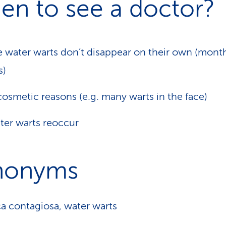
en to see a doctor?
he water warts don’t disappear on their own (mont
s)
cosmetic reasons (e.g. many warts in the face)
ater warts reoccur
nonyms
a contagiosa, water warts