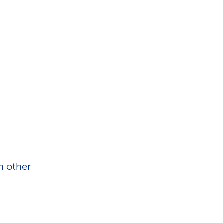
h other