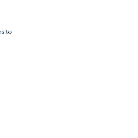
hs to