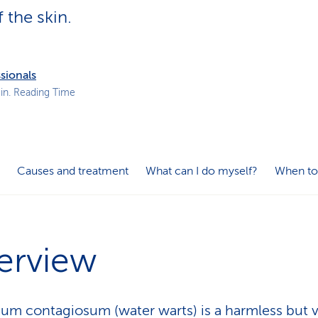
p
f the skin.
a
t
h
sionals
in. Reading Time
Causes and treatment
What can I do myself?
When to
erview
um contagiosum (water warts) is a harmless but 