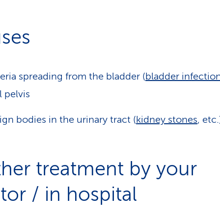
ses
eria spreading from the bladder (
bladder infectio
l pelvis
ign bodies in the urinary tract (
kidney stones
, etc.
ther treatment by your
or / in hospital