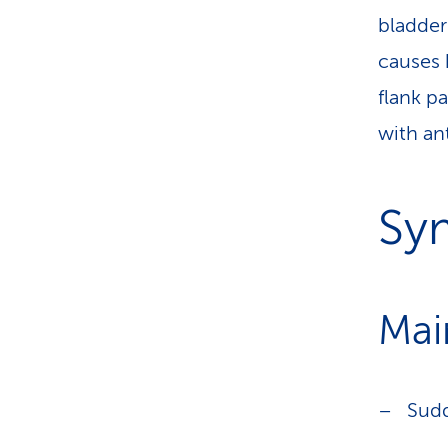
bladder 
causes 
flank pa
with ant
Sy
Mai
Sud