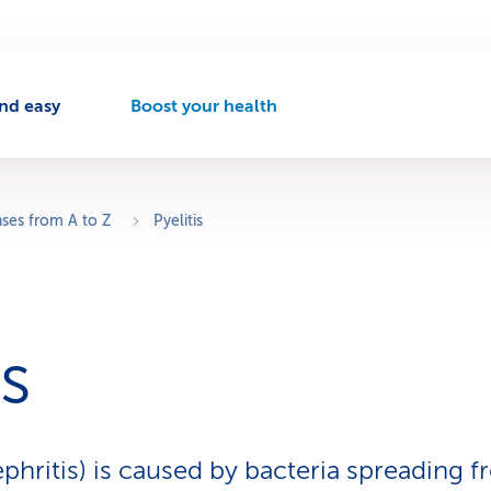
nd easy
Boost your health
A
c
t
i
v
ases from A to Z
Pyelitis
e
n
a
v
i
is
g
a
t
i
o
ephritis) is caused by bacteria spreading 
n