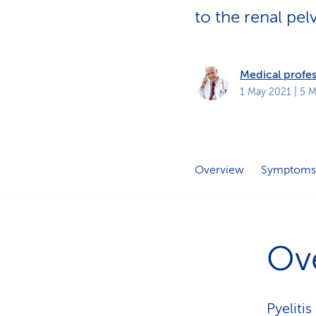
s
t
to the renal pel
o
m
e
r
s
Medical profes
1 May 2021
| 5 M
Overview
Symptoms
Ov
Pyeliti