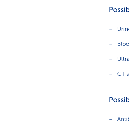
Possib
Urin
Bloo
Ultr
CT 
Possib
Anti