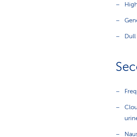
Hig
Gene
Dull
Sec
Freq
Clou
urin
Naus