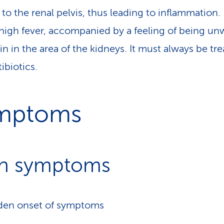
to the renal pelvis, thus leading to inflammation. 
high fever, accompanied by a feeling of being un
in in the area of the kidneys. It must always be tr
ibiotics.
mptoms
n symptoms
den onset of symptoms