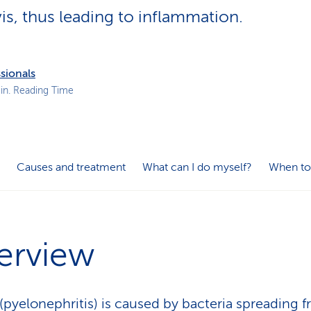
p
vis, thus leading to inflammation.
a
t
h
sionals
in. Reading Time
Causes and treatment
What can I do myself?
When to
erview
s (pyelonephritis) is caused by bacteria spreading 