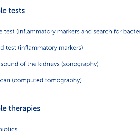
le tests
e test (inflammatory markers and search for bacter
d test (inflammatory markers)
asound of the kidneys (sonography)
scan (computed tomography)
le therapies
biotics