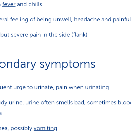
h
fever
and chills
ral feeling of being unwell, headache and painful
 but severe pain in the side (flank)
ondary symptoms
uent urge to urinate, pain when urinating
dy urine, urine often smells bad, sometimes bloo
e
ea, possibly
vomiting