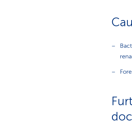
Cau
Bact
rena
Fore
Fur
doct