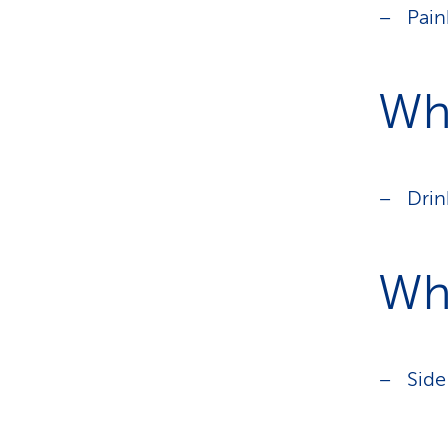
Pain
Wha
Drin
Wh
Side