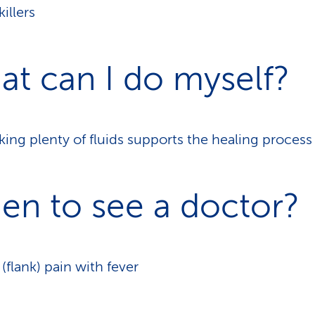
killers
t can I do myself?
king plenty of fluids supports the healing process
en to see a doctor?
 (flank) pain with fever