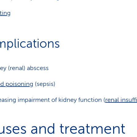
ting
plications
ey (renal) abscess
d poisoning
(sepsis)
easing impairment of kidney function (
renal insuf
uses and treatment