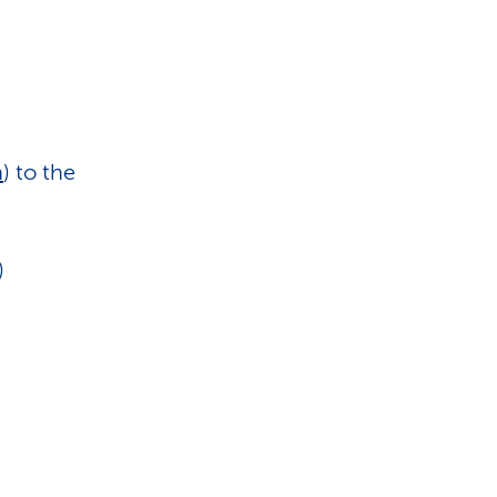
n
) to the
)