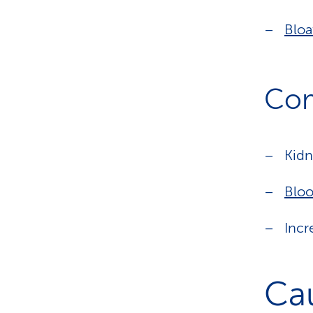
Bloa
Com
Kidn
Bloo
Incr
Ca