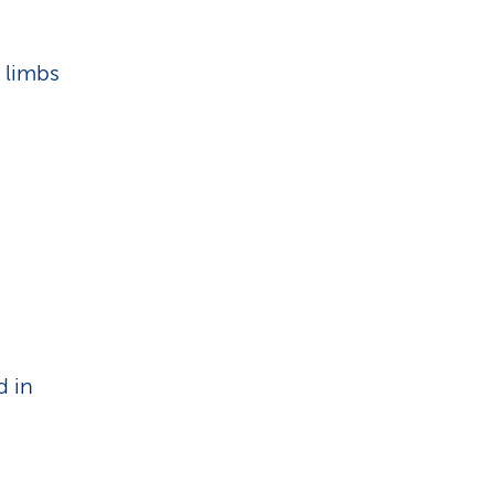
 limbs
d in