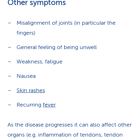
Other symptoms
Misalignment of joints (in particular the
fingers)
General feeling of being unwell
Weakness, fatigue
Nausea
Skin rashes
Recurring
fever
As the disease progresses it can also affect other
organs (e.g. inflammation of tendons, tendon