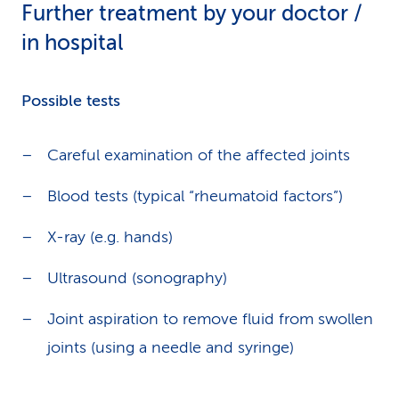
Further treatment by your doctor /
in hospital
Possible tests
Careful examination of the affected joints
Blood tests (typical “rheumatoid factors”)
X-ray (e.g. hands)
Ultrasound (sonography)
Joint aspiration to remove fluid from swollen
joints (using a needle and syringe)