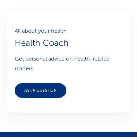
All about your health
Health Coach
Get personal advice on health-related
matters.
ASK A QUESTION