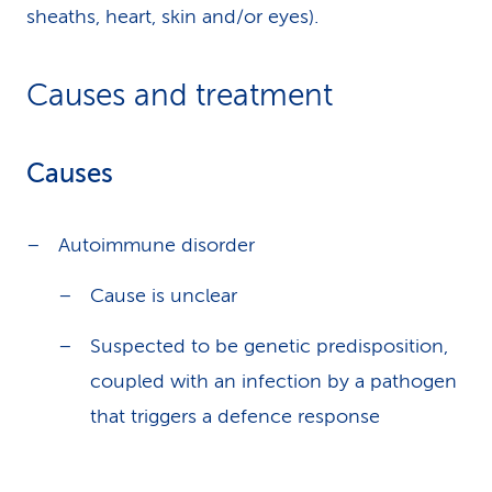
sheaths, heart, skin and/or eyes).
Causes and treatment
Causes
Autoimmune disorder
Cause is unclear
Suspected to be genetic predisposition,
coupled with an infection by a pathogen
that triggers a defence response