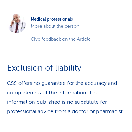
Medical professionals
More about the person
Give feedback on the Article
Exclusion of liability
CSS offers no guarantee for the accuracy and
completeness of the information. The
information published is no substitute for
professional advice from a doctor or pharmacist.