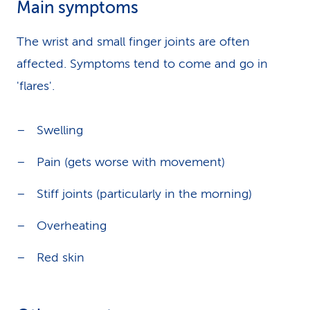
Main symptoms
The wrist and small finger joints are often
affected. Symptoms tend to come and go in
'flares'.
Swelling
Pain (gets worse with movement)
Stiff joints (particularly in the morning)
Overheating
Red skin