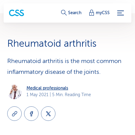
S
Search
myCSS
e
r
Rheumatoid arthritis
v
i
Rheumatoid arthritis is the most common
inflammatory disease of the joints.
c
e
Medical professionals
1 May 2021
| 5 Min. Reading Time
-
L
i
n