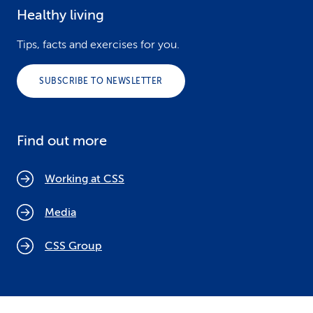
Healthy living
Tips, facts and exercises for you.
SUBSCRIBE TO NEWSLETTER
Find out more
Working at CSS
Media
CSS Group