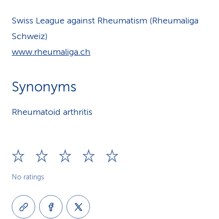
Swiss League against Rheumatism (Rheumaliga
Schweiz)
www.rheumaliga.ch
Synonyms
Rheumatoid arthritis
No ratings