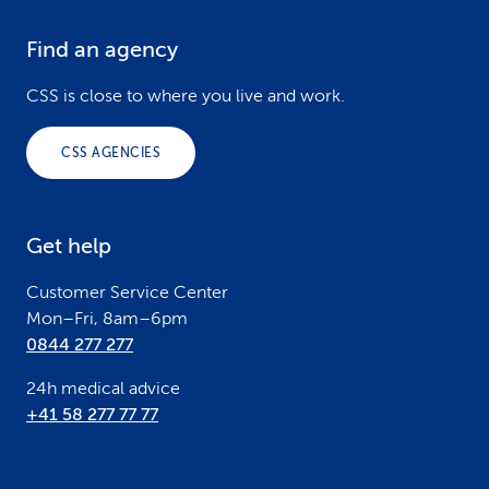
Find an agency
F
o
CSS is close to where you live and work.
o
CSS AGENCIES
t
e
Get help
r
Customer Service Center
Mon–Fri, 8am–6pm
0844 277 277
24h medical advice
+41 58 277 77 77