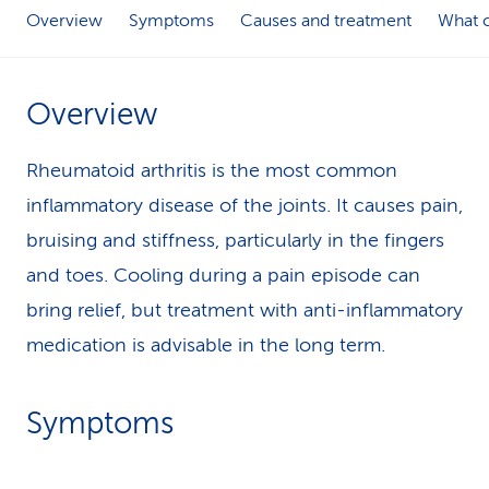
Overview
Symptoms
Causes and treatment
What c
k
s
Overview
Rheumatoid arthritis is the most common
inflammatory disease of the joints. It causes pain,
bruising and stiffness, particularly in the fingers
and toes. Cooling during a pain episode can
bring relief, but treatment with anti-inflammatory
medication is advisable in the long term.
Symptoms