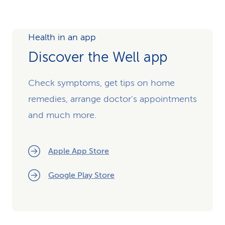
Health in an app
Discover the Well app
Check symptoms, get tips on home
remedies, arrange doctor's appointments
and much more.
Apple App Store
Google Play Store