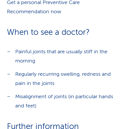
Get a personal Preventive Care
Recommendation now
When to see a doctor?
Painful joints that are usually stiff in the
morning
Regularly recurring swelling, redness and
pain in the joints
Misalignment of joints (in particular hands
and feet)
Further information