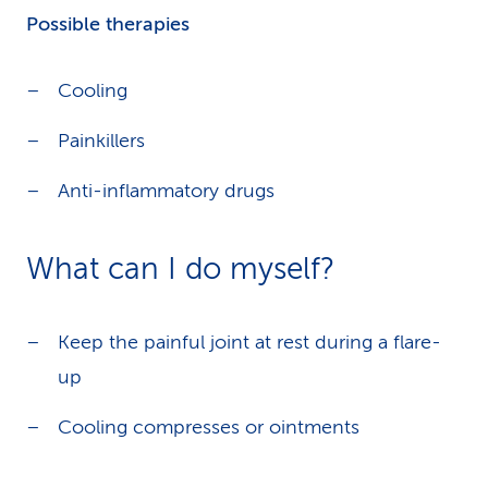
Possible therapies
Cooling
Painkillers
Anti-inflammatory drugs
What can I do myself?
Keep the painful joint at rest during a flare-
up
Cooling compresses or ointments