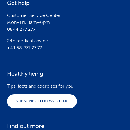
Get help
r
Customer Service Center
Mon–Fri, 8am–6pm
0844 277 277
24h medical advice
+41 58 277 77 77
Healthy living
Tips, facts and exercises for you.
SUBSCRIBE TO NEWSLETTER
Find out more