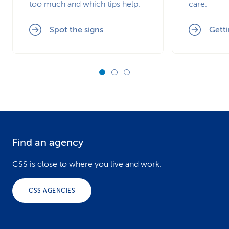
too much and which tips help.
care.
Spot the signs
Getti
Find an agency
F
o
CSS is close to where you live and work.
o
CSS AGENCIES
t
e