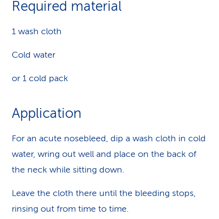
Required material
k
1 wash cloth
s
Cold water
or 1 cold pack
Application
For an acute nosebleed, dip a wash cloth in cold
water, wring out well and place on the back of
the neck while sitting down.
Leave the cloth there until the bleeding stops,
rinsing out from time to time.