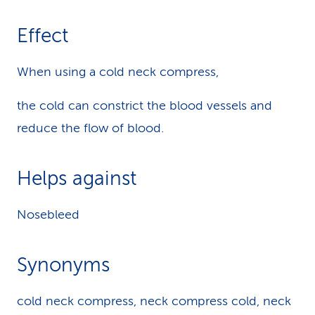
Effect
When using a cold neck compress,
the cold can constrict the blood vessels and
reduce the flow of blood.
Helps against
Nosebleed
Synonyms
cold neck compress, neck compress cold, neck