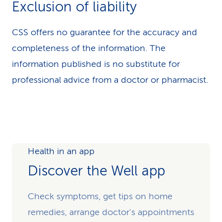
Exclusion of liability
CSS offers no guarantee for the accuracy and
completeness of the information. The
information published is no substitute for
professional advice from a doctor or pharmacist.
Health in an app
Discover the Well app
Check symptoms, get tips on home
remedies, arrange doctor's appointments