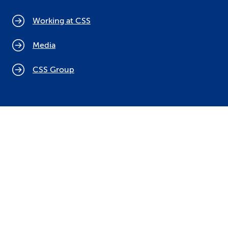
Working at CSS
Media
CSS Group
Cookie policy
Legal notices
Data protection