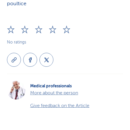
poultice
No ratings
Medical professionals
More about the person
Give feedback on the Article