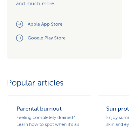
and much more.
Apple App Store
Google Play Store
Popular articles
Parental burnout
Sun prot
Feeling completely drained?
Enjoy summ
Learn how to spot when it’s all
skin and ey