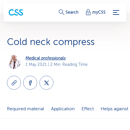
S
Search
myCSS
e
r
Cold neck compress
v
i
Medical professionals
1 May 2021
| 2 Min. Reading Time
c
e
-
L
Required material
Application
Effect
Helps against
i
n