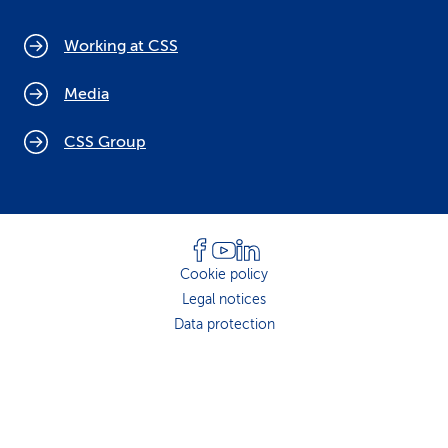
Working at CSS
Media
CSS Group
Cookie policy
Legal notices
Data protection