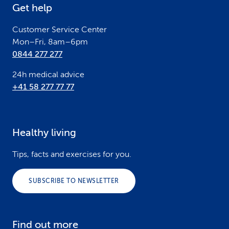
Get help
r
Customer Service Center
Mon–Fri, 8am–6pm
0844 277 277
24h medical advice
+41 58 277 77 77
Healthy living
Tips, facts and exercises for you.
SUBSCRIBE TO NEWSLETTER
Find out more