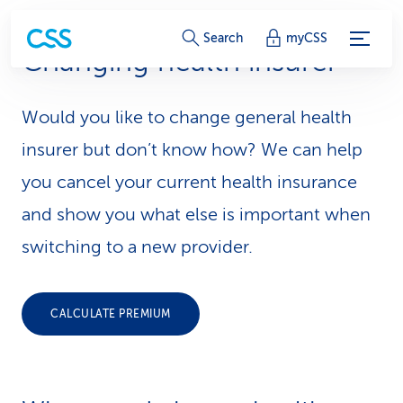
S
Search
myCSS
Changing health insurer
e
r
Would you like to change general health
v
insurer but don’t know how? We can help
i
you cancel your current health insurance
and show you what else is important when
c
switching to a new provider.
e
-
CALCULATE PREMIUM
L
i
n