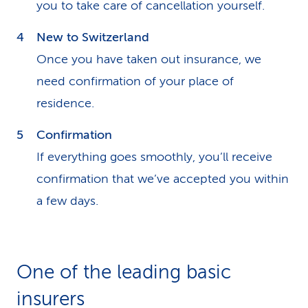
you to take care of cancellation yourself.
New to Switzerland
Once you have taken out insurance, we
need confirmation of your place of
residence.
Confirmation
If everything goes smoothly, you’ll receive
confirmation that we’ve accepted you within
a few days.
One of the leading basic
insurers