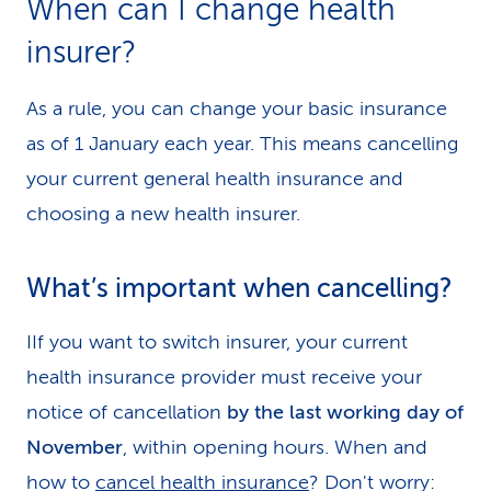
When can I change health
k
insurer?
s
As a rule, you can change your basic insurance
as of 1 January each year. This means cancelling
your current general health insurance and
choosing a new health insurer.
What’s important when cancelling?
IIf you want to switch insurer, your current
health insurance provider must receive your
notice of cancellation
by the last working day of
November
, within opening hours. When and
how to
cancel health insurance
? Don't worry: