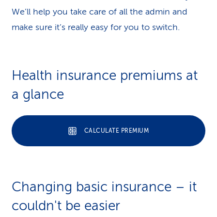
We’ll help you take care of all the admin and
make sure it’s really easy for you to switch.
Health insurance premiums at
a glance
CALCULATE PREMIUM
Changing basic insurance – it
couldn't be easier