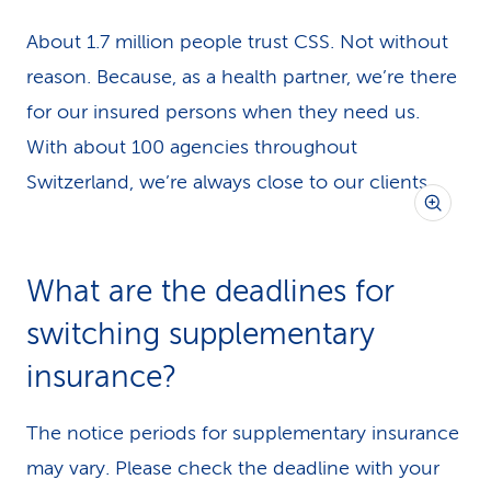
About 1.7 million people trust CSS. Not without
reason. Because, as a health partner, we’re there
for our insured persons when they need us.
With about 100 agencies throughout
Switzerland, we’re always close to our clients.
What are the deadlines for
switching supplementary
insurance?
The notice periods for supplementary insurance
may vary. Please check the deadline with your