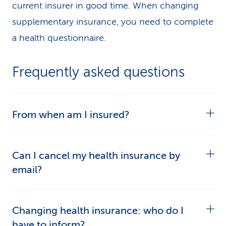
current insurer in good time. When changing
supplementary insurance, you need to complete
a health questionnaire.
Frequently asked questions
From when am I insured?
In the case of basic insurance, your cover
Can I cancel my health insurance by
commences from the date on which the
email?
insurance begins – usually 1 January.
Not every health insurer accepts notice of
In the case of
supplementary insurance
, there is
Changing health insurance: who do I
cancellation by email because your signature is
often a qualifying period. You can only start
have to inform?