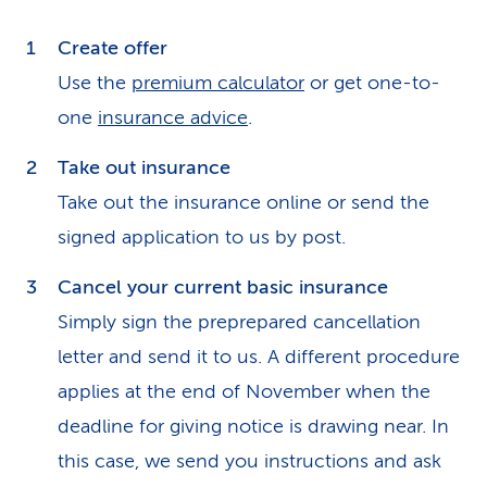
Create offer
Use the
premium calculator
or get one-to-
one
insurance advice
.
Take out insurance
Take out the insurance online or send the
signed application to us by post.
Cancel your current basic insurance
Simply sign the preprepared cancellation
letter and send it to us. A different procedure
applies at the end of November when the
deadline for giving notice is drawing near. In
this case, we send you instructions and ask