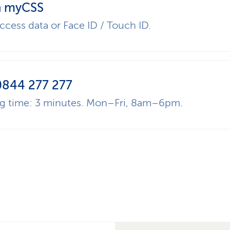
 myCSS
ccess data or Face ID / Touch ID.
0844 277 277
ng time: 3 minutes. Mon–Fri, 8am–6pm.