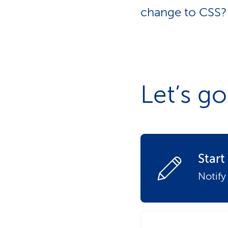
s
t
change to CSS? 
o
m
e
r
s
Let’s go
Star
Notify