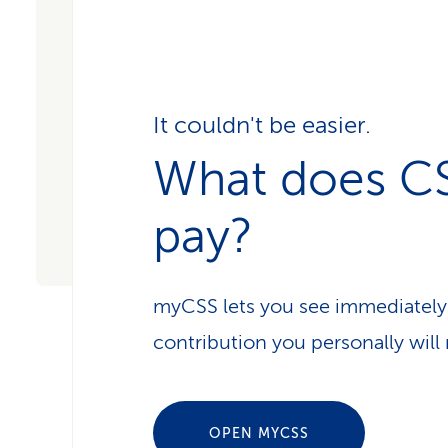
It couldn't be easier.
What does C
pay?
myCSS lets you see immediately
contribution you personally will 
OPEN MYCSS