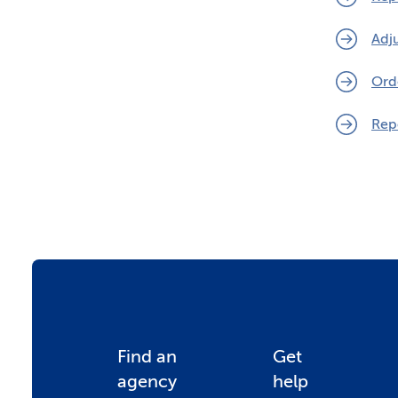
Adj
Ord
Rep
F
Find an
Get
agency
help