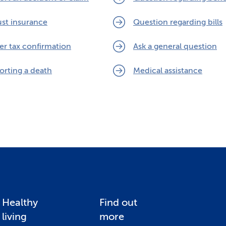
ust insurance
Question regarding bills
er tax confirmation
Ask a general question
orting a death
Medical assistance
Healthy
Find out
living
more