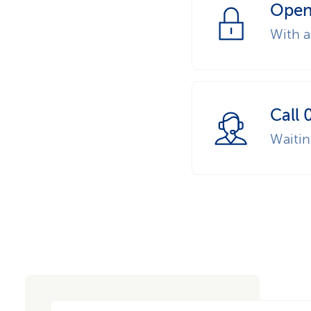
Open
With a
Call 
Waiti