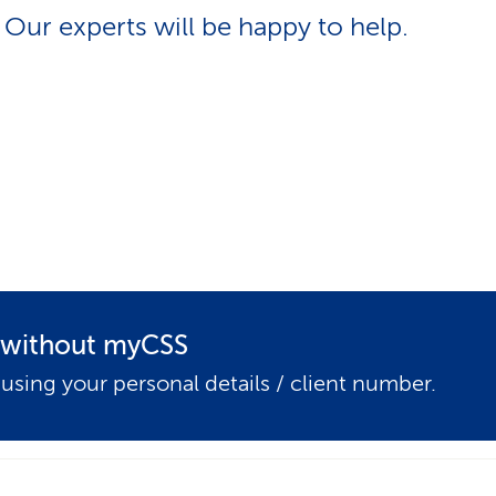
p
Our experts will be happy to help.
a
t
h
t without myCSS
 using your personal details / client number.