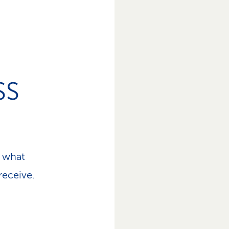
SS
 what
receive.