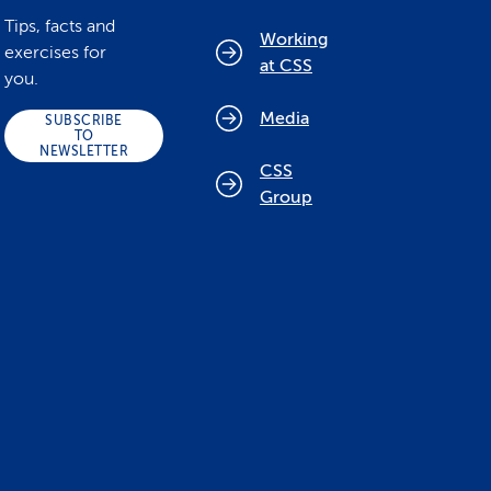
Tips, facts and
Working
exercises for
at CSS
you.
Media
SUBSCRIBE
TO
NEWSLETTER
CSS
Group