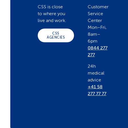
o
CSS is close
Customer
to where you
Service
o
live and work.
Center
Mon–Fri,
CSS
8am–
t
AGENCIES
6pm
0844 277
e
277
24h
r
medical
advice
+41 58
277 77 77