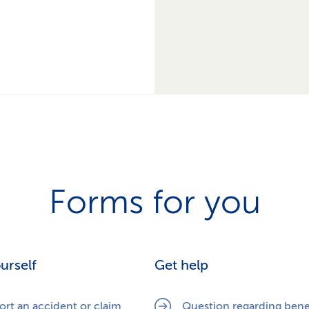
Forms for you
ourself
Get help
ort an accident or claim
Question regarding bene