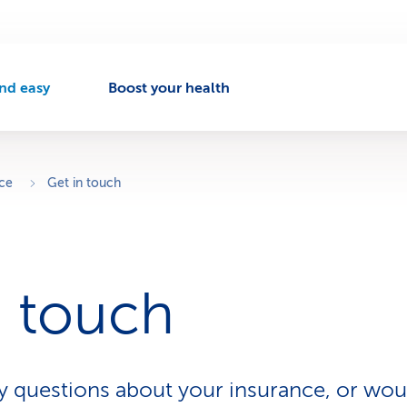
nd easy
Boost your health
A
c
t
v
ice
Get in touch
e
n
a
v
n touch
g
a
t
o
 questions about your insurance, or woul
n