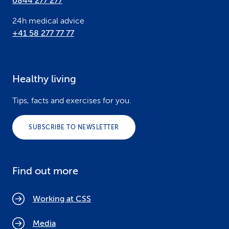
0844 277 277
24h medical advice
+41 58 277 77 77
Healthy living
Tips, facts and exercises for you.
SUBSCRIBE TO NEWSLETTER
Find out more
Working at CSS
Media