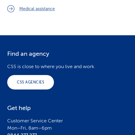
Medical assistance
Find an agency
F
o
CSS is close to where you live and work.
o
CSS AGENCIES
t
e
Get help
r
Customer Service Center
Mon–Fri, 8am–6pm