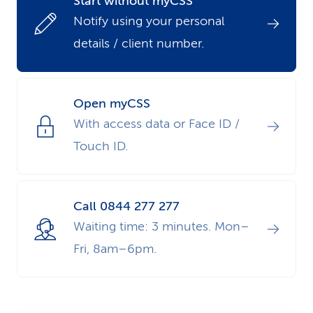
Start without myCSS
k
Notify using your personal
details / client number.
s
Open myCSS
With access data or Face ID /
Touch ID.
Call 0844 277 277
Waiting time: 3 minutes. Mon–
Fri, 8am–6pm.