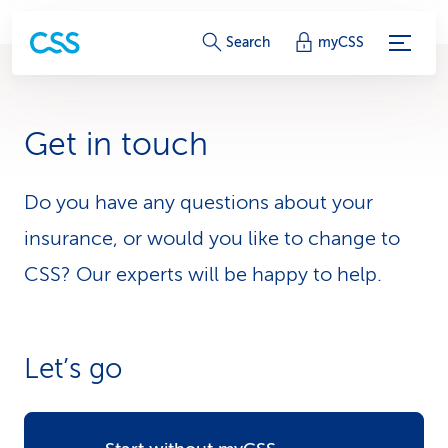
S
Search
myCSS
e
r
Get in touch
v
i
Do you have any questions about your
insurance, or would you like to change to
c
CSS? Our experts will be happy to help.
e
-
L
Let’s go
i
n