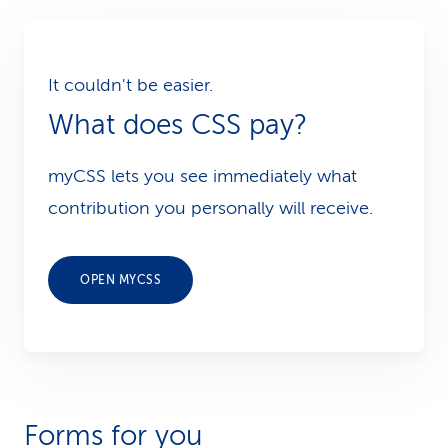
It couldn't be easier.
What does CSS pay?
myCSS lets you see immediately what
contribution you personally will receive.
OPEN MYCSS
Forms for you