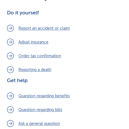
Do it yourself
Report an accident or claim
Adjust insurance
Order tax confirmation
Reporting a death
Get help
Question regarding benefits
Question regarding bills
Ask a general question