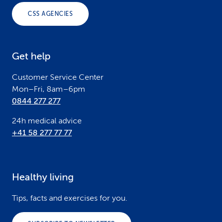
o
CSS AGENCIES
t
e
Get help
r
Customer Service Center
Mon–Fri, 8am–6pm
0844 277 277
24h medical advice
+41 58 277 77 77
Healthy living
Tips, facts and exercises for you.