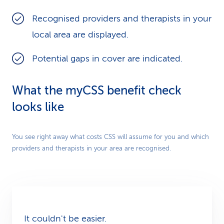
Recognised providers and therapists in your
local area are displayed.
Potential gaps in cover are indicated.
What the myCSS benefit check
looks like
Play
You see right away what costs CSS will assume for you and which
providers and therapists in your area are recognised.
Video
It couldn't be easier.