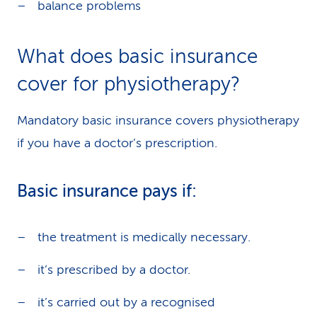
balance problems
What does basic insurance
cover for physiotherapy?
Mandatory basic insurance covers physiotherapy
if you have a doctor’s prescription.
Basic insurance pays if:
the treatment is medically necessary.
it’s prescribed by a doctor.
it’s carried out by a recognised