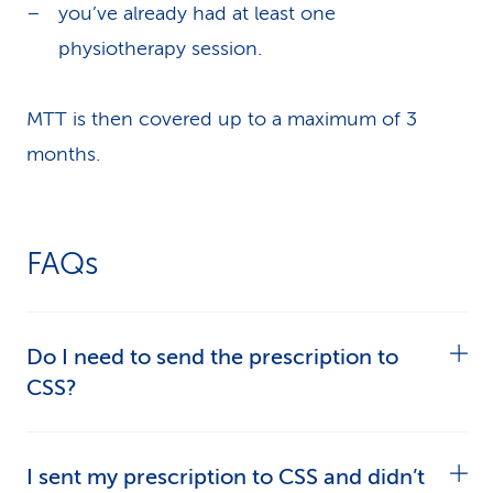
you’ve already had at least one
physiotherapy session.
MTT is then covered up to a maximum of 3
months.
FAQs
Do I need to send the prescription to
CSS?
No. Give it to your therapist. The physiotherapy
I sent my prescription to CSS and didn’t