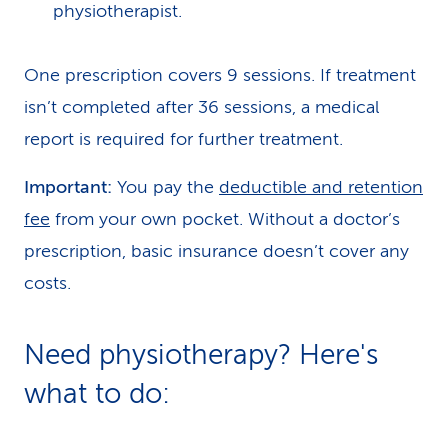
physiotherapist.
One prescription covers 9 sessions. If treatment
isn’t completed after 36 sessions, a medical
report is required for further treatment.
Important:
You pay the
deductible and retention
fee
from your own pocket. Without a doctor’s
prescription, basic insurance doesn’t cover any
costs.
Need physiotherapy? Here's
what to do: