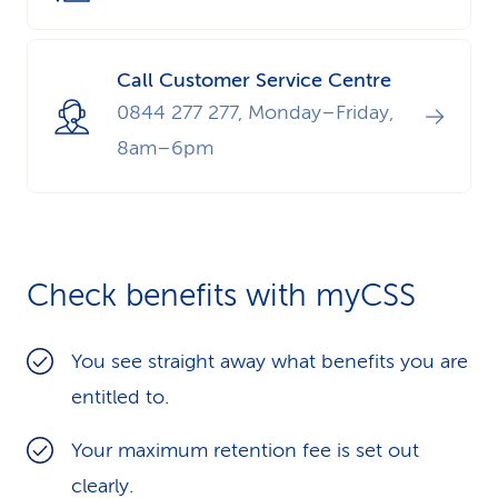
Call Customer Service Centre
0844 277 277, Monday–Friday,
8am–6pm
Check benefits with myCSS
You see straight away what benefits you are
entitled to.
Your maximum retention fee is set out
clearly.