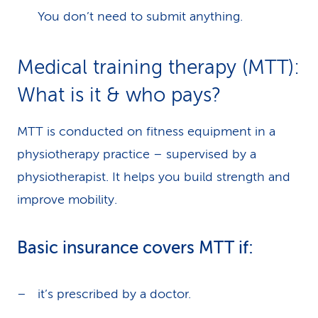
You don’t need to submit anything.
Medical training therapy (MTT):
What is it & who pays?
MTT is conducted on fitness equipment in a
physiotherapy practice – supervised by a
physiotherapist. It helps you build strength and
improve mobility.
Basic insurance covers MTT if:
it’s prescribed by a doctor.