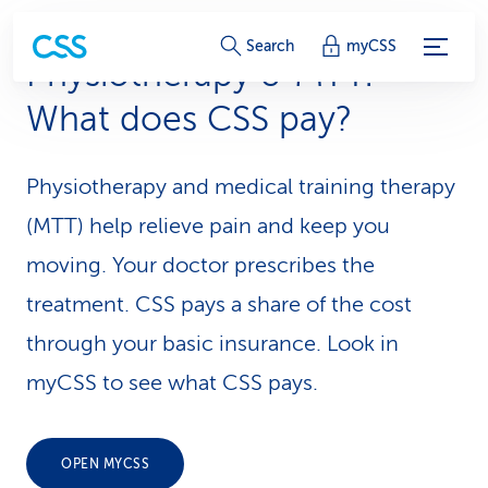
S
Search
myCSS
Physiotherapy & MTT:
e
What does CSS pay?
r
v
Physiotherapy and medical training therapy
i
(MTT) help relieve pain and keep you
c
moving. Your doctor prescribes the
treatment. CSS pays a share of the cost
e
through your basic insurance. Look in
-
myCSS to see what CSS pays.
L
i
OPEN MYCSS
n