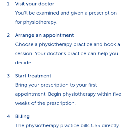
Visit your doctor
You’ll be examined and given a prescription
for physiotherapy.
Arrange an appointment
Choose a physiotherapy practice and book a
session. Your doctor’s practice can help you
decide.
Start treatment
Bring your prescription to your first
appointment. Begin physiotherapy within five
weeks of the prescription.
Billing
The physiotherapy practice bills CSS directly.