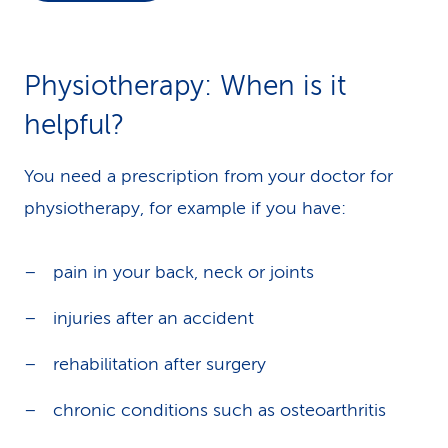
k
s
Physiotherapy: When is it
helpful?
You need a prescription from your doctor for
physiotherapy, for example if you have:
pain in your back, neck or joints
injuries after an accident
rehabilitation after surgery
chronic conditions such as osteoarthritis