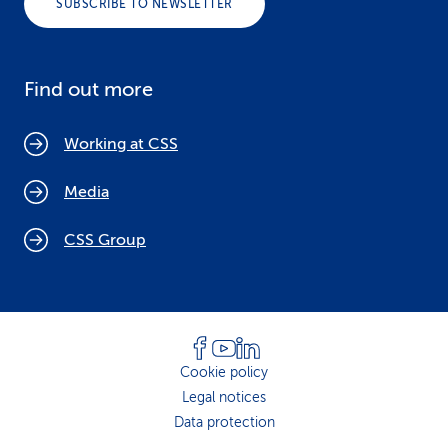
SUBSCRIBE TO NEWSLETTER
Find out more
Working at CSS
Media
CSS Group
Cookie policy
Legal notices
Data protection