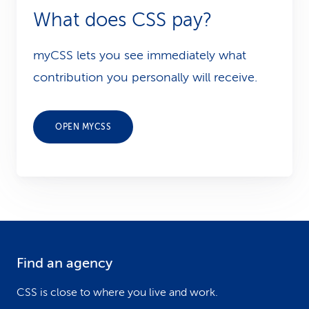
What does CSS pay?
myCSS lets you see immediately what
contribution you personally will receive.
OPEN MYCSS
Find an agency
F
o
CSS is close to where you live and work.