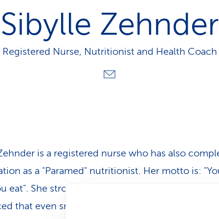
p
Sibylle Zehnder
a
t
h
Registered Nurse, Nutritionist and Health Coach
 Zehnder is a registered nurse who has also compl
ation as a "Paramed" nutritionist. Her motto is: "Yo
u eat". She strongly believes in healthy nutrition a
ed that even small steps can lead to meaningful 