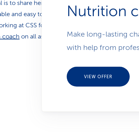
l is to share her knowledge and make nutrition pra
Nutrition 
ble and easy to integrate into everyday life. Sibyll
rking at CSS for over 20 years, supporting our cli
Make long-lasting ch
h coach
on all aspects related to their health.
with help from profes
VIEW OFFER