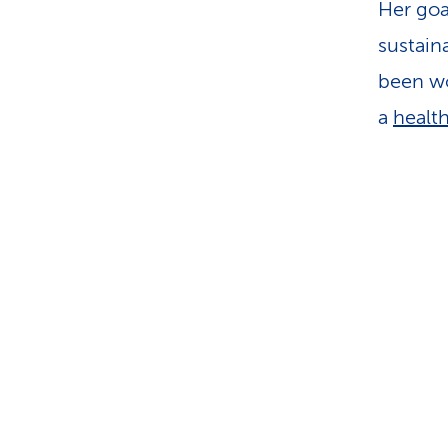
Her goa
sustaina
been wo
a
healt