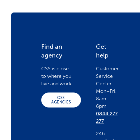
F
Find an
Get
agency
help
o
CSS is close
Customer
to where you
Service
o
live and work.
Center
Mon–Fri,
CSS
8am–
t
AGENCIES
6pm
0844 277
e
277
24h