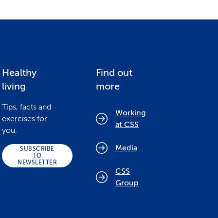
Healthy
Find out
living
more
Tips, facts and
Working
exercises for
at CSS
you.
Media
SUBSCRIBE
TO
NEWSLETTER
CSS
Group