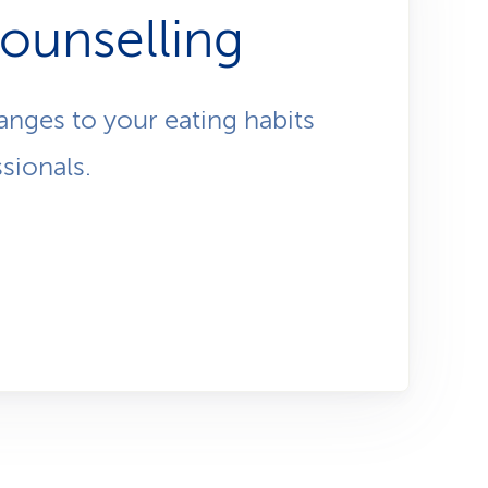
i
ctical,
counselling
o
e has
ents as
n
anges to your eating habits
sionals.