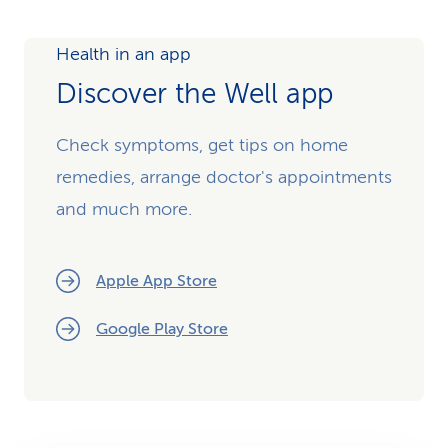
Health in an app
Discover the Well app
Check symptoms, get tips on home
remedies, arrange doctor's appointments
and much more.
Apple App Store
Google Play Store