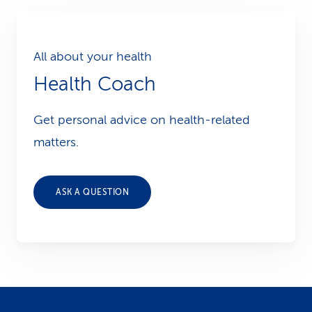
All about your health
Health Coach
Get personal advice on health-related
matters.
ASK A QUESTION