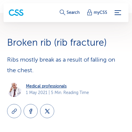
S
Search
myCSS
e
r
Broken rib (rib fracture)
v
i
Ribs mostly break as a result of falling on
the chest.
c
e
Medical professionals
1 May 2021
| 5 Min. Reading Time
-
L
i
n