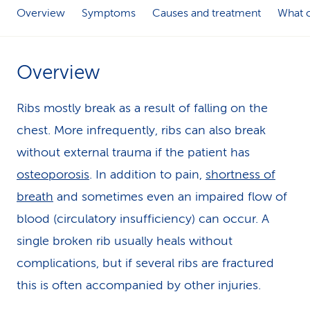
Overview
Symptoms
Causes and treatment
What c
k
s
Overview
Ribs mostly break as a result of falling on the
chest. More infrequently, ribs can also break
without external trauma if the patient has
osteoporosis
. In addition to pain,
shortness of
breath
and sometimes even an impaired flow of
blood (circulatory insufficiency) can occur. A
single broken rib usually heals without
complications, but if several ribs are fractured
this is often accompanied by other injuries.