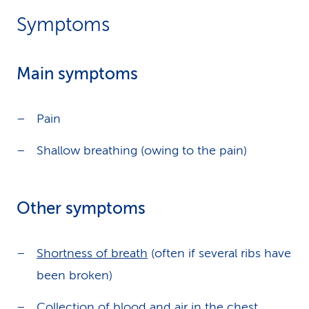
Symptoms
Main symptoms
Pain
Shallow breathing (owing to the pain)
Other symptoms
Shortness of breath
(often if several ribs have
been broken)
Collection of blood and air in the chest