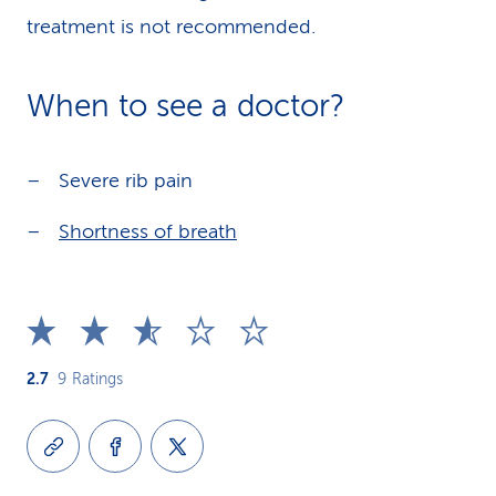
treatment is not recommended.
When to see a doctor?
Severe rib pain
Shortness of breath
2.7
9
Ratings