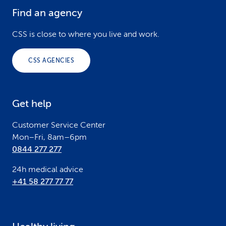
Find an agency
F
o
CSS is close to where you live and work.
o
CSS AGENCIES
t
e
Get help
r
Customer Service Center
Mon–Fri, 8am–6pm
0844 277 277
24h medical advice
+41 58 277 77 77