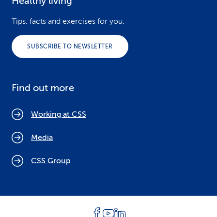
Healthy living
Tips, facts and exercises for you.
SUBSCRIBE TO NEWSLETTER
Find out more
Working at CSS
Media
CSS Group