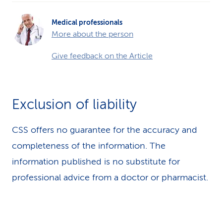
Medical professionals
More about the person
Give feedback on the Article
Exclusion of liability
CSS offers no guarantee for the accuracy and
completeness of the information. The
information published is no substitute for
professional advice from a doctor or pharmacist.