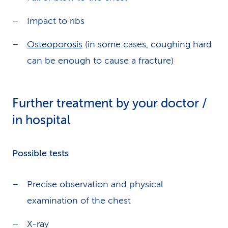
Impact to ribs
Osteoporosis
(in some cases, coughing hard
can be enough to cause a fracture)
Further treatment by your doctor /
in hospital
Possible tests
Precise observation and physical
examination of the chest
X-ray