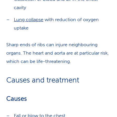
cavity
Lung collapse
with reduction of oxygen
uptake
Sharp ends of ribs can injure neighbouring
organs. The heart and aorta are at particular risk,
which can be life-threatening.
Causes and treatment
Causes
Fall or blow to the chest