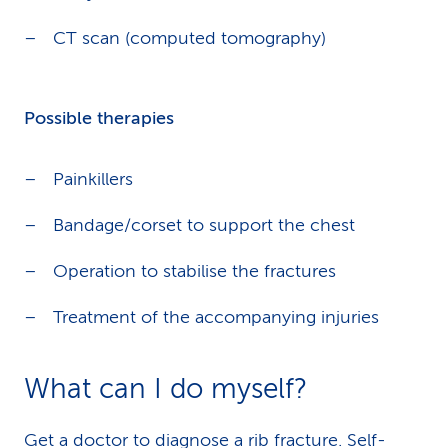
CT scan (computed tomography)
Possible therapies
Painkillers
Bandage/corset to support the chest
Operation to stabilise the fractures
Treatment of the accompanying injuries
What can I do myself?
Get a doctor to diagnose a rib fracture. Self-