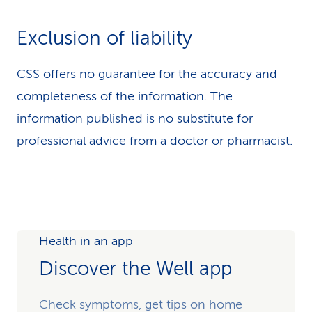
Exclusion of liability
CSS offers no guarantee for the accuracy and
completeness of the information. The
information published is no substitute for
professional advice from a doctor or pharmacist.
Health in an app
Discover the Well app
Check symptoms, get tips on home