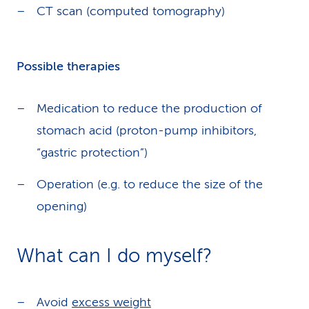
CT scan (computed tomography)
Possible therapies
Medication to reduce the production of
stomach acid (proton-pump inhibitors,
“gastric protection”)
Operation (e.g. to reduce the size of the
opening)
What can I do myself?
Avoid
excess weight