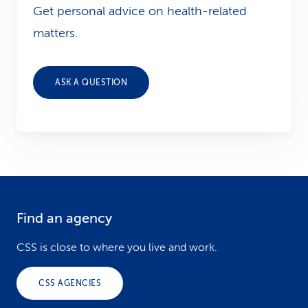
Get personal advice on health-related
matters.
ASK A QUESTION
Find an agency
F
o
CSS is close to where you live and work.
o
CSS AGENCIES
t