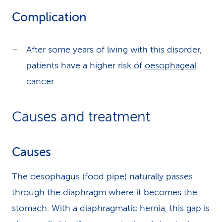
Complication
After some years of living with this disorder,
patients have a higher risk of
oesophageal
cancer
Causes and treatment
Causes
The oesophagus (food pipe) naturally passes
through the diaphragm where it becomes the
stomach. With a diaphragmatic hernia, this gap is