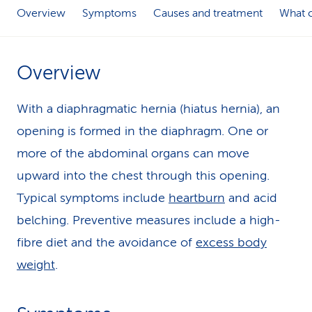
Overview
Symptoms
Causes and treatment
What c
k
s
Overview
With a diaphragmatic hernia (hiatus hernia), an
opening is formed in the diaphragm. One or
more of the abdominal organs can move
upward into the chest through this opening.
Typical symptoms include
heartburn
and acid
belching. Preventive measures include a high-
fibre diet and the avoidance of
excess body
weight
.