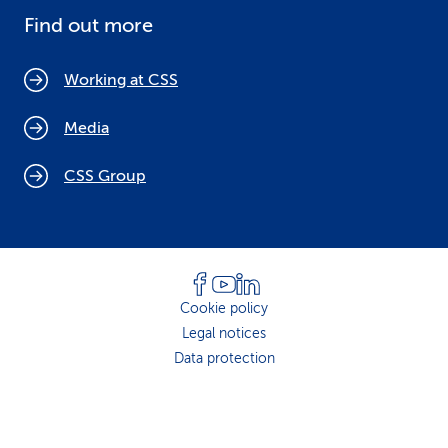
Find out more
Working at CSS
Media
CSS Group
Cookie policy
Legal notices
Data protection