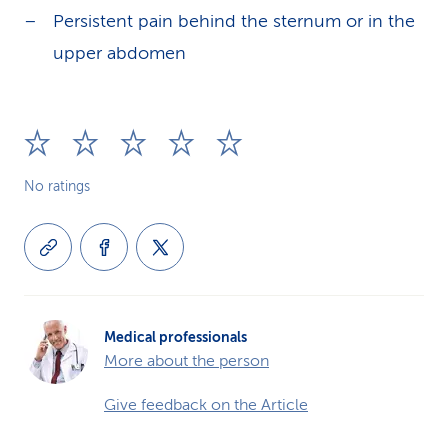
Persistent pain behind the sternum or in the
upper abdomen
No ratings
Medical professionals
More about the person
Give feedback on the Article