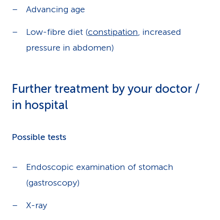
Advancing age
Low-fibre diet (
constipation
, increased
pressure in abdomen)
Further treatment by your doctor /
in hospital
Possible tests
Endoscopic examination of stomach
(gastroscopy)
X-ray