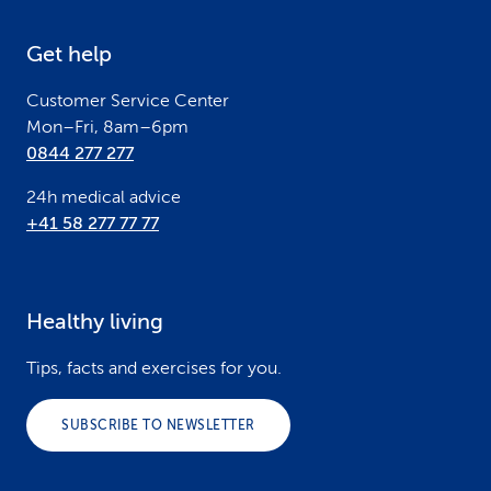
e
Get help
r
Customer Service Center
Mon–Fri, 8am–6pm
0844 277 277
24h medical advice
+41 58 277 77 77
Healthy living
Tips, facts and exercises for you.
SUBSCRIBE TO NEWSLETTER