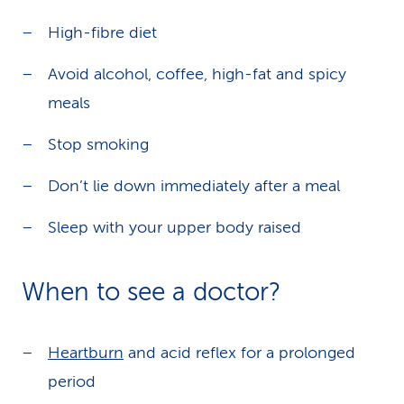
High-fibre diet
Avoid alcohol, coffee, high-fat and spicy
meals
Stop smoking
Don’t lie down immediately after a meal
Sleep with your upper body raised
When to see a doctor?
Heartburn
and acid reflex for a prolonged
period