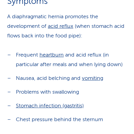
Symptoms
A diaphragmatic hernia promotes the
development of
acid reflux
(when stomach acid
flows back into the food pipe):
Frequent
heartburn
and acid reflux (in
particular after meals and when lying down)
Nausea, acid belching and
vomiting
Problems with swallowing
Stomach infection (gastritis)
Chest pressure behind the sternum