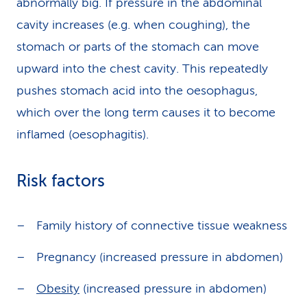
abnormally big. If pressure in the abdominal
cavity increases (e.g. when coughing), the
stomach or parts of the stomach can move
upward into the chest cavity. This repeatedly
pushes stomach acid into the oesophagus,
which over the long term causes it to become
inflamed (oesophagitis).
Risk factors
Family history of connective tissue weakness
Pregnancy (increased pressure in abdomen)
Obesity
(increased pressure in abdomen)