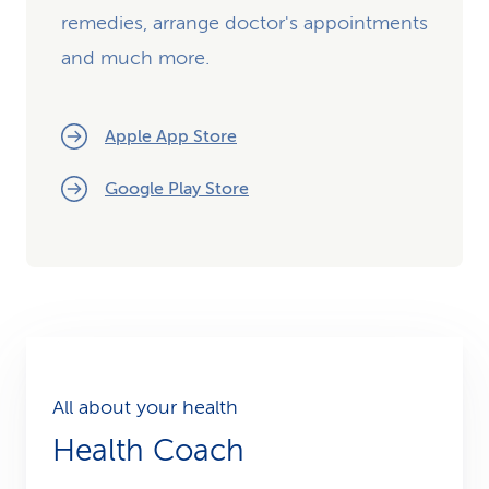
remedies, arrange doctor's appointments
and much more.
Apple App Store
Google Play Store
All about your health
Health Coach