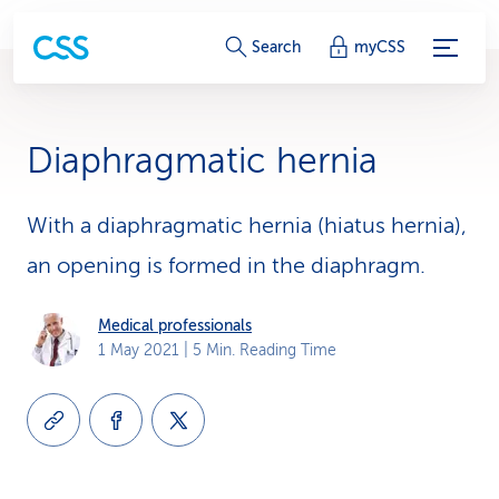
S
Search
myCSS
e
r
Diaphragmatic hernia
v
i
With a diaphragmatic hernia (hiatus hernia),
an opening is formed in the diaphragm.
c
e
Medical professionals
1 May 2021
| 5 Min. Reading Time
-
L
i
n