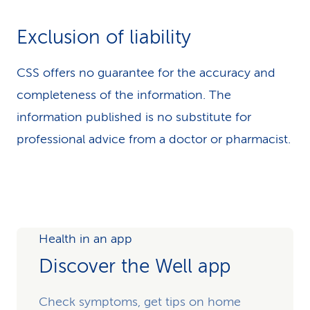
Exclusion of liability
CSS offers no guarantee for the accuracy and
completeness of the information. The
information published is no substitute for
professional advice from a doctor or pharmacist.
Health in an app
Discover the Well app
Check symptoms, get tips on home