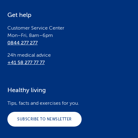
e
Get help
r
Customer Service Center
Mon–Fri, 8am–6pm
0844 277 277
24h medical advice
+41 58 277 77 77
Healthy living
Tips, facts and exercises for you.
SUBSCRIBE TO NEWSLETTER