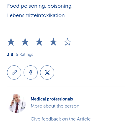
Food poisoning, poisoning,
Lebensmittelntoxikation
3.8
6
Ratings
Medical professionals
More about the person
Give feedback on the Article