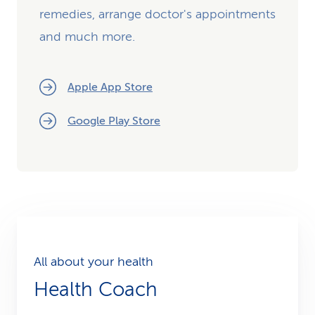
remedies, arrange doctor's appointments
and much more.
Apple App Store
Google Play Store
All about your health
Health Coach