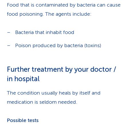
Food that is contaminated by bacteria can cause
food poisoning. The agents include:
Bacteria that inhabit food
Poison produced by bacteria (toxins)
Further treatment by your doctor /
in hospital
The condition usually heals by itself and
medication is seldom needed.
Possible tests