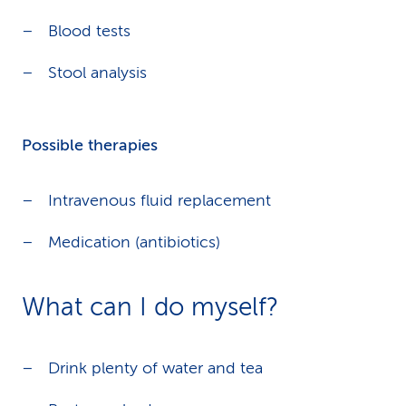
Blood tests
Stool analysis
Possible therapies
Intravenous fluid replacement
Medication (antibiotics)
What can I do myself?
Drink plenty of water and tea