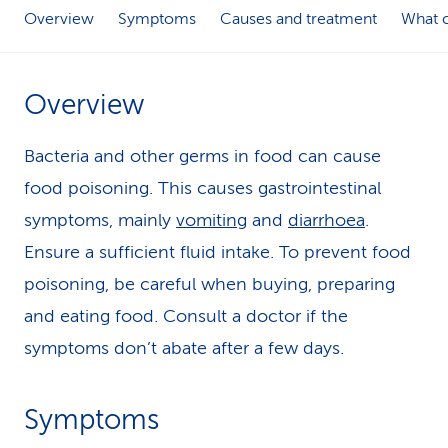
Overview
Symptoms
Causes and treatment
What c
k
s
Overview
Bacteria and other germs in food can cause
food poisoning. This causes gastrointestinal
symptoms, mainly
vomiting
and
diarrhoea
.
Ensure a sufficient fluid intake. To prevent food
poisoning, be careful when buying, preparing
and eating food. Consult a doctor if the
symptoms don’t abate after a few days.
Symptoms