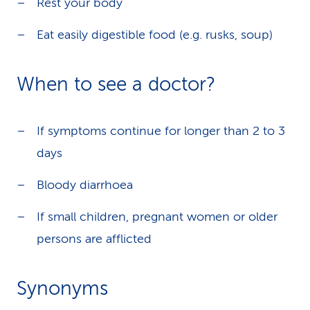
Rest your body
Eat easily digestible food (e.g. rusks, soup)
When to see a doctor?
If symptoms continue for longer than 2 to 3
days
Bloody diarrhoea
If small children, pregnant women or older
persons are afflicted
Synonyms