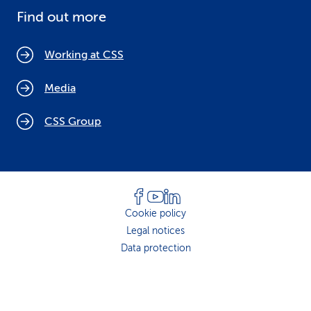
Find out more
Working at CSS
Media
CSS Group
Cookie policy
Legal notices
Data protection