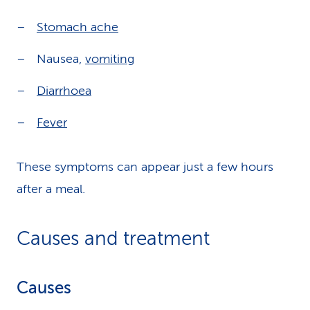
Stomach ache
Nausea,
vomiting
Diarrhoea
Fever
These symptoms can appear just a few hours
after a meal.
Causes and treatment
Causes