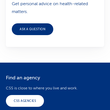
Get personal advice on health-related
matters.
ASK A QUESTION
Find an agency
F
o
CSS is close to where you live and work.
o
CSS AGENCIES
t