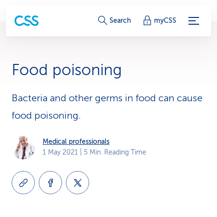
S
Search
myCSS
e
r
Food poisoning
v
i
Bacteria and other germs in food can cause
food poisoning.
c
e
Medical professionals
1 May 2021
| 5 Min. Reading Time
-
L
i
n