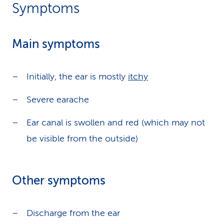
Symptoms
Main symptoms
Initially, the ear is mostly
itchy
Severe earache
Ear canal is swollen and red (which may not
be visible from the outside)
Other symptoms
Discharge from the ear