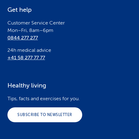
e
Get help
r
Customer Service Center
Mon–Fri, 8am–6pm
0844 277 277
24h medical advice
+41 58 277 77 77
Healthy living
Tips, facts and exercises for you.
SUBSCRIBE TO NEWSLETTER