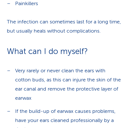
Painkillers
The infection can sometimes last for a long time,
but usually heals without complications.
What can I do myself?
Very rarely or never clean the ears with
cotton buds, as this can injure the skin of the
ear canal and remove the protective layer of
earwax
If the build-up of earwax causes problems,
have your ears cleaned professionally by a