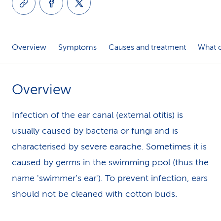
k
s
Overview
Symptoms
Causes and treatment
What c
Overview
Infection of the ear canal (external otitis) is
usually caused by bacteria or fungi and is
characterised by severe earache. Sometimes it is
caused by germs in the swimming pool (thus the
name 'swimmer’s ear'). To prevent infection, ears
should not be cleaned with cotton buds.