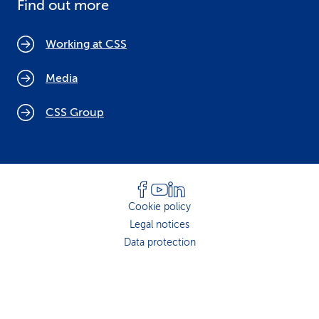
Find out more
Working at CSS
Media
CSS Group
Cookie policy
Legal notices
Data protection