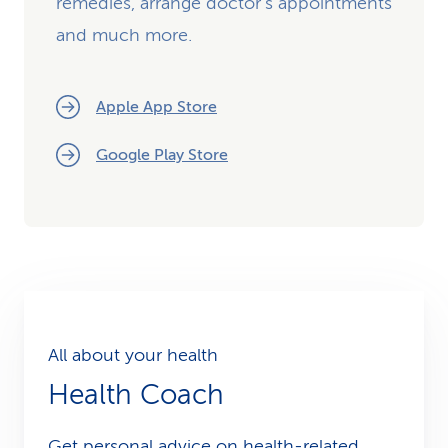
remedies, arrange doctor's appointments
and much more.
Apple App Store
Google Play Store
All about your health
Health Coach
Get personal advice on health-related