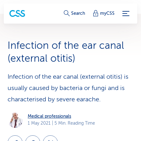
S
Search
myCSS
e
r
Infection of the ear canal
v
(external otitis)
i
c
Infection of the ear canal (external otitis) is
usually caused by bacteria or fungi and is
e
characterised by severe earache.
-
L
Medical professionals
1 May 2021
| 5 Min. Reading Time
i
n