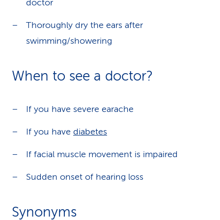
doctor
Thoroughly dry the ears after
swimming/showering
When to see a doctor?
If you have severe earache
If you have
diabetes
If facial muscle movement is impaired
Sudden onset of hearing loss
Synonyms