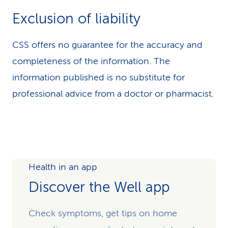
Exclusion of liability
CSS offers no guarantee for the accuracy and
completeness of the information. The
information published is no substitute for
professional advice from a doctor or pharmacist.
Health in an app
Discover the Well app
Check symptoms, get tips on home