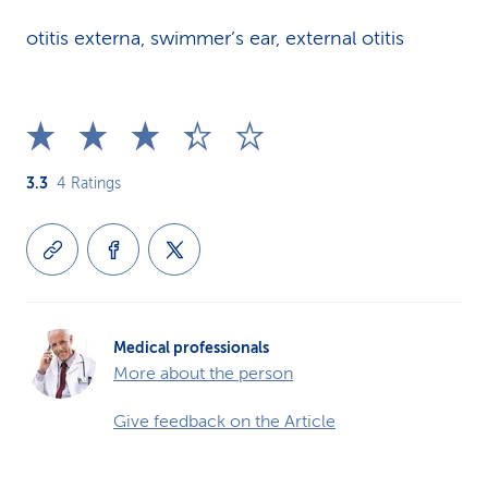
otitis externa, swimmer’s ear, external otitis
3.3
4
Ratings
Medical professionals
More about the person
Give feedback on the Article