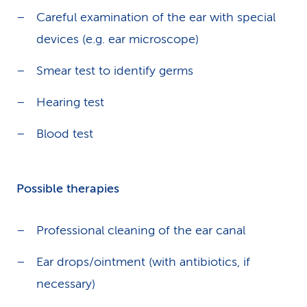
Careful examination of the ear with special
devices (e.g. ear microscope)
Smear test to identify germs
Hearing test
Blood test
Possible therapies
Professional cleaning of the ear canal
Ear drops/ointment (with antibiotics, if
necessary)