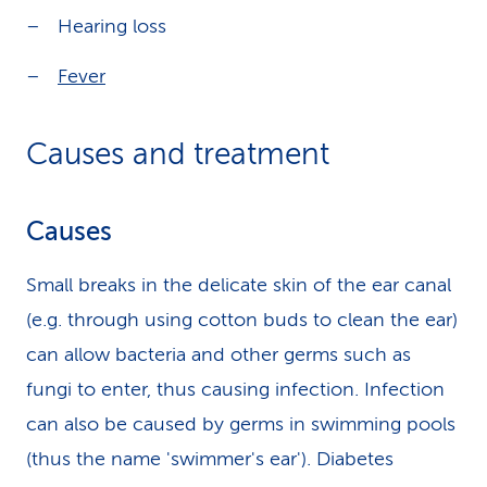
Hearing loss
Fever
Causes and treatment
Causes
Small breaks in the delicate skin of the ear canal
(e.g. through using cotton buds to clean the ear)
can allow bacteria and other germs such as
fungi to enter, thus causing infection. Infection
can also be caused by germs in swimming pools
(thus the name 'swimmer's ear'). Diabetes