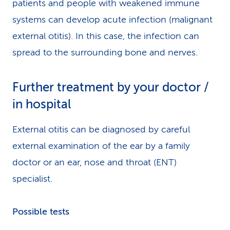
patients and people with weakened immune
systems can develop acute infection (malignant
external otitis). In this case, the infection can
spread to the surrounding bone and nerves.
Further treatment by your doctor /
in hospital
External otitis can be diagnosed by careful
external examination of the ear by a family
doctor or an ear, nose and throat (ENT)
specialist.
Possible tests