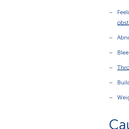
Feel
obst
Abno
Blee
Thr
Buil
Weig
Ca