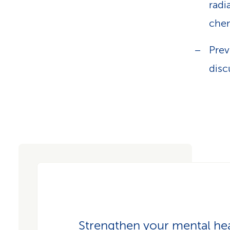
radi
che
Prev
disc
Strengthen your mental he