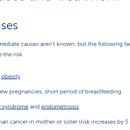
ses
ediate causes aren’t known, but the following fa
 the risk
,
obesity
ew pregnancies, short period of breastfeeding
 syndrome
and
endometriosis
ian cancer in mother or sister (risk increases by 5