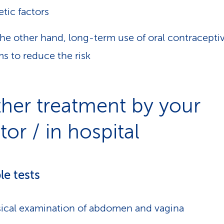
tic factors
he other hand, long-term use of oral contracepti
s to reduce the risk
ther treatment by your
or / in hospital
le tests
ical examination of abdomen and vagina