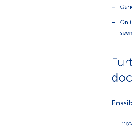
Gene
On t
seem
Fur
doct
Possib
Phys