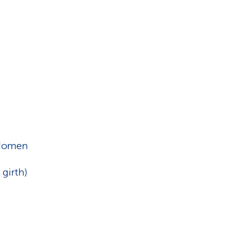
bdomen
 girth)