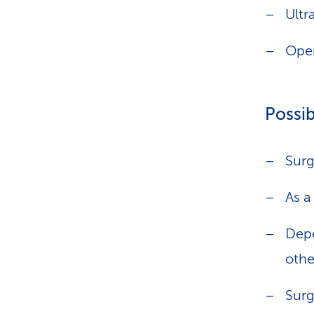
Ultr
Oper
Possib
Surg
As a
Depe
othe
Surg