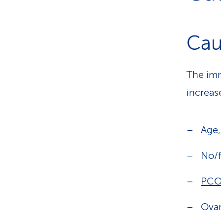
Cau
The imm
increase
Age
No/f
PCO
Ovar