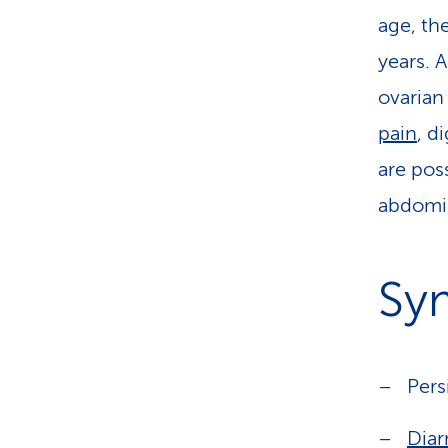
age, th
years. 
ovarian
pain
, d
are pos
abdomin
Sy
Pers
Diar