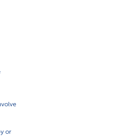
e
nvolve
y or