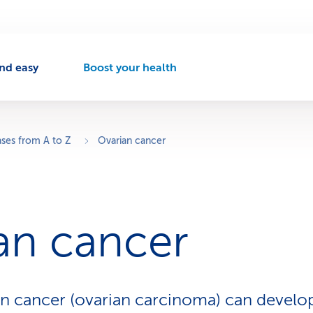
nd easy
Boost your health
A
c
t
i
v
ases from A to Z
Ovarian cancer
e
n
a
v
i
an cancer
g
a
t
i
o
n cancer (ovarian carcinoma) can develop
n