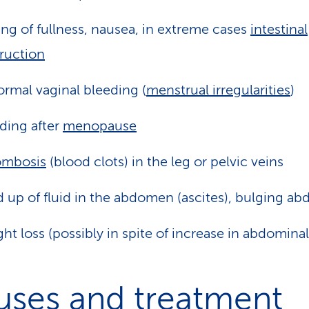
ing of fullness, nausea, in extreme cases
intestinal
ruction
rmal vaginal bleeding (
menstrual irregularities
)
ding after
menopause
ombosis
(blood clots) in the leg or pelvic veins
d up of fluid in the abdomen (ascites), bulging a
ht loss (possibly in spite of increase in abdominal
uses and treatment