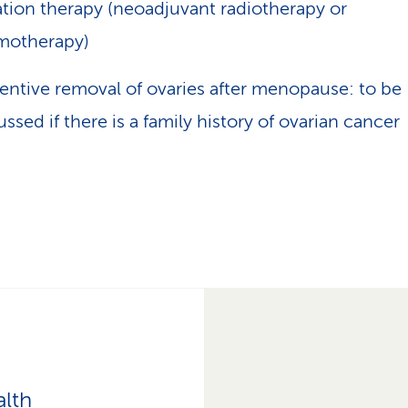
ation therapy (neoadjuvant radiotherapy or
motherapy)
entive removal of ovaries after menopause: to be
ussed if there is a family history of ovarian cancer
alth