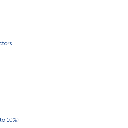
ctors
 to 10%)