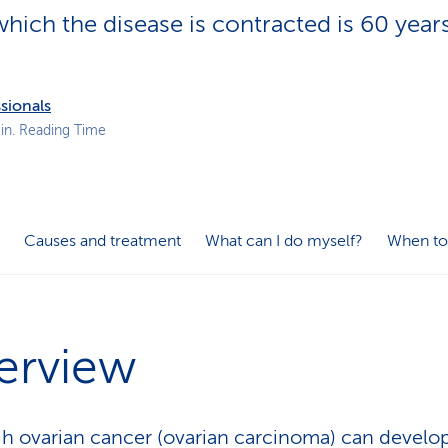
p
hich the disease is contracted is 60 years
a
t
h
sionals
in. Reading Time
Causes and treatment
What can I do myself?
When to
erview
h ovarian cancer (ovarian carcinoma) can develop