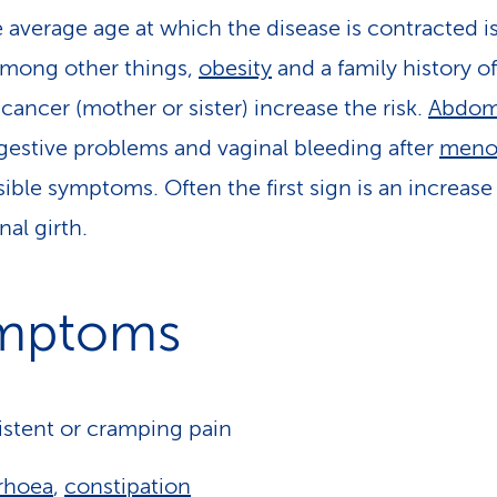
e average age at which the disease is contracted i
Among other things,
obesity
and a family history of
 cancer (mother or sister) increase the risk.
Abdom
igestive problems and vaginal bleeding after
meno
sible symptoms. Often the first sign is an increase
al girth.
mptoms
istent or cramping pain
rhoea
,
constipation