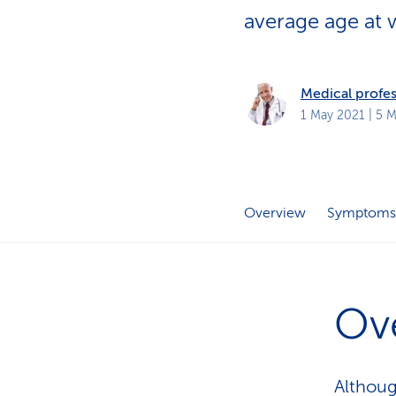
s
t
average age at w
o
m
e
r
s
Medical profes
1 May 2021
| 5 M
Overview
Symptoms
Ov
Althoug