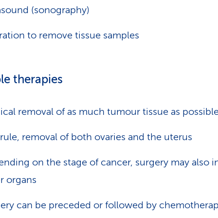
asound (sonography)
ation to remove tissue samples
le therapies
ical removal of as much tumour tissue as possibl
 rule, removal of both ovaries and the uterus
nding on the stage of cancer, surgery may also i
r organs
ery can be preceded or followed by chemotherap