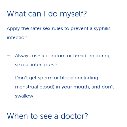
What can I do myself?
Apply the safer sex rules to prevent a syphilis
infection:
Always use a condom or femidom during
sexual intercourse
Don't get sperm or blood (including
menstrual blood) in your mouth, and don’t
swallow
When to see a doctor?