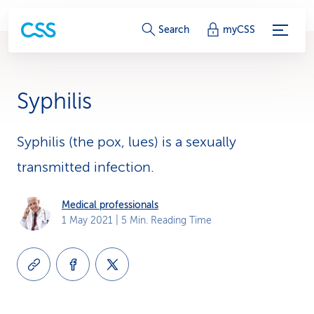
S
Search
myCSS
e
r
Syphilis
v
i
Syphilis (the pox, lues) is a sexually
transmitted infection.
c
e
Medical professionals
1 May 2021
| 5 Min. Reading Time
-
L
i
n