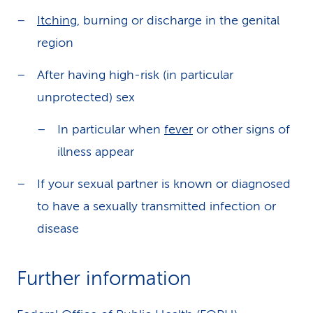
Itching
, burning or discharge in the genital
region
After having high-risk (in particular
unprotected) sex
In particular when
fever
or other signs of
illness appear
If your sexual partner is known or diagnosed
to have a sexually transmitted infection or
disease
Further information