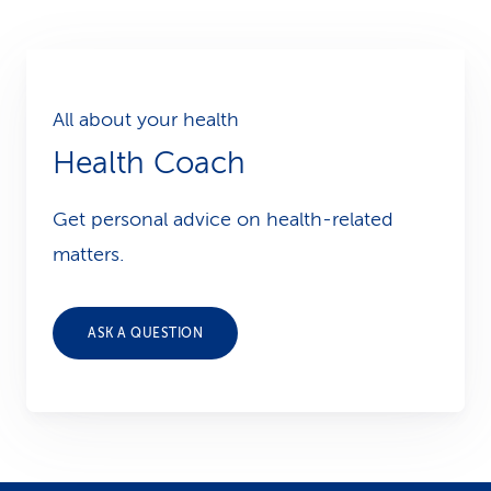
All about your health
Health Coach
Get personal advice on health-related
matters.
ASK A QUESTION