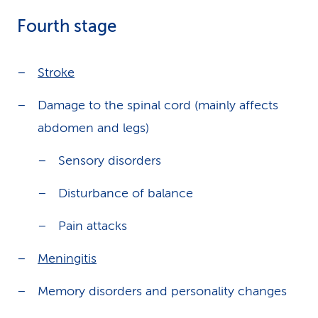
Fourth stage
Stroke
Damage to the spinal cord (mainly affects
abdomen and legs)
Sensory disorders
Disturbance of balance
Pain attacks
Meningitis
Memory disorders and personality changes