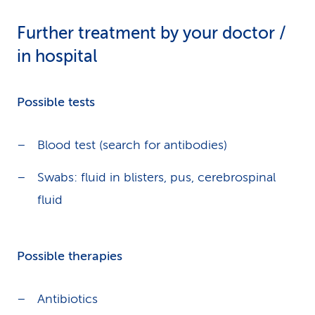
Further treatment by your doctor /
in hospital
Possible tests
Blood test (search for antibodies)
Swabs: fluid in blisters, pus, cerebrospinal
fluid
Possible therapies
Antibiotics