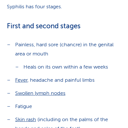
Syphilis has four stages.
First and second stages
Painless, hard sore (chancre) in the genital
area or mouth
Heals on its own within a few weeks
Fever
, headache and painful limbs
Swollen lymph nodes
Fatigue
Skin rash
(including on the palms of the