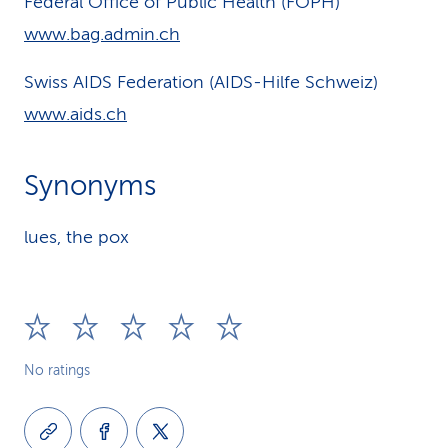
Federal Office of Public Health (FOPH)
www.bag.admin.ch
Swiss AIDS Federation (AIDS-Hilfe Schweiz)
www.aids.ch
Synonyms
lues, the pox
No ratings