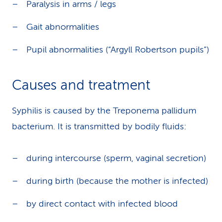
Paralysis in arms / legs
Gait abnormalities
Pupil abnormalities (“Argyll Robertson pupils”)
Causes and treatment
Syphilis is caused by the Treponema pallidum
bacterium. It is transmitted by bodily fluids:
during intercourse (sperm, vaginal secretion)
during birth (because the mother is infected)
by direct contact with infected blood