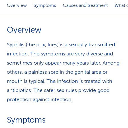
Overview
Symptoms
Causes and treatment
What c
k
s
Overview
Syphilis (the pox, lues) is a sexually transmitted
infection. The symptoms are very diverse and
sometimes only appear many years later. Among
others, a painless sore in the genital area or
mouth is typical. The infection is treated with
antibiotics. The safer sex rules provide good
protection against infection.
Symptoms