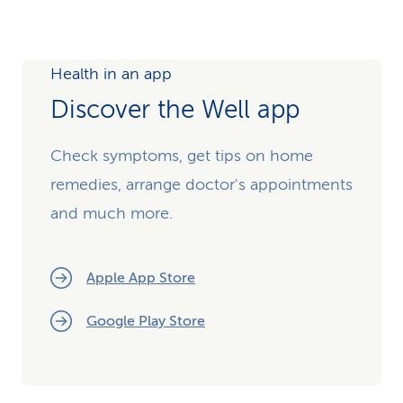
Health in an app
Discover the Well app
Check symptoms, get tips on home
remedies, arrange doctor's appointments
and much more.
Apple App Store
Google Play Store