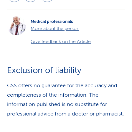
Medical professionals
More about the person
Give feedback on the Article
Exclusion of liability
CSS offers no guarantee for the accuracy and
completeness of the information. The
information published is no substitute for
professional advice from a doctor or pharmacist.