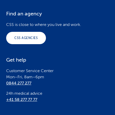
Find an agency
F
o
CSS is close to where you live and work.
o
CSS AGENCIES
t
e
Get help
r
Customer Service Center
Mon–Fri, 8am–6pm
0844 277 277
24h medical advice
+41 58 277 77 77