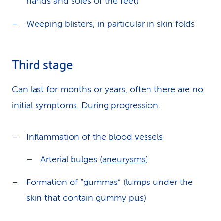
hands and soles of the feet)
Weeping blisters, in particular in skin folds
Third stage
Can last for months or years, often there are no
initial symptoms. During progression:
Inflammation of the blood vessels
Arterial bulges
(aneurysms
)
Formation of “gummas” (lumps under the
skin that contain gummy pus)