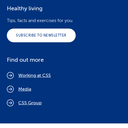
Healthy living
Tips, facts and exercises for you.
SUBSCRIBE TO NEWSLETTER
Find out more
Working at CSS
Media
CSS Group