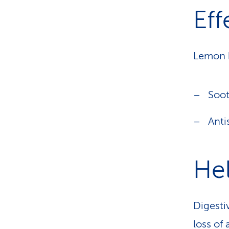
Eff
Lemon b
Soo
Ant
Hel
Digesti
loss of 