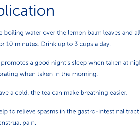
lication
e boiling water over the lemon balm leaves and al
for 10 minutes. Drink up to 3 cups a day.
 promotes a good night’s sleep when taken at nig
gorating when taken in the morning.
have a cold, the tea can make breathing easier.
elp to relieve spasms in the gastro-intestinal trac
nstrual pain.