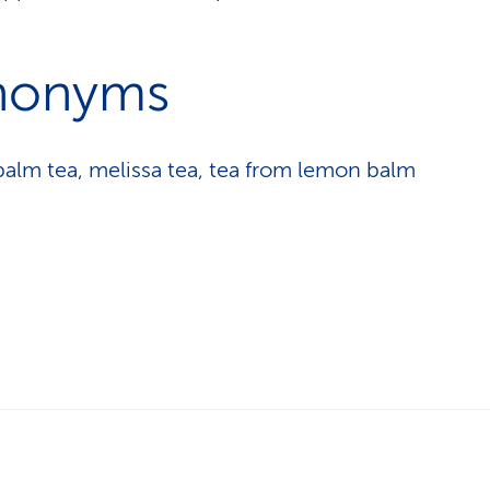
nonyms
alm tea, melissa tea, tea from lemon balm