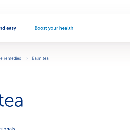
nd easy
Boost your health
A
c
t
i
v
 remedies
Balm tea
e
n
a
v
i
tea
g
a
t
i
o
n
sionals