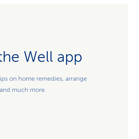
the Well app
ips on home remedies, arrange
 and much more.