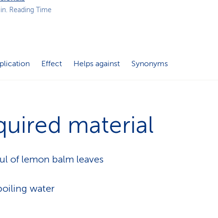
p
in. Reading Time
a
t
h
plication
Effect
Helps against
Synonyms
uired material
ul of lemon balm leaves
oiling water