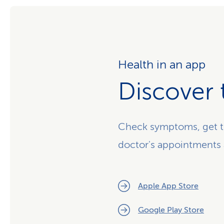
Health in an app
Discover 
Check symptoms, get t
doctor's appointments
Apple App Store
Google Play Store