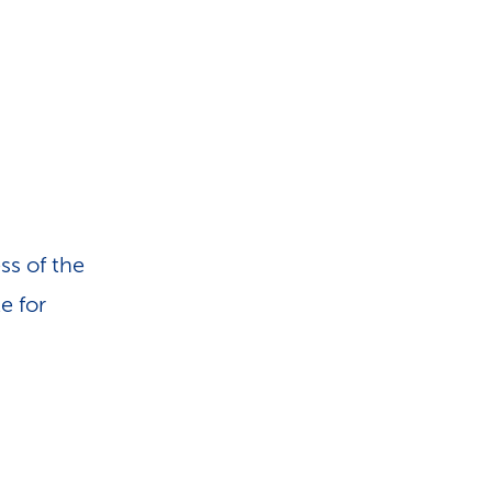
ss of the
e for