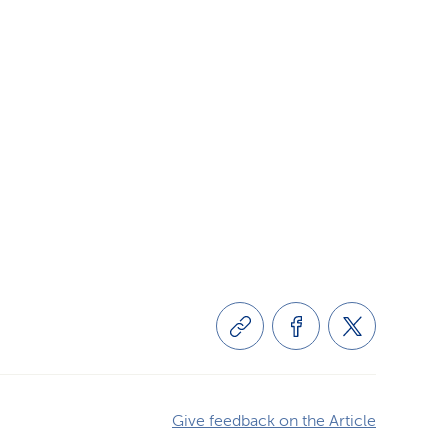
Give feedback on the Article