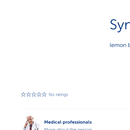
Sy
lemon b
No ratings
Medical professionals
More about the person