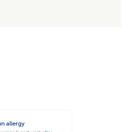
n allergy