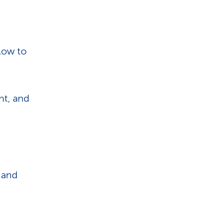
i
o
n
low to
ht, and
t and