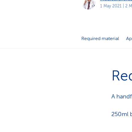
s
t
1 May 2021
| 2 M
o
m
e
r
s
Required material
Ap
Req
A handf
250ml b