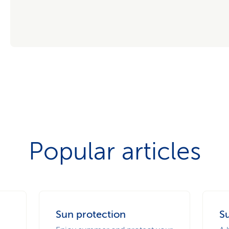
Popular articles
Sun protection
Su