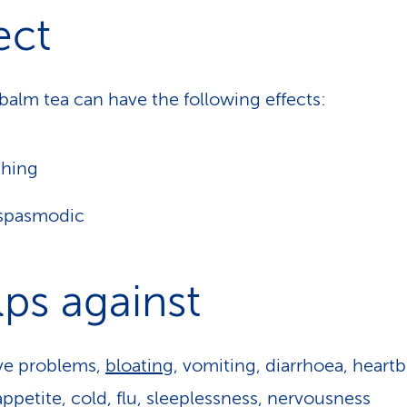
ect
alm tea can have the following effects:
thing
ispasmodic
ps against
ve problems,
bloating
, vomiting, diarrhoea, heartb
appetite, cold, flu, sleeplessness, nervousness