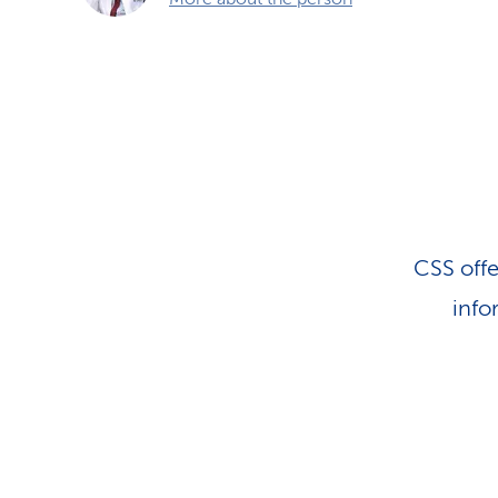
CSS offe
info