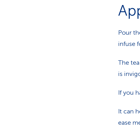
App
Pour th
infuse 
The tea
is invi
If you 
It can h
ease me