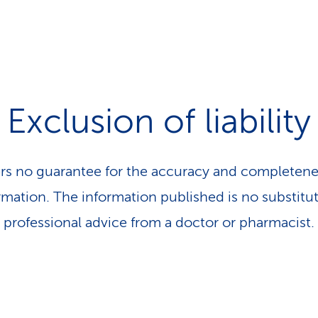
Exclusion of liability
rs no guarantee for the accuracy and completene
rmation. The information published is no substitut
professional advice from a doctor or pharmacist.