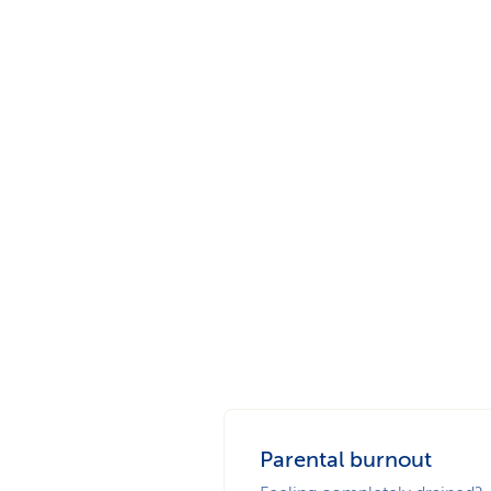
Parental burnout