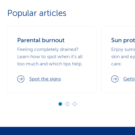
Popular articles
Parental burnout
Sun prot
Feeling completely drained?
Enjoy summ
Learn how to spot when it’s all
skin and ey
too much and which tips help.
care.
Spot the signs
Getti