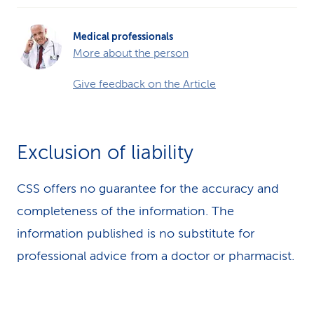
Medical professionals
More about the person
Give feedback on the Article
Exclusion of liability
CSS offers no guarantee for the accuracy and
completeness of the information. The
information published is no substitute for
professional advice from a doctor or pharmacist.