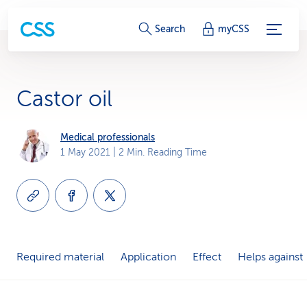
S
Search
myCSS
e
r
Castor oil
v
i
Medical professionals
1 May 2021
| 2 Min. Reading Time
c
e
-
L
Required material
Application
Effect
Helps against
i
n