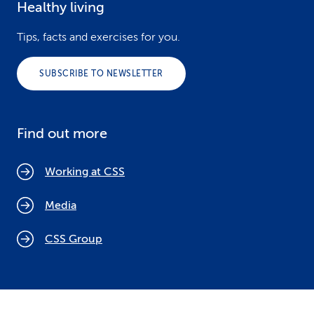
Healthy living
Tips, facts and exercises for you.
SUBSCRIBE TO NEWSLETTER
Find out more
Working at CSS
Media
CSS Group