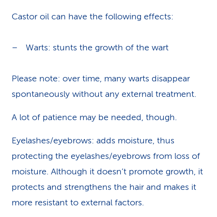
Castor oil can have the following effects:
Warts: stunts the growth of the wart
Please note: over time, many warts disappear
spontaneously without any external treatment.
A lot of patience may be needed, though.
Eyelashes/eyebrows: adds moisture, thus
protecting the eyelashes/eyebrows from loss of
moisture. Although it doesn’t promote growth, it
protects and strengthens the hair and makes it
more resistant to external factors.