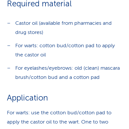
Required material
k
s
Castor oil (available from pharmacies and
drug stores)
For warts: cotton bud/cotton pad to apply
the castor oil
For eyelashes/eyebrows: old (clean) mascara
brush/cotton bud and a cotton pad
Application
For warts: use the cotton bud/cotton pad to
apply the castor oil to the wart. One to two