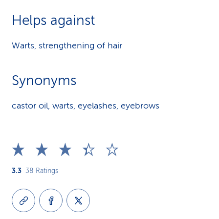
Helps against
Warts, strengthening of hair
Synonyms
castor oil, warts, eyelashes, eyebrows
3.3
38
Ratings