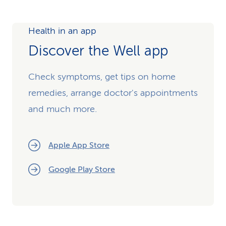
Health in an app
Discover the Well app
Check symptoms, get tips on home
remedies, arrange doctor's appointments
and much more.
Apple App Store
Google Play Store