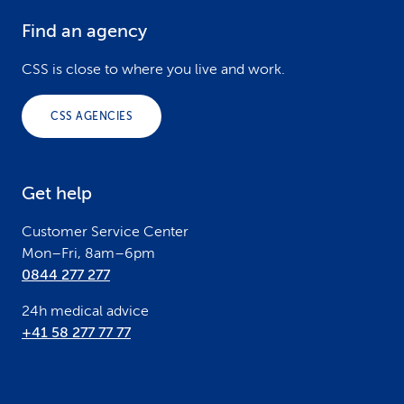
Find an agency
F
o
CSS is close to where you live and work.
o
CSS AGENCIES
t
e
Get help
r
Customer Service Center
Mon–Fri, 8am–6pm
0844 277 277
24h medical advice
+41 58 277 77 77