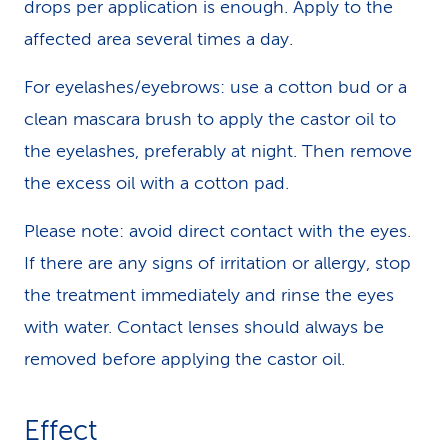
drops per application is enough. Apply to the
affected area several times a day.
For eyelashes/eyebrows: use a cotton bud or a
clean mascara brush to apply the castor oil to
the eyelashes, preferably at night. Then remove
the excess oil with a cotton pad.
Please note: avoid direct contact with the eyes.
If there are any signs of irritation or allergy, stop
the treatment immediately and rinse the eyes
with water. Contact lenses should always be
removed before applying the castor oil.
Effect