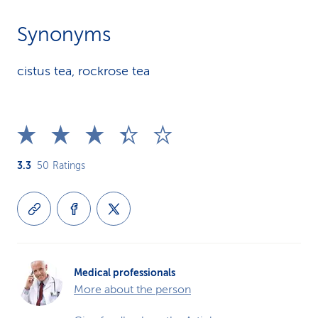
Synonyms
cistus tea, rockrose tea
3.3
50
Ratings
Medical professionals
More about the person