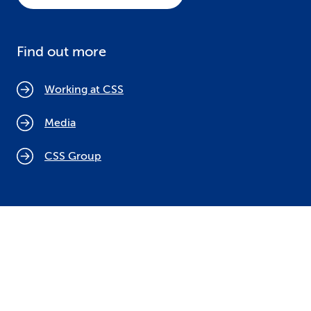
Find out more
Working at CSS
Media
CSS Group
Cookie policy
Legal notices
Data protection