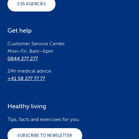
o
CSS AGENCIES
t
e
Get help
r
Customer Service Center
Mon–Fri, 8am–6pm
0844 277 277
24h medical advice
+41 58 277 77 77
Healthy living
Tips, facts and exercises for you.
SUBSCRIBE TO NEWSLETTER