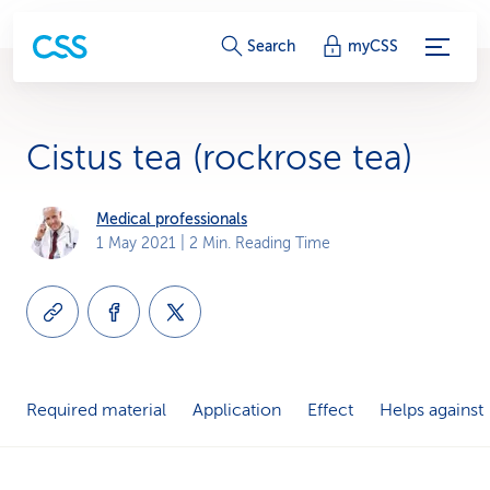
S
Search
myCSS
e
r
Cistus tea (rockrose tea)
v
i
Medical professionals
1 May 2021
| 2 Min. Reading Time
c
e
-
L
Required material
Application
Effect
Helps against
i
n