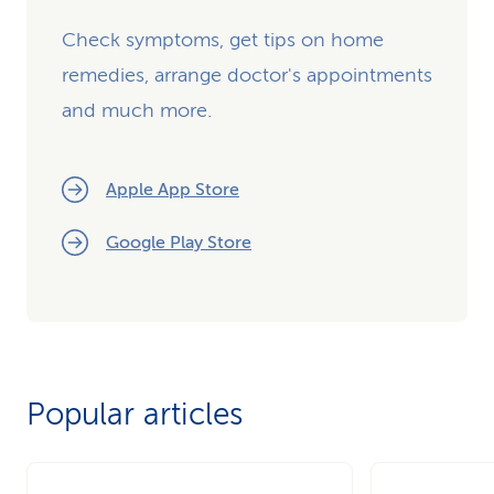
Check symptoms, get tips on home
remedies, arrange doctor's appointments
and much more.
Apple App Store
Google Play Store
Popular articles