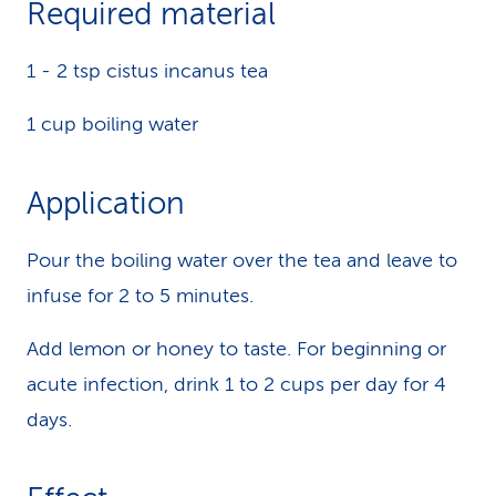
Required material
k
1 - 2 tsp cistus incanus tea
s
1 cup boiling water
Application
Pour the boiling water over the tea and leave to
infuse for 2 to 5 minutes.
Add lemon or honey to taste. For beginning or
acute infection, drink 1 to 2 cups per day for 4
days.