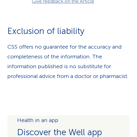
Give feedback on the Article
Exclusion of liability
CSS offers no guarantee for the accuracy and
completeness of the information. The
information published is no substitute for
professional advice from a doctor or pharmacist.
Health in an app
Discover the Well app