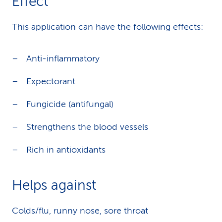
Effect
This application can have the following effects:
Anti-inflammatory
Expectorant
Fungicide (antifungal)
Strengthens the blood vessels
Rich in antioxidants
Helps against
Colds/flu, runny nose, sore throat