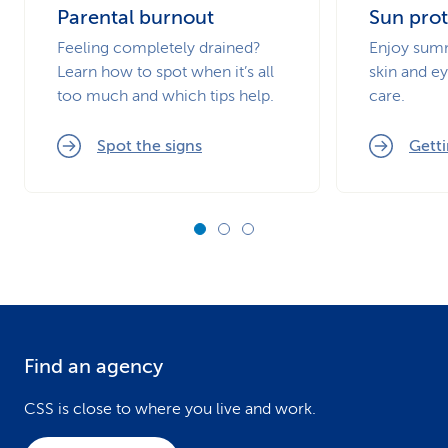
Parental burnout
Sun prot
Feeling completely drained?
Enjoy summ
Learn how to spot when it’s all
skin and ey
too much and which tips help.
care.
Spot the signs
Getti
Find an agency
F
o
CSS is close to where you live and work.