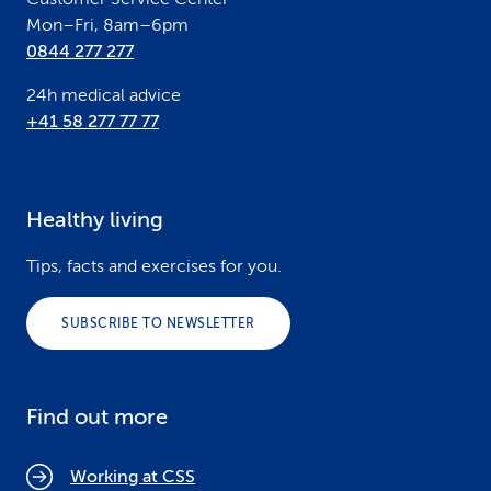
Mon–Fri, 8am–6pm
0844 277 277
24h medical advice
+41 58 277 77 77
Healthy living
Tips, facts and exercises for you.
SUBSCRIBE TO NEWSLETTER
Find out more
Working at CSS