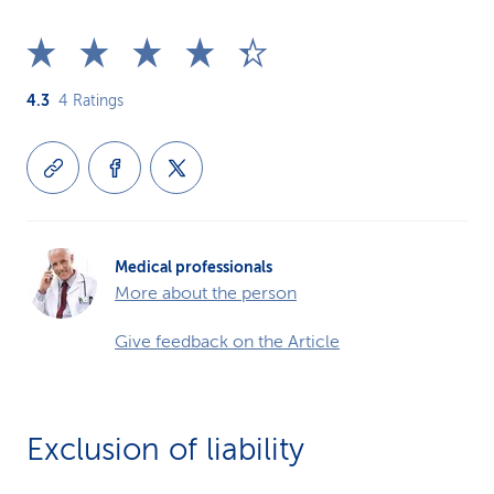
4.3
4
Ratings
Medical professionals
More about the person
Give feedback on the Article
Exclusion of liability