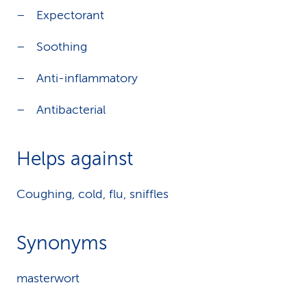
Expectorant
Soothing
Anti-inflammatory
Antibacterial
Helps against
Coughing, cold, flu, sniffles
Synonyms
masterwort