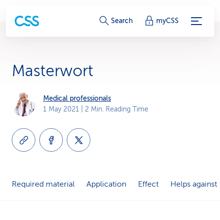
S
Search
myCSS
e
r
Masterwort
v
i
Medical professionals
1 May 2021
| 2 Min. Reading Time
c
e
-
L
Required material
Application
Effect
Helps against
i
n