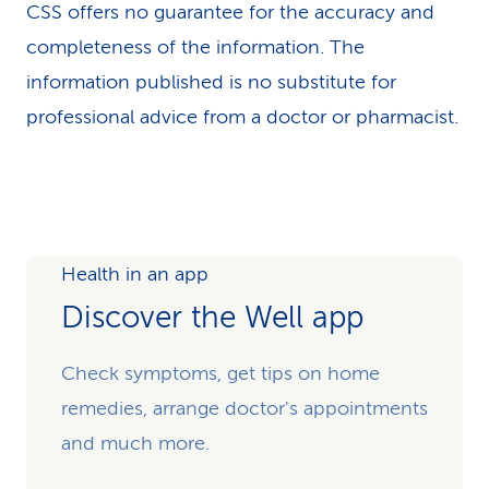
CSS offers no guarantee for the accuracy and
completeness of the information. The
information published is no substitute for
professional advice from a doctor or pharmacist.
Health in an app
Discover the Well app
Check symptoms, get tips on home
remedies, arrange doctor's appointments
and much more.