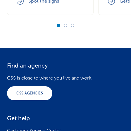
Spot the signs
Getti
Find an agency
F
o
CSS is close to where you live and work.
o
CSS AGENCIES
t
e
Get help
r
Customer Service Center