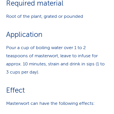
Required material
k
Root of the plant, grated or pounded
s
Application
Pour a cup of boiling water over 1 to 2
teaspoons of masterwort, leave to infuse for
approx. 10 minutes, strain and drink in sips (1 to
3 cups per day).
Effect
Masterwort can have the following effects: