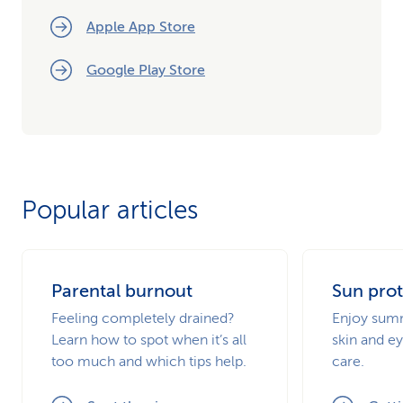
Apple App Store
Google Play Store
Popular articles
Parental burnout
Sun prot
Feeling completely drained?
Enjoy summ
Learn how to spot when it’s all
skin and ey
too much and which tips help.
care.