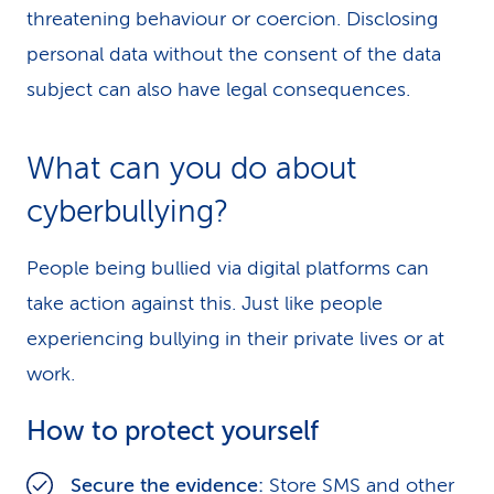
threatening behaviour or coercion. Disclosing
personal data without the consent of the data
subject can also have legal consequences.
What can you do about
cyberbullying?
People being bullied via digital platforms can
take action against this. Just like people
experiencing bullying in their private lives or at
work.
How to protect yourself
Secure the evidence:
Store SMS and other