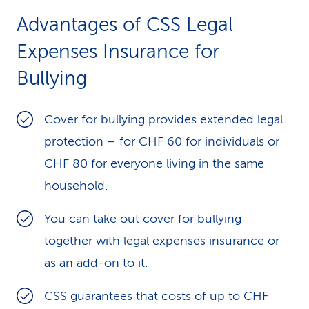
Advantages of CSS Legal
Expenses Insurance for
Bullying
Cover for bullying provides extended legal
protection – for CHF 60 for individuals or
CHF 80 for everyone living in the same
household.
You can take out cover for bullying
together with legal expenses insurance or
as an add-on to it.
CSS guarantees that costs of up to CHF