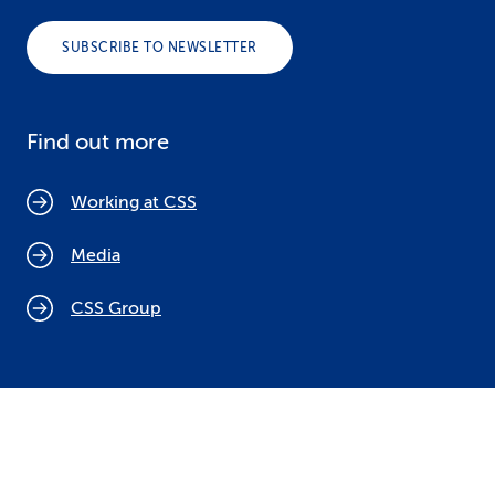
SUBSCRIBE TO NEWSLETTER
Find out more
Working at CSS
Media
CSS Group
Cookie policy
Legal notices