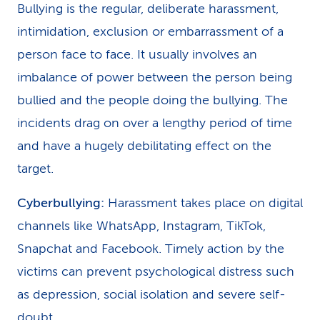
Bullying is the regular, deliberate harassment,
intimidation, exclusion or embarrassment of a
person face to face. It usually involves an
imbalance of power between the person being
bullied and the people doing the bullying. The
incidents drag on over a lengthy period of time
and have a hugely debilitating effect on the
target.
Cyberbullying:
Harassment takes place on digital
channels like WhatsApp, Instagram, TikTok,
Snapchat and Facebook. Timely action by the
victims can prevent psychological distress such
as depression, social isolation and severe self-
doubt.