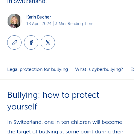
in Switzerland.
k
Karin Bucher
s
18 April 2024
| 3 Min. Reading Time
Legal protection for bullying
What is cyberbullying?
E
Bullying: how to protect
yourself
In Switzerland, one in ten children will become
the target of bullying at some point during their