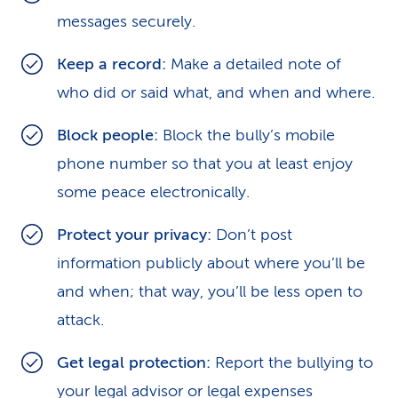
messages securely.
Keep a record:
Make a detailed note of
who did or said what, and when and where.
Block people:
Block the bully’s mobile
phone number so that you at least enjoy
some peace electronically.
Protect your privacy:
Don’t post
information publicly about where you’ll be
and when; that way, you’ll be less open to
attack.
Get legal protection:
Report the bullying to
your legal advisor or legal expenses