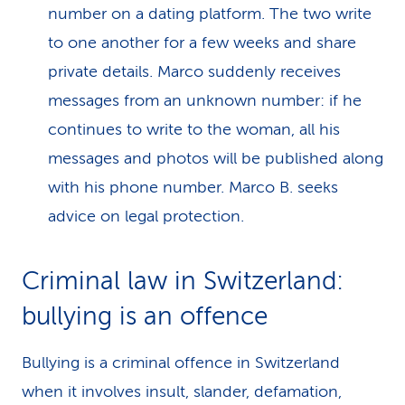
number on a dating platform. The two write
to one another for a few weeks and share
private details. Marco suddenly receives
messages from an unknown number: if he
continues to write to the woman, all his
messages and photos will be published along
with his phone number. Marco B. seeks
advice on legal protection.
Criminal law in Switzer­land:
bullying is an offence
Bullying is a criminal offence in Switzerland
when it involves insult, slander, defamation,