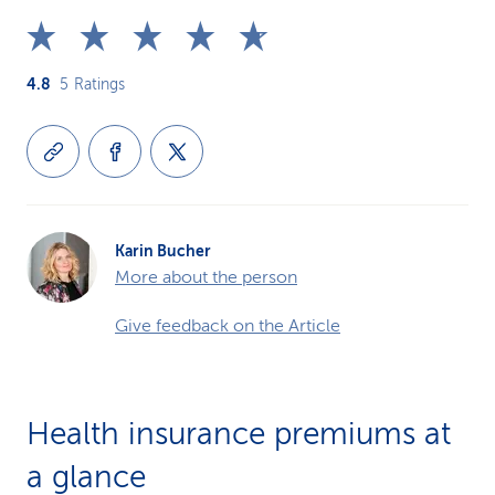
4.8
5
Ratings
Karin Bucher
More about the person
Give feedback on the Article
Health insurance premiums at
a glance