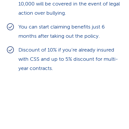
10,000 will be covered in the event of legal
action over bullying.
You can start claiming benefits just 6
months after taking out the policy.
Discount of 10% if you’re already insured
with CSS and up to 5% discount for multi-
year contracts.