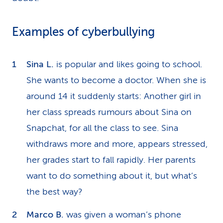
Examples of cyberbullying
Sina L.
is popular and likes going to school.
She wants to become a doctor. When she is
around 14 it suddenly starts: Another girl in
her class spreads rumours about Sina on
Snapchat, for all the class to see. Sina
withdraws more and more, appears stressed,
her grades start to fall rapidly. Her parents
want to do something about it, but what’s
the best way?
Marco B.
was given a woman’s phone