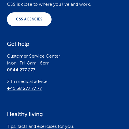
o
CSS is close to where you live and work.
o
CSS AGENCIES
t
e
Get help
r
Customer Service Center
Mon–Fri, 8am–6pm
0844 277 277
24h medical advice
+41 58 277 77 77
Healthy living
Tips, facts and exercises for you.