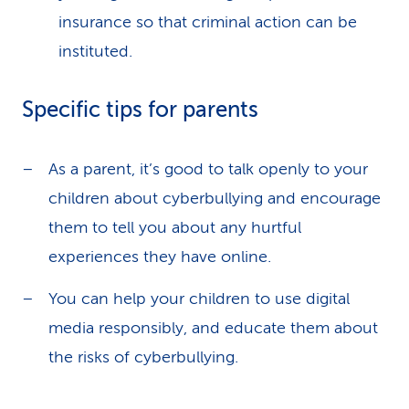
insurance so that criminal action can be
instituted.
Specific tips for parents
As a parent, it’s good to talk openly to your
children about cyberbullying and encourage
them to tell you about any hurtful
experiences they have online.
You can help your children to use digital
media responsibly, and educate them about
the risks of cyberbullying.