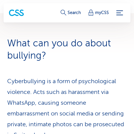
S
Search
myCSS
e
r
What can you do about
v
bullying?
i
c
Cyberbullying is a form of psychological
e
violence. Acts such as harassment via
-
WhatsApp, causing someone
L
embarrassment on social media or sending
i
private, intimate photos can be prosecuted
n