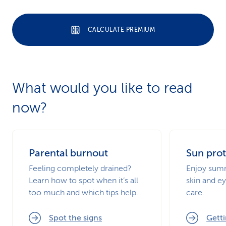
CALCULATE PREMIUM
What would you like to read
now?
Parental burnout
Sun prot
Feeling completely drained?
Enjoy summ
Learn how to spot when it’s all
skin and ey
too much and which tips help.
care.
Spot the signs
Getti