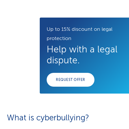
Up to 15% discount on legal
protection
Help with a legal
dispute.
REQUEST OFFER
What is cyberbullying?