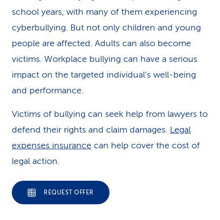
school years, with many of them experiencing
cyberbullying. But not only children and young
people are affected. Adults can also become
victims. Workplace bullying can have a serious
impact on the targeted individual’s well-being
and performance.
Victims of bullying can seek help from lawyers to
defend their rights and claim damages.
Legal
expenses insurance
can help cover the cost of
legal action.
REQUEST OFFER