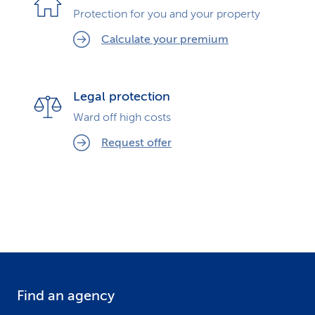
Protection for you and your property
Calculate your premium
Legal protection
Ward off high costs
Request offer
Find an agency
F