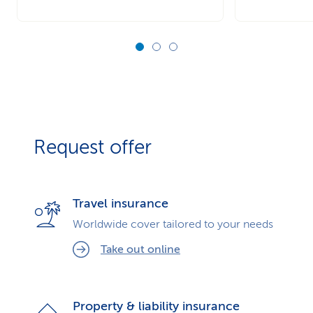
Request offer
Travel insurance
Worldwide cover tailored to your needs
Take out online
Property & liability insurance