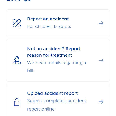
k
s
Report an accident
For children & adults
Not an accident? Report
reason for treatment
We need details regarding a
bill.
Upload accident report
Submit completed accident
report online