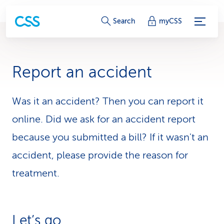
S
Search
myCSS
e
r
Report an accident
v
i
Was it an accident? Then you can report it
online. Did we ask for an accident report
c
because you submitted a bill? If it wasn't an
e
accident, please provide the reason for
-
treatment.
L
i
n
Let’s go