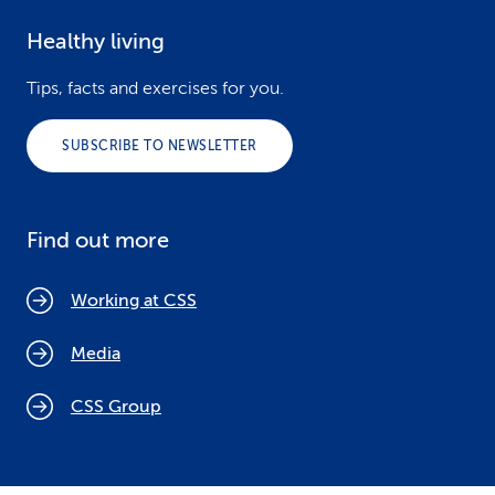
Healthy living
Tips, facts and exercises for you.
SUBSCRIBE TO NEWSLETTER
Find out more
Working at CSS
Media
CSS Group