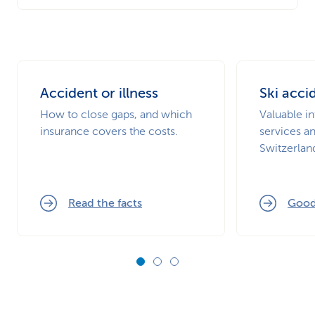
Accident or illness
Ski acci
How to close gaps, and which
Valuable i
insurance covers the costs.
services a
Switzerlan
Read the facts
Good