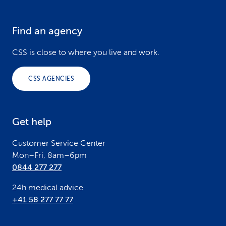
Find an agency
F
o
CSS is close to where you live and work.
o
CSS AGENCIES
t
e
Get help
r
Customer Service Center
Mon–Fri, 8am–6pm
0844 277 277
24h medical advice
+41 58 277 77 77