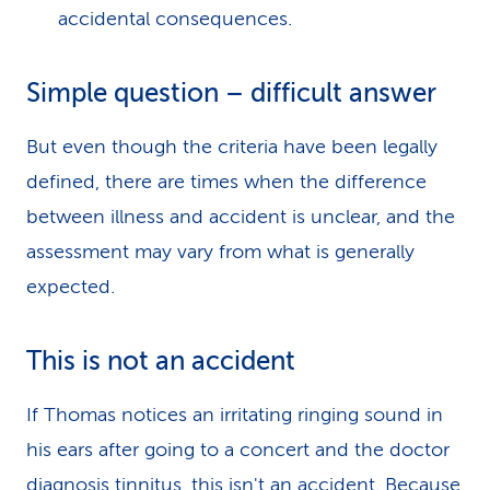
accidental consequences.
Simple question – difficult answer
But even though the criteria have been legally
defined, there are times when the difference
between illness and accident is unclear, and the
assessment may vary from what is generally
expected.
This is not an accident
If Thomas notices an irritating ringing sound in
his ears after going to a concert and the doctor
diagnosis tinnitus, this isn't an accident. Because