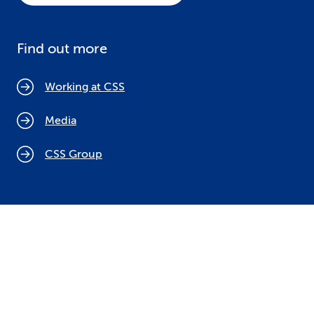
Find out more
Working at CSS
Media
CSS Group
Cookie policy
Legal notices
Data protection