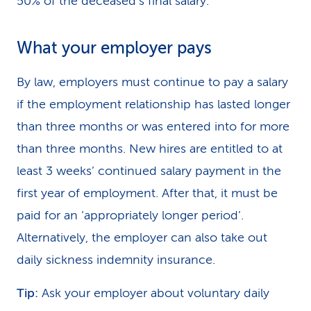
50% of the deceased’s final salary.
What your employer pays
By law, employers must continue to pay a salary
if the employment relationship has lasted longer
than three months or was entered into for more
than three months. New hires are entitled to at
least 3 weeks’ continued salary payment in the
first year of employment. After that, it must be
paid for an ‘appropriately longer period’.
Alternatively, the employer can also take out
daily sickness indemnity insurance.
Tip:
Ask your employer about voluntary daily