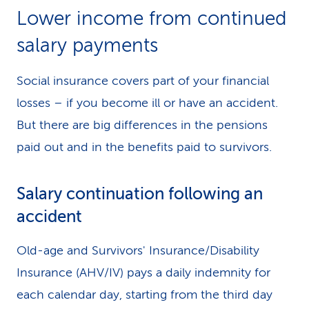
Lower income from continued
salary payments
Social insurance covers part of your financial
losses – if you become ill or have an accident.
But there are big differences in the pensions
paid out and in the benefits paid to survivors.
Salary continuation following an
accident
Old-age and Survivors' Insurance/Disability
Insurance (AHV/IV) pays a daily indemnity for
each calendar day, starting from the third day