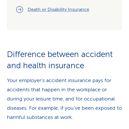
Death or Disability Insurance
Difference between accident
and health insurance
Your employer’s accident insurance pays for
accidents that happen in the workplace or
during your leisure time, and for occupational
diseases. For example, if you’ve been exposed to
harmful substances at work.