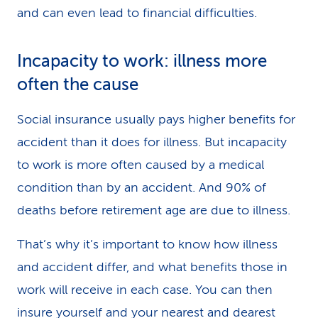
and can even lead to financial difficulties.
Incapacity to work: illness more
often the cause
Social insurance usually pays higher benefits for
accident than it does for illness. But incapacity
to work is more often caused by a medical
condition than by an accident. And 90% of
deaths before retirement age are due to illness.
That’s why it’s important to know how illness
and accident differ, and what benefits those in
work will receive in each case. You can then
insure yourself and your nearest and dearest