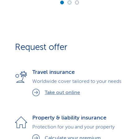
Request offer
Travel insurance
Worldwide cover tailored to your needs
Take out online
Property & liability insurance
Protection for you and your property
Calculate your premium