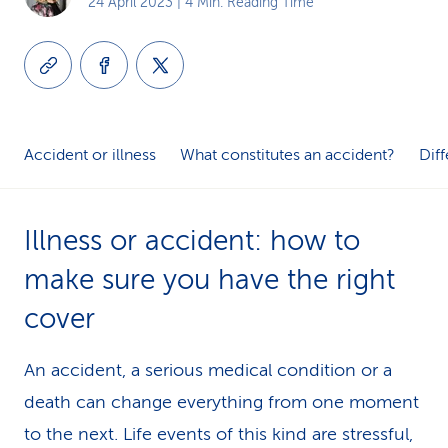
24 April 2023
| 4 Min. Reading Time
k
s
Accident or illness
What constitutes an ac­ci­dent?
Dif
Illness or accident: how to
make sure you have the right
cover
An accident, a serious medical condition or a
death can change everything from one moment
to the next. Life events of this kind are stressful,