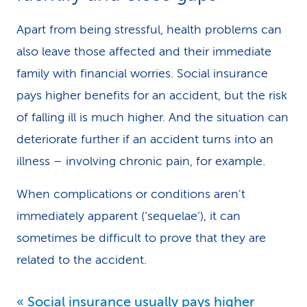
Apart from being stressful, health problems can
also leave those affected and their immediate
family with financial worries. Social insurance
pays higher benefits for an accident, but the risk
of falling ill is much higher. And the situation can
deteriorate further if an accident turns into an
illness – involving chronic pain, for example.
When complications or conditions aren't
immediately apparent (‘sequelae’), it can
sometimes be difficult to prove that they are
related to the accident.
Social insurance usually pays higher