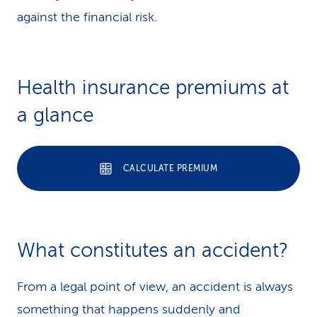
against the financial risk.
Health insurance premiums at
a glance
CALCULATE PREMIUM
What constitutes an ac­ci­dent?
From a legal point of view, an accident is always
something that happens suddenly and