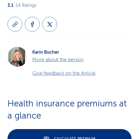
3.1
14
Ratings
Karin Bucher
More about the person
Give feedback on the Article
Health insurance premiums at
a glance