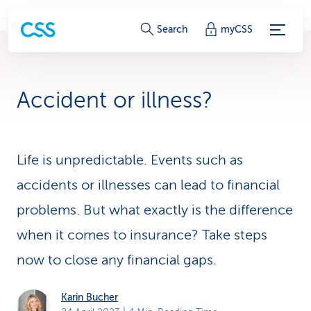
S
Search
myCSS
e
r
Accident or illness?
v
i
Life is unpredictable. Events such as
c
accidents or illnesses can lead to financial
e
problems. But what exactly is the difference
-
when it comes to insurance? Take steps
L
now to close any financial gaps.
i
Karin Bucher
n