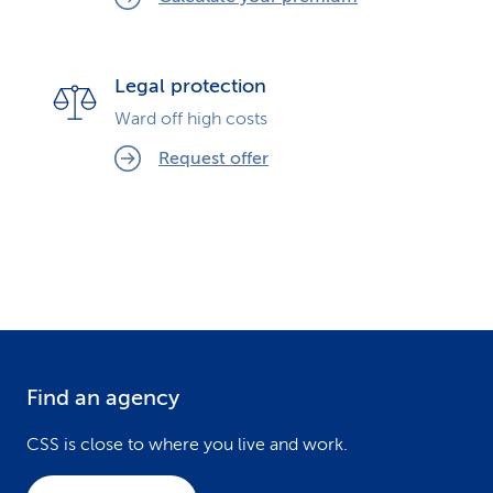
Legal protection
Ward off high costs
Request offer
Find an agency
F
o
CSS is close to where you live and work.
o