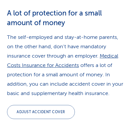
A lot of protection for a small
amount of money
The self-employed and stay-at-home parents,
on the other hand, don't have mandatory
insurance cover through an employer.
Medical
Costs Insurance for Accidents
offers a lot of
protection for a small amount of money. In
addition, you can include accident cover in your
basic and supplementary health insurance.
ADJUST ACCIDENT COVER