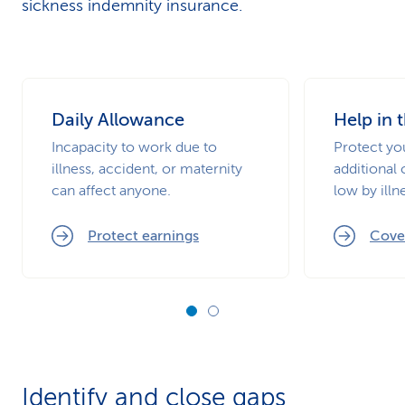
sickness indemnity insurance.
Daily Allowance
Help in 
Incapacity to work due to
Protect you
illness, accident, or maternity
additional c
can affect anyone.
low by illn
Protect earnings
Cover
Identify and close gaps