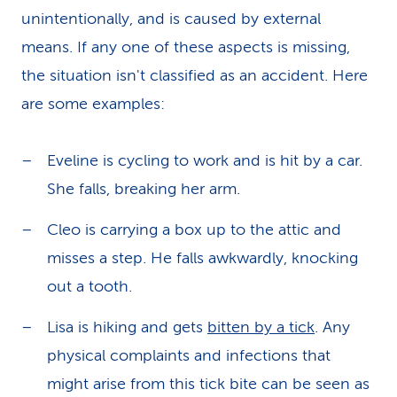
unintentionally, and is caused by external
means. If any one of these aspects is missing,
the situation isn't classified as an accident. Here
are some examples:
Eveline is cycling to work and is hit by a car.
She falls, breaking her arm.
Cleo is carrying a box up to the attic and
misses a step. He falls awkwardly, knocking
out a tooth.
Lisa is hiking and gets
bitten by a tick
. Any
physical complaints and infections that
might arise from this tick bite can be seen as