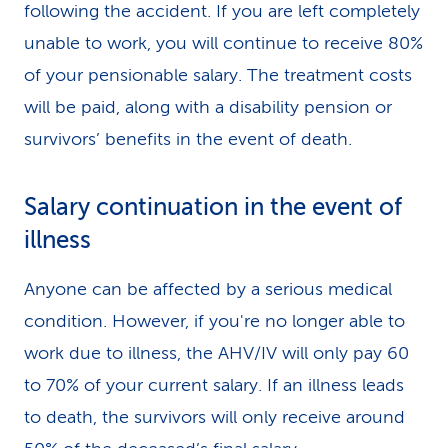
following the accident. If you are left completely
unable to work, you will continue to receive 80%
of your pensionable salary. The treatment costs
will be paid, along with a disability pension or
survivors’ benefits in the event of death.
Salary continuation in the event of
illness
Anyone can be affected by a serious medical
condition. However, if you're no longer able to
work due to illness, the AHV/IV will only pay 60
to 70% of your current salary. If an illness leads
to death, the survivors will only receive around