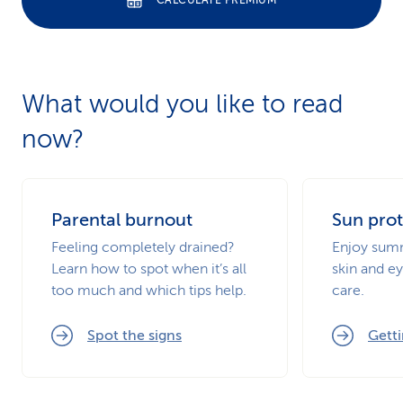
CALCULATE PREMIUM
What would you like to read
now?
Parental burnout
Sun prot
Feeling completely drained?
Enjoy summ
Learn how to spot when it’s all
skin and ey
too much and which tips help.
care.
Spot the signs
Getti