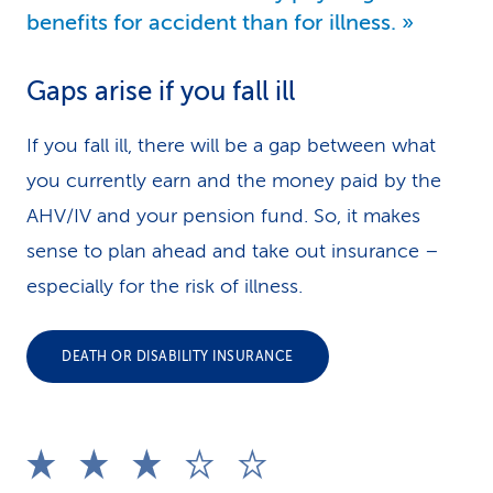
benefits for accident than for illness.
Gaps arise if you fall ill
If you fall ill, there will be a gap between what
you currently earn and the money paid by the
AHV/IV and your pension fund. So, it makes
sense to plan ahead and take out insurance –
especially for the risk of illness.
DEATH OR DISABILITY INSURANCE