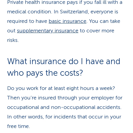
Private health insurance pays if you fall ill with a
medical condition. In Switzerland, everyone is
required to have
basic insurance
. You can take
out
supplementary insurance
to cover more
risks.
What insurance do I have and
who pays the costs?
Do you work for at least eight hours a week?
Then you’re insured through your employer for
occupational and non-occupational accidents.
In other words, for incidents that occur in your
free time.