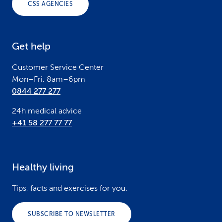
CSS AGENCIES
t
e
Get help
r
Customer Service Center
Mon–Fri, 8am–6pm
0844 277 277
24h medical advice
+41 58 277 77 77
Healthy living
Tips, facts and exercises for you.
SUBSCRIBE TO NEWSLETTER