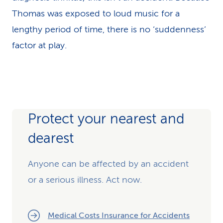
Thomas was exposed to loud music for a
lengthy period of time, there is no ‘suddenness’
factor at play.
Protect your nearest and
dearest
Anyone can be affected by an accident
or a serious illness. Act now.
Medical Costs Insurance for Accidents