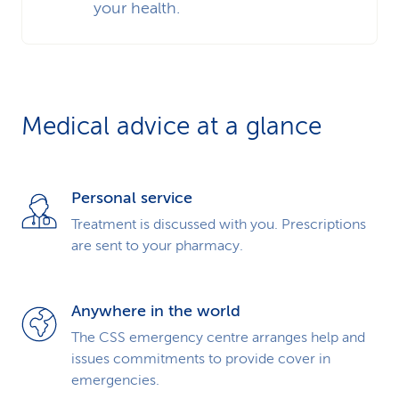
your health.
Medical advice at a glance
Personal service
Treatment is discussed with you. Prescriptions
are sent to your pharmacy.
Anywhere in the world
The CSS emergency centre arranges help and
issues commitments to provide cover in
emergencies.