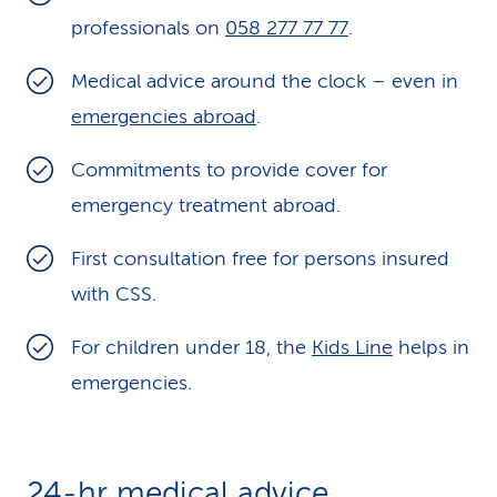
professionals on
k
058 277 77 77
.
s
Medical advice around the clock – even in
emergencies abroad
.
Commitments to provide cover for
emergency treatment abroad.
First consultation free for persons insured
with CSS.
For children under 18, the
Kids Line
helps in
emergencies.
24-hr medical advice