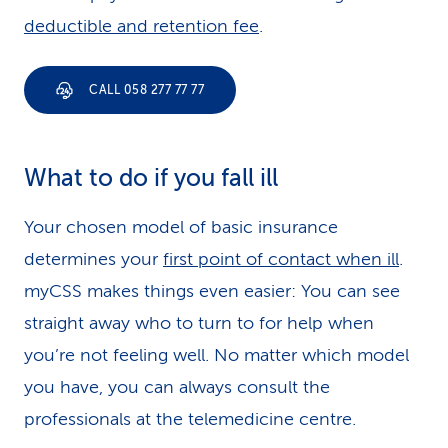
deductible and retention fee
.
CALL 058 277 77 77
What to do if you fall ill
Your chosen model of basic insurance
determines your
first point of contact when ill
.
myCSS makes things even easier: You can see
straight away who to turn to for help when
you’re not feeling well. No matter which model
you have, you can always consult the
professionals at the telemedicine centre.