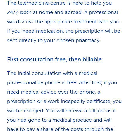
The telemedicine centre is here to help you
24/7, both at home and abroad. A professional
will discuss the appropriate treatment with you.
If you need medication, the prescription will be
sent directly to your chosen pharmacy.
First consultation free, then billable
The initial consultation with a medical
professional by phone is free. After that, if you
need medical advice over the phone, a
prescription or a work incapacity certificate, you
will be charged. You will receive a bill just as if
you had gone to a medical practice and will
have to pay a share of the costs through the