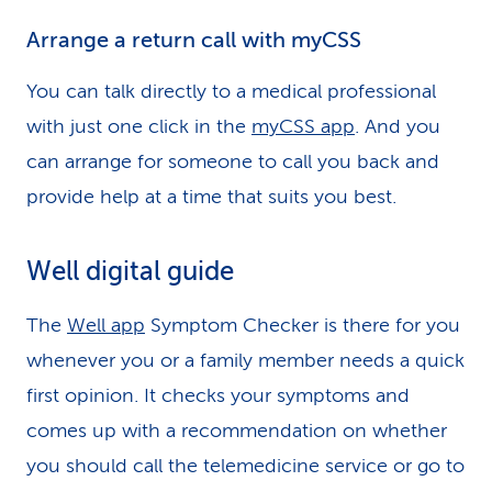
Arrange a return call with myCSS
You can talk directly to a medical professional
with just one click in the
myCSS app
. And you
can arrange for someone to call you back and
provide help at a time that suits you best.
Well digital guide
The
Well app
Symptom Checker is there for you
whenever you or a family member needs a quick
first opinion. It checks your symptoms and
comes up with a recommendation on whether
you should call the telemedicine service or go to