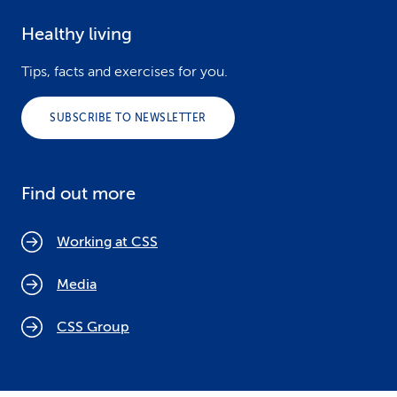
Healthy living
Tips, facts and exercises for you.
SUBSCRIBE TO NEWSLETTER
Find out more
Working at CSS
Media
CSS Group