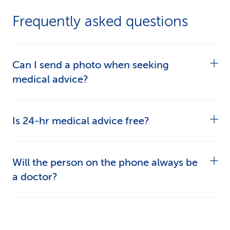
Frequently asked questions
Can I send a photo when seeking
medical advice?
Yes, if it will help assess what’s troubling you.
Is 24-hr medical advice free?
The medical professional you’re talking to will
instruct you on how to upload photos.
Free:
Initial consultation with a medical
Will the person on the phone always be
professional on
058 277 77 77
.
a doctor?
Billable:
Medical advice over the phone,
No. A medical professional will deal with your
prescriptions and work incapacity
health problem. Depending on the medical issue
certificates.