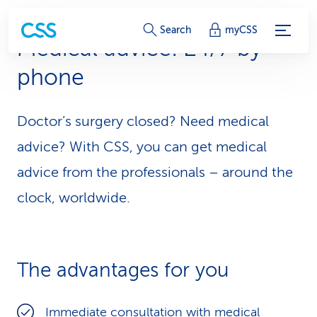
S
Search
myCSS
Medical advice: 24/7 by
e
phone
r
v
Doctor’s surgery closed? Need medical
i
advice? With CSS, you can get medical
c
advice from the professionals – around the
clock, worldwide.
e
-
L
The advantages for you
i
n
Immediate consultation with medical