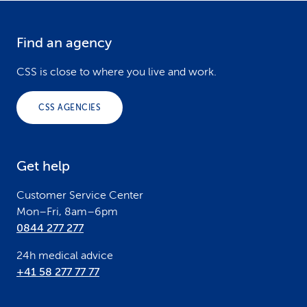
and its urgency, you will either be given a direct
Billable:
If you contact other telemedicine
recommendation for treatment or a doctor will
Find an agency
F
providers or use apps other than Well or
call you back within a short space of time.
o
myCSS.
CSS is close to where you live and work.
o
CSS AGENCIES
t
e
Get help
r
Customer Service Center
Mon–Fri, 8am–6pm
0844 277 277
24h medical advice
+41 58 277 77 77