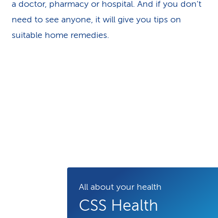
a doctor, pharmacy or hospital. And if you don’t
need to see anyone, it will give you tips on
suitable home remedies.
All about your health
CSS Health