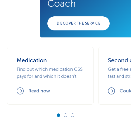
Coach
DISCOVER THE SERVICE
Medication
Second 
Find out which medication CSS
Get a free 
pays for and which it doesn't.
fast and st
Read now
Could