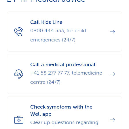
Call Kids Line
0800 444 333, for child
emergencies (24/7)
Call a medical professional
+41 58 277 77 77, telemedicine
centre (24/7)
Check symptoms with the
Well app
Clear up questions regarding