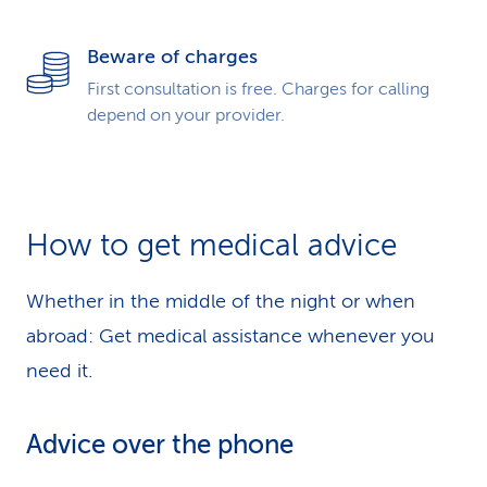
Beware of charges
First consultation is free. Charges for calling
depend on your provider.
How to get medical advice
Whether in the middle of the night or when
abroad: Get medical assistance whenever you
need it.
Advice over the phone