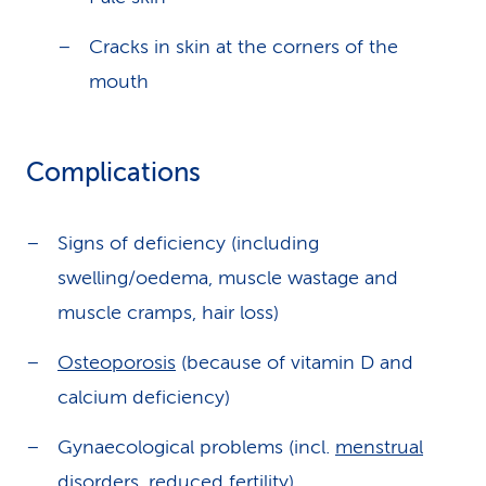
Cracks in skin at the corners of the
mouth
Complications
Signs of deficiency (including
swelling/oedema, muscle wastage and
muscle cramps, hair loss)
Osteoporosis
(because of vitamin D and
calcium deficiency)
Gynaecological problems (incl.
menstrual
disorders
, reduced fertility)