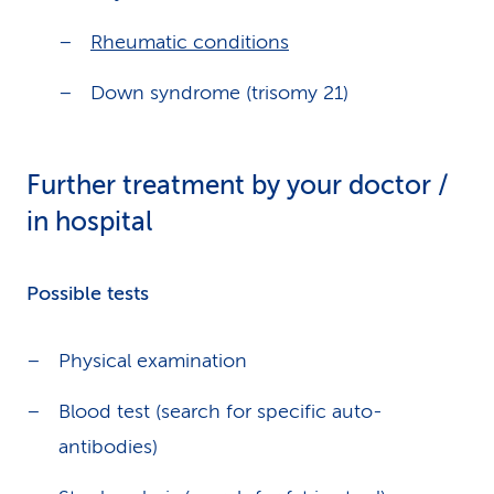
Rheumatic conditions
Down syndrome (trisomy 21)
Further treatment by your doctor /
in hospital
Possible tests
Physical examination
Blood test (search for specific auto-
antibodies)