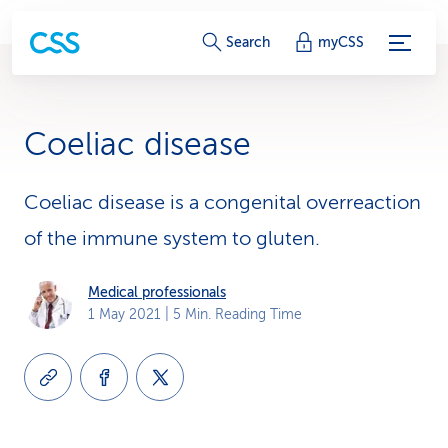
S
Search
myCSS
e
r
Coeliac disease
v
i
Coeliac disease is a congenital overreaction
of the immune system to gluten.
c
e
Medical professionals
1 May 2021
| 5 Min. Reading Time
-
L
i
n