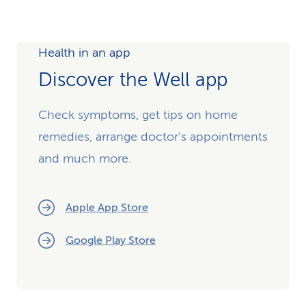
Health in an app
Discover the Well app
Check symptoms, get tips on home
remedies, arrange doctor's appointments
and much more.
Apple App Store
Google Play Store