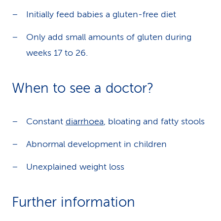
Initially feed babies a gluten-free diet
Only add small amounts of gluten during
weeks 17 to 26.
When to see a doctor?
Constant
diarrhoea
, bloating and fatty stools
Abnormal development in children
Unexplained weight loss
Further information