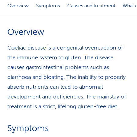
Overview
Symptoms
Causes and treatment
What c
k
s
Overview
Coeliac disease is a congenital overreaction of
the immune system to gluten. The disease
causes gastrointestinal problems such as
diarrhoea and bloating. The inability to properly
absorb nutrients can lead to abnormal
development and deficiencies. The mainstay of
treatment is a strict, lifelong gluten-free diet.
Symptoms