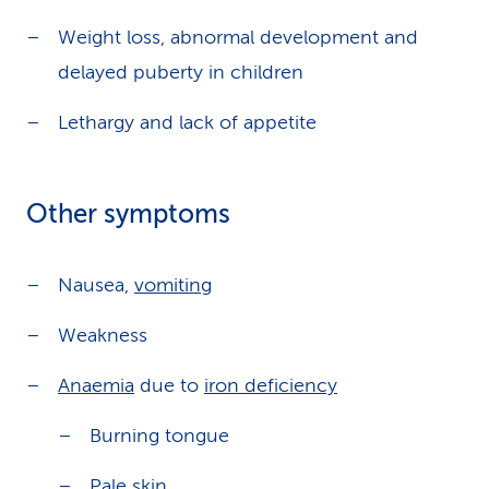
Weight loss, abnormal development and
delayed puberty in children
Lethargy and lack of appetite
Other symptoms
Nausea,
vomiting
Weakness
Anaemia
due to
iron deficiency
Burning tongue
Pale skin