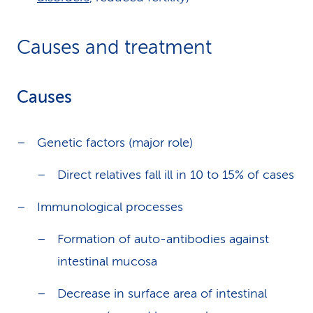
Causes and treatment
Causes
Genetic factors (major role)
Direct relatives fall ill in 10 to 15% of cases
Immunological processes
Formation of auto-antibodies against
intestinal mucosa
Decrease in surface area of intestinal