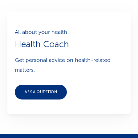
All about your health
Health Coach
Get personal advice on health-related
matters.
ASK A QUESTION