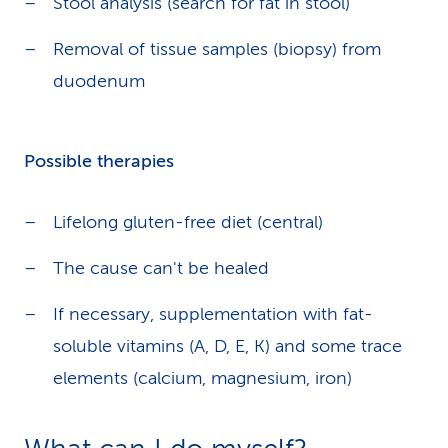
Stool analysis (search for fat in stool)
Removal of tissue samples (biopsy) from
duodenum
Possible therapies
Lifelong gluten-free diet (central)
The cause can't be healed
If necessary, supplementation with fat-
soluble vitamins (A, D, E, K) and some trace
elements (calcium, magnesium, iron)