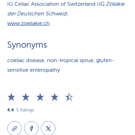
IG Celiac Association of Switzerland (
IG Zöliakie
der Deutschen Schweiz
)
www.zoeliakie.ch
Synonyms
coeliac disease, non-tropical sprue, gluten-
sensitive enteropathy
4.4
5
Ratings