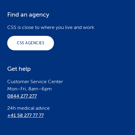
Find an agency
F
o
CSS is close to where you live and work.
o
CSS AGENCIES
t
e
Get help
r
Customer Service Center
Mon–Fri, 8am–6pm
0844 277 277
24h medical advice
+41 58 277 77 77