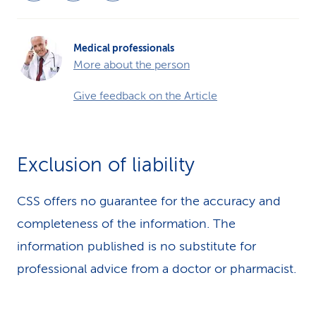
Medical professionals
More about the person
Give feedback on the Article
Exclusion of liability
CSS offers no guarantee for the accuracy and
completeness of the information. The
information published is no substitute for
professional advice from a doctor or pharmacist.