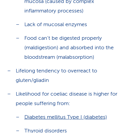
mucosa (caused by complex
inflammatory processes)
Lack of mucosal enzymes
Food can't be digested properly
(maldigestion) and absorbed into the
bloodstream (malabsorption)
Lifelong tendency to overreact to
gluten/gliadin
Likelihood for coeliac disease is higher for
people suffering from:
Diabetes mellitus Type I (diabetes)
Thyroid disorders