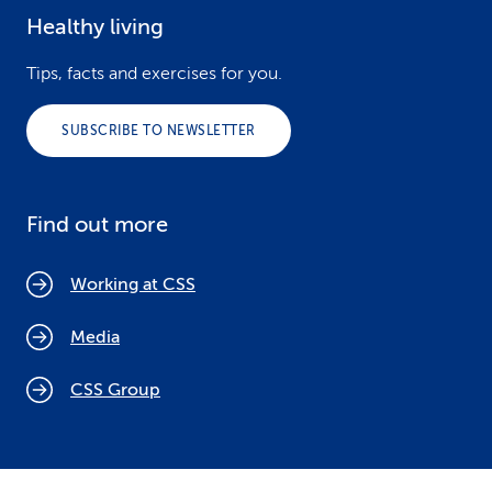
Healthy living
Tips, facts and exercises for you.
SUBSCRIBE TO NEWSLETTER
Find out more
Working at CSS
Media
CSS Group