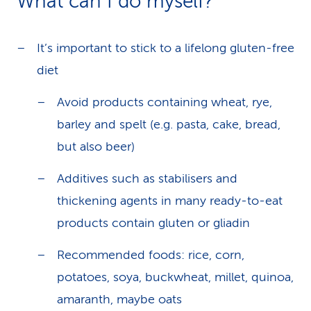
What can I do myself?
It’s important to stick to a lifelong gluten-free
diet
Avoid products containing wheat, rye,
barley and spelt (e.g. pasta, cake, bread,
but also beer)
Additives such as stabilisers and
thickening agents in many ready-to-eat
products contain gluten or gliadin
Recommended foods: rice, corn,
potatoes, soya, buckwheat, millet, quinoa,
amaranth, maybe oats