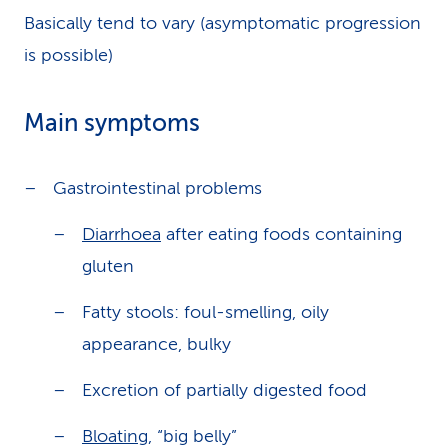
Basically tend to vary (asymptomatic progression
is possible)
Main symptoms
Gastrointestinal problems
Diarrhoea
after eating foods containing
gluten
Fatty stools: foul-smelling, oily
appearance, bulky
Excretion of partially digested food
Bloating
, “big belly”