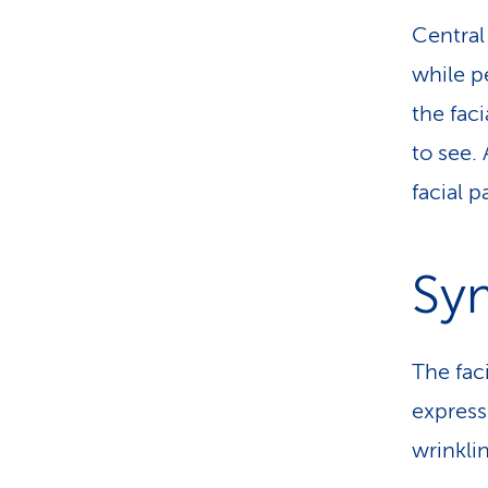
Central 
while p
the faci
to see. 
facial p
Sy
The fac
express
wrinklin