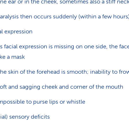
ne ear or in the cheek, sometimes also a stiff nec
aralysis then occurs suddenly (within a few hours
al expression
s facial expression is missing on one side, the fac
ike a mask
he skin of the forehead is smooth; inability to fr
oft and sagging cheek and corner of the mouth
mpossible to purse lips or whistle
tial) sensory deficits