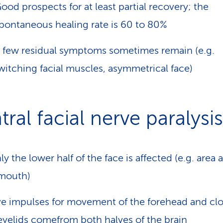
ood prospects for at least partial recovery; the
pontaneous healing rate is 60 to 80%
 few residual symptoms sometimes remain (e.g.
witching facial muscles, asymmetrical face)
ral facial nerve paralysis
ly the lower half of the face is affected (e.g. area
mouth)
e impulses for movement of the forehead and clo
eyelids comefrom both halves of the brain