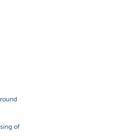
 around
sing of