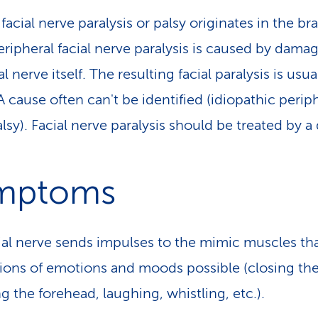
facial nerve paralysis or palsy originates in the bra
eripheral facial nerve paralysis is caused by dama
al nerve itself. The resulting facial paralysis is usua
A cause often can't be identified (idiopathic perip
alsy). Facial nerve paralysis should be treated by a
mptoms
ial nerve sends impulses to the mimic muscles th
ions of emotions and moods possible (closing the
g the forehead, laughing, whistling, etc.).