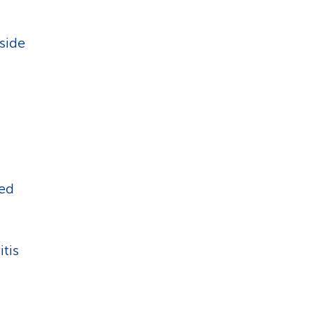
 side
ned
itis