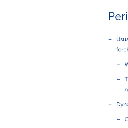
Peri
Usua
fore
W
T
n
Dyna
O