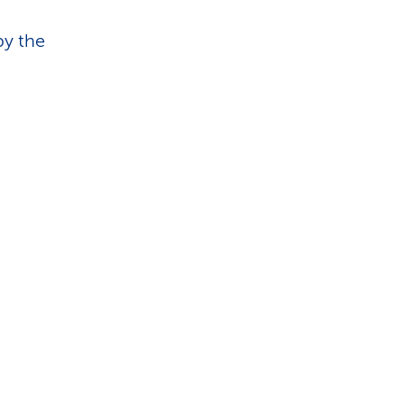
by the