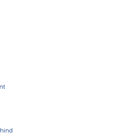
nt
ehind