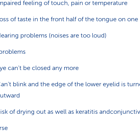
mpaired feeling of touch, pain or temperature
oss of taste in the front half of the tongue on one
earing problems (noises are too loud)
problems
ye can't be closed any more
an’t blink and the edge of the lower eyelid is tur
utward
isk of drying out as well as keratitis andconjunctiv
rse