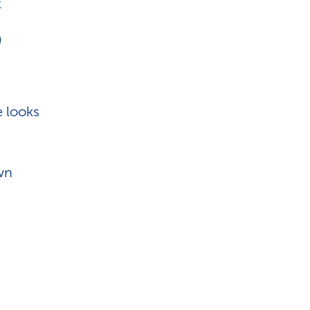
k
)
e looks
own