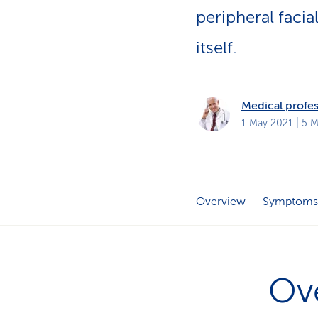
s
t
peripheral facia
o
m
itself.
e
r
s
Medical profes
1 May 2021
| 5 M
Overview
Symptoms
Ov