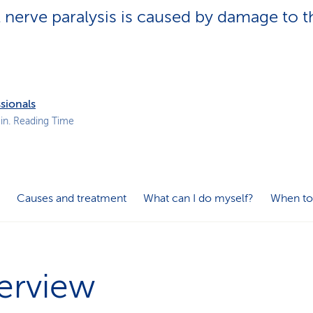
p
l nerve paralysis is caused by damage to t
a
t
h
sionals
in. Reading Time
Causes and treatment
What can I do myself?
When to
erview