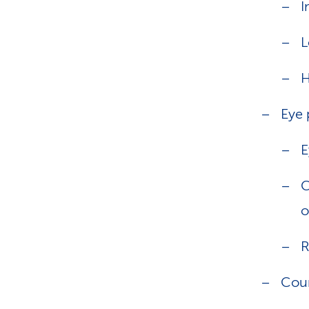
I
L
H
Eye 
E
C
o
R
Cou