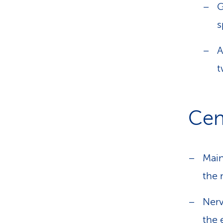
G
s
A
t
Cent
Main
the 
Nerv
the 