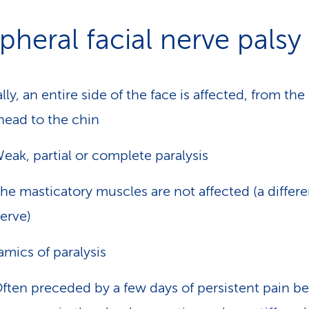
pheral facial nerve palsy
lly, an entire side of the face is affected, from the
head to the chin
eak, partial or complete paralysis
he masticatory muscles are not affected (a differe
erve)
mics of paralysis
ften preceded by a few days of persistent pain b