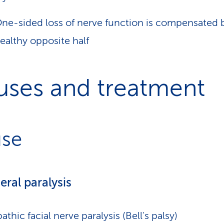
ne-sided loss of nerve function is compensated 
ealthy opposite half
uses and treatment
se
eral paralysis
pathic facial nerve paralysis (Bell's palsy)