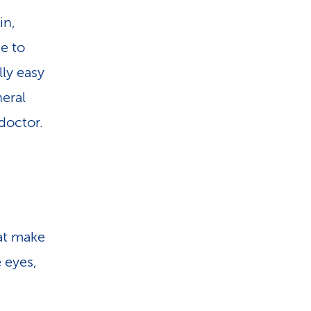
i
in,
o
ge to
n
lly easy
heral
 doctor.
at make
 eyes,