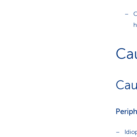
O
h
Ca
Cau
Periph
Idio