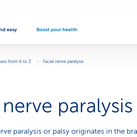
nd easy
Boost your health
A
c
t
i
v
ases from A to Z
Facial nerve paralysis
e
n
a
v
i
 nerve paralysis
g
a
t
i
o
erve paralysis or palsy originates in the bra
n