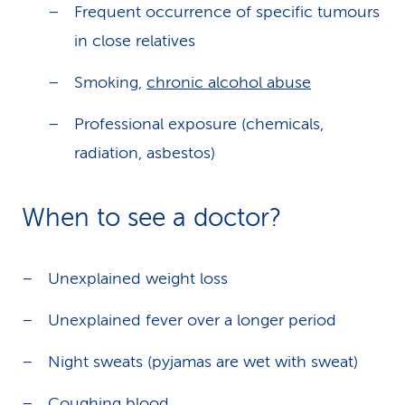
Frequent occurrence of specific tumours
in close relatives
Smoking,
chronic alcohol abuse
Professional exposure (chemicals,
radiation, asbestos)
When to see a doctor?
Unexplained weight loss
Unexplained fever over a longer period
Night sweats (pyjamas are wet with sweat)
Coughing blood