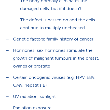
The body normally eliminates the
damaged cells, but if it doesn’t...
The defect is passed on and the cells
continue to multiply unchecked
Genetic factors: family history of cancer
Hormones: sex hormones stimulate the
growth of malignant tumours in the
breast
,
ovaries
or
prostate
Certain oncogenic viruses (e.g.
HPV
,
EBV
,
CMV,
hepatitis B
)
UV radiation, sunlight
Radiation exposure