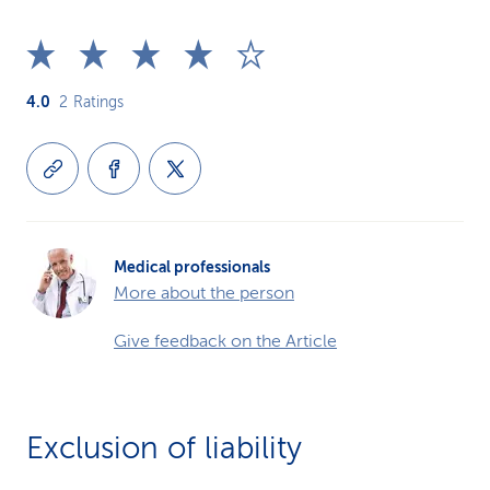
4.0
2
Ratings
Medical professionals
More about the person
Give feedback on the Article
Exclusion of liability