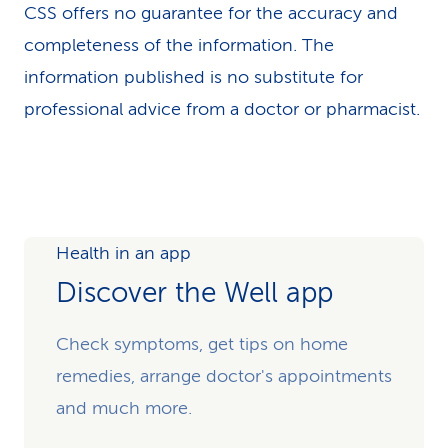
CSS offers no guarantee for the accuracy and
completeness of the information. The
information published is no substitute for
professional advice from a doctor or pharmacist.
Health in an app
Discover the Well app
Check symptoms, get tips on home
remedies, arrange doctor's appointments
and much more.