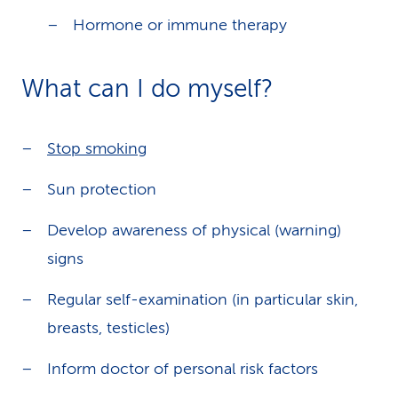
Hormone or immune therapy
What can I do myself?
Stop smoking
Sun protection
Develop awareness of physical (warning)
signs
Regular self-examination (in particular skin,
breasts, testicles)
Inform doctor of personal risk factors