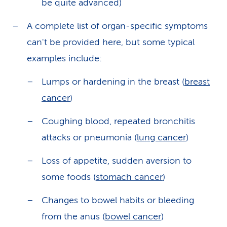
be quite advanced)
A complete list of organ-specific symptoms
can't be provided here, but some typical
examples include:
Lumps or hardening in the breast (
breast
cancer
)
Coughing blood, repeated bronchitis
attacks or pneumonia (
lung cancer
)
Loss of appetite, sudden aversion to
some foods (
stomach cancer
)
Changes to bowel habits or bleeding
from the anus (
bowel cancer
)