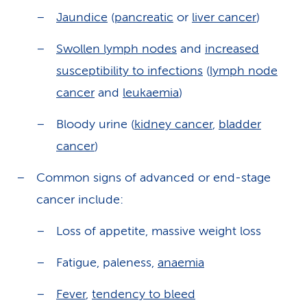
Jaundice
(
pancreatic
or
liver cancer
)
Swollen lymph nodes
and
increased
susceptibility to infections
(
lymph node
cancer
and
leukaemia
)
Bloody urine (
kidney cancer
,
bladder
cancer
)
Common signs of advanced or end-stage
cancer include:
Loss of appetite, massive weight loss
Fatigue, paleness,
anaemia
Fever
,
tendency to bleed