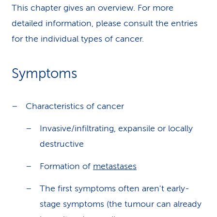
This chapter gives an overview. For more
detailed information, please consult the entries
for the individual types of cancer.
Symptoms
Characteristics of cancer
Invasive/infiltrating, expansile or locally
destructive
Formation of
metastases
The first symptoms often aren't early-
stage symptoms (the tumour can already