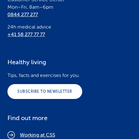
Mon–Fri, 8am–6pm
0844 277 277
24h medical advice
+41 58 277 77 77
Healthy living
Tips, facts and exercises for you.
SUBSCRIBE TO NEWSLETTER
Find out more
Working at CSS