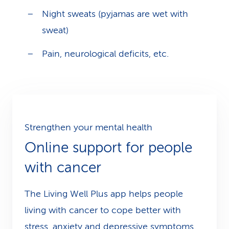
Night sweats (pyjamas are wet with
sweat)
Pain, neurological deficits, etc.
Strengthen your mental health
Online support for people
with cancer
The Living Well Plus app helps people
living with cancer to cope better with
stress, anxiety and depressive symptoms.