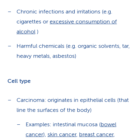
Chronic infections and irritations (e.g.
cigarettes or
excessive consumption of
alcohol
)
Harmful chemicals (e.g. organic solvents, tar,
heavy metals, asbestos)
Cell type
Carcinoma: originates in epithelial cells (that
line the surfaces of the body)
Examples: intestinal mucosa (
bowel
cancer
),
skin cancer
,
breast cancer
,