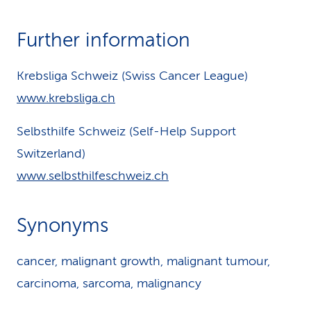
Further information
Krebsliga Schweiz (Swiss Cancer League)
www.krebsliga.ch
Selbsthilfe Schweiz (Self-Help Support
Switzerland)
www.selbsthilfeschweiz.ch
Synonyms
cancer, malignant growth, malignant tumour,
carcinoma, sarcoma, malignancy