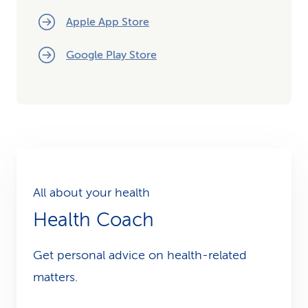
Apple App Store
Google Play Store
All about your health
Health Coach
Get personal advice on health-related
matters.