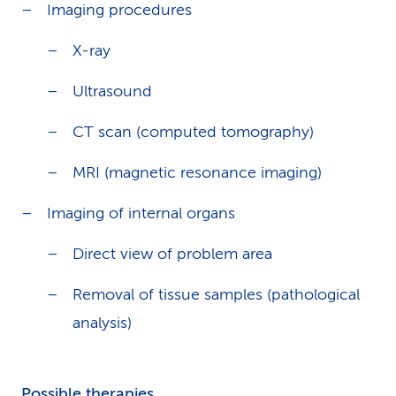
Imaging procedures
X-ray
Ultrasound
CT scan (computed tomography)
MRI (magnetic resonance imaging)
Imaging of internal organs
Direct view of problem area
Removal of tissue samples (pathological
analysis)
Possible therapies