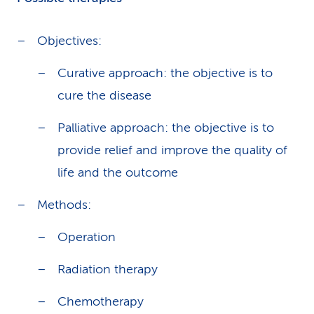
Objectives:
Curative approach: the objective is to
cure the disease
Palliative approach: the objective is to
provide relief and improve the quality of
life and the outcome
Methods:
Operation
Radiation therapy
Chemotherapy