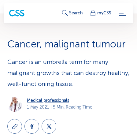
S
Search
myCSS
e
r
Cancer, malignant tumour
v
i
Cancer is an umbrella term for many
malignant growths that can destroy healthy,
c
well-functioning tissue.
e
-
Medical professionals
1 May 2021
| 5 Min. Reading Time
L
i
n