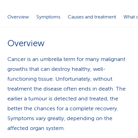
k
Overview
Symptoms
Causes and treatment
What c
s
Overview
Cancer is an umbrella term for many malignant
growths that can destroy healthy, well-
functioning tissue. Unfortunately, without
treatment the disease often ends in death. The
earlier a tumour is detected and treated, the
better the chances for a complete recovery.
Symptoms vary greatly, depending on the
affected organ system.