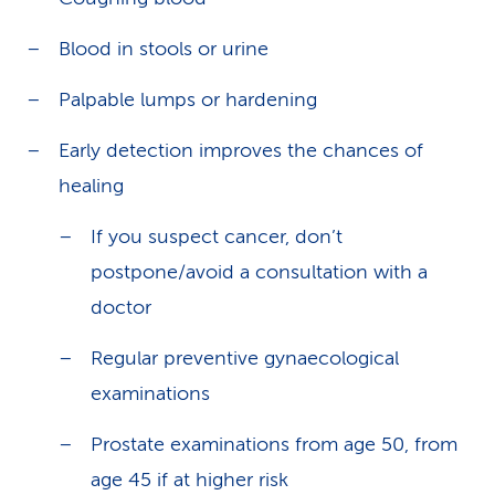
Blood in stools or urine
Palpable lumps or hardening
Early detection improves the chances of
healing
If you suspect cancer, don’t
postpone/avoid a consultation with a
doctor
Regular preventive gynaecological
examinations
Prostate examinations from age 50, from
age 45 if at higher risk