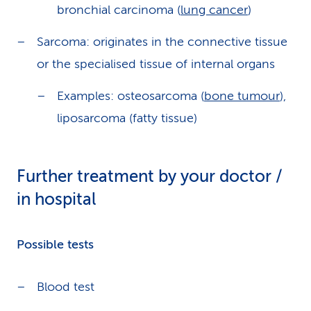
bronchial carcinoma (
lung cancer
)
Sarcoma: originates in the connective tissue
or the specialised tissue of internal organs
Examples: osteosarcoma (
bone tumour
),
liposarcoma (fatty tissue)
Further treatment by your doctor /
in hospital
Possible tests
Blood test