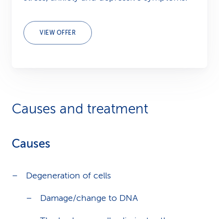
VIEW OFFER
Causes and treatment
Causes
Degeneration of cells
Damage/change to DNA