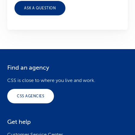
ASK A QUESTION
Find an agency
F
o
CSS is close to where you live and work.
o
CSS AGENCIES
t
e
Get help
r
Customer Service Center