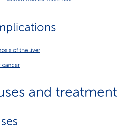
plications
hosis of the liver
r cancer
uses and treatment
ses