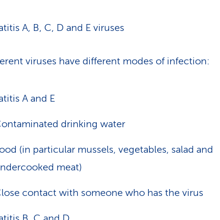
titis A, B, C, D and E viruses
ferent viruses have different modes of infection:
titis A and E
ontaminated drinking water
ood (in particular mussels, vegetables, salad and
ndercooked meat)
lose contact with someone who has the virus
titis B, C and D