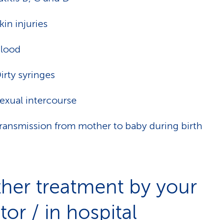
kin injuries
lood
irty syringes
exual intercourse
ransmission from mother to baby during birth
ther treatment by your
or / in hospital