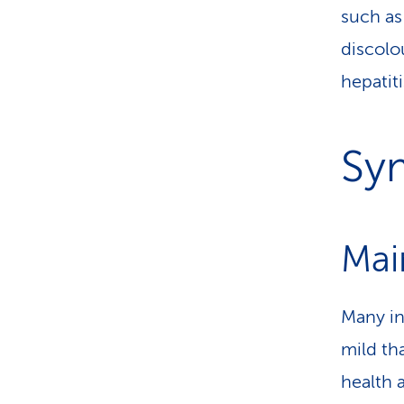
such a
discolo
hepatiti
Sy
Mai
Many in
mild th
health 