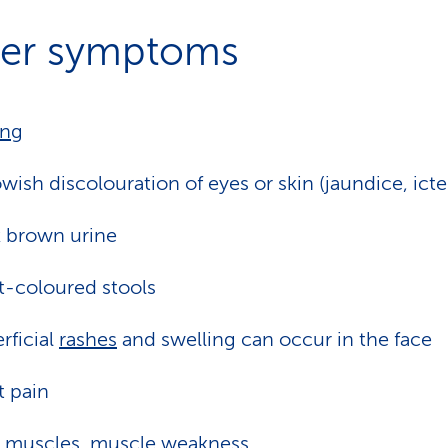
er symptoms
ing
owish discolouration of eyes or skin (jaundice, icte
 brown urine
t-coloured stools
rficial
rashes
and swelling can occur in the face
t pain
 muscles, muscle weakness