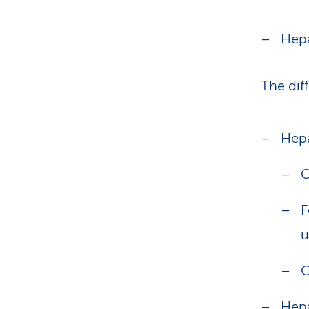
Hepa
The dif
Hepa
C
F
u
C
Hepa