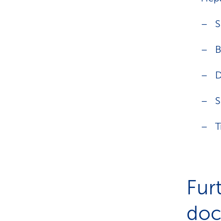
S
B
D
S
T
Fur
doct