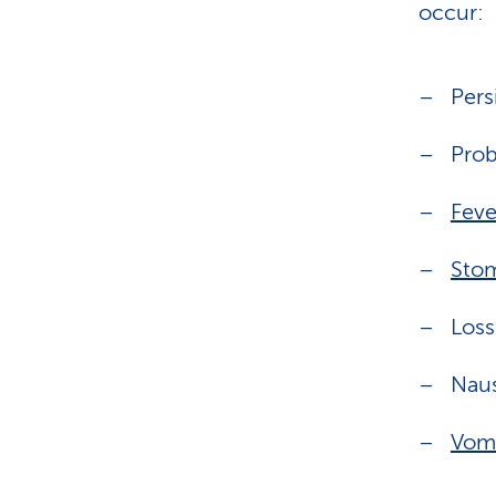
occur:
Pers
Prob
Feve
Sto
Loss
Nau
Vomi