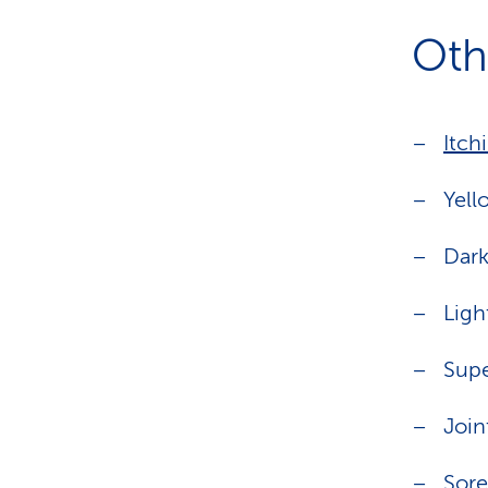
Oth
Itch
Yell
Dark
Ligh
Supe
Join
Sore