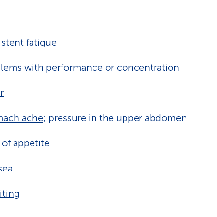
istent fatigue
lems with performance or concentration
r
mach ache
; pressure in the upper abdomen
 of appetite
sea
ting