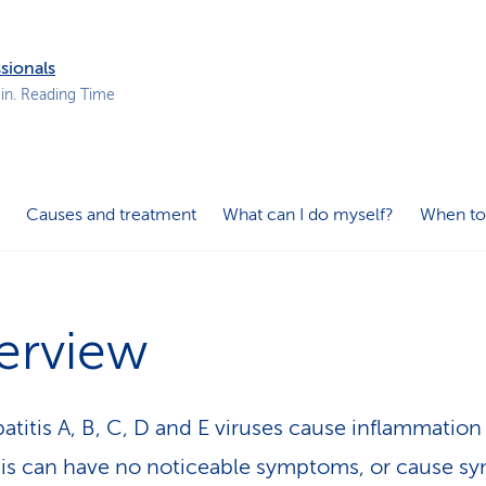
p
a
t
sionals
h
in. Reading Time
Causes and treatment
What can I do myself?
When to
erview
atitis A, B, C, D and E viruses cause inflammation
This can have no noticeable symptoms, or cause 