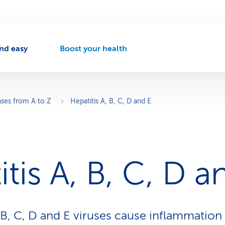
nd easy
Boost your health
A
c
t
i
v
ases from A to Z
Hepatitis A, B, C, D and E
e
n
a
v
i
tis A, B, C, D a
g
a
t
i
o
 B, C, D and E viruses cause inflammation o
n