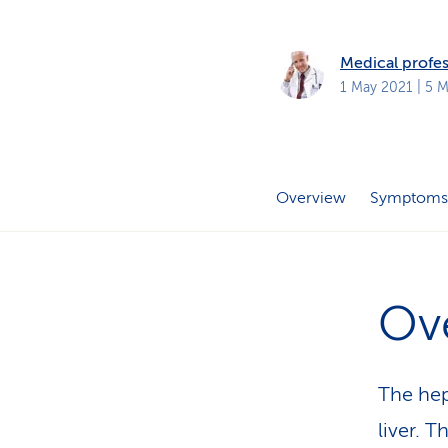
s
t
o
m
Medical profes
e
r
1 May 2021
| 5 M
s
Overview
Symptoms
Ov
The hep
liver. 