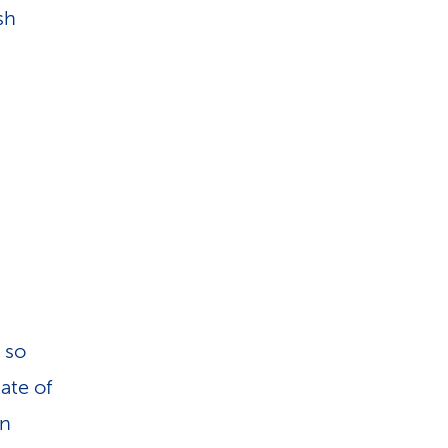
i
sh
o
n
 so
ate of
an