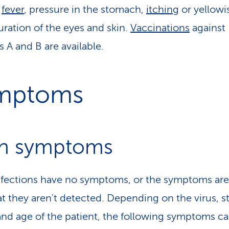
s
fever
, pressure in the stomach,
itching
or yellowi
uration of the eyes and skin.
Vaccinations
against
s A and B are available.
mptoms
n symptoms
fections have no symptoms, or the symptoms are
at they aren't detected. Depending on the virus, st
and age of the patient, the following symptoms c