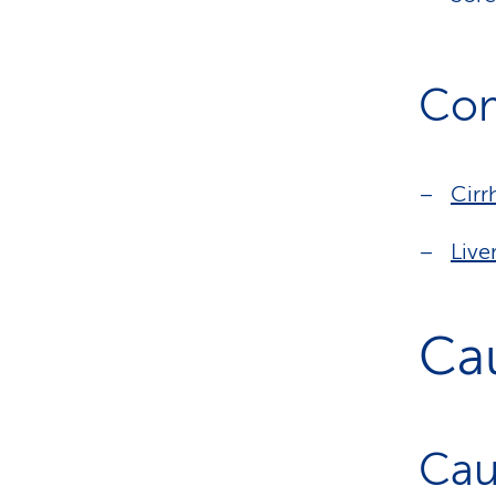
Com
Cirr
Live
Ca
Cau