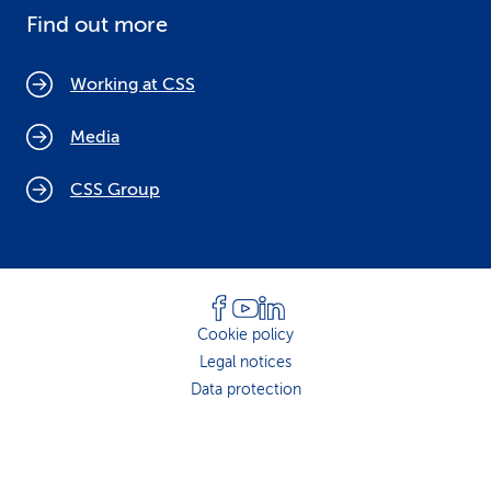
Find out more
Working at CSS
Media
CSS Group
Cookie policy
Legal notices
Data protection