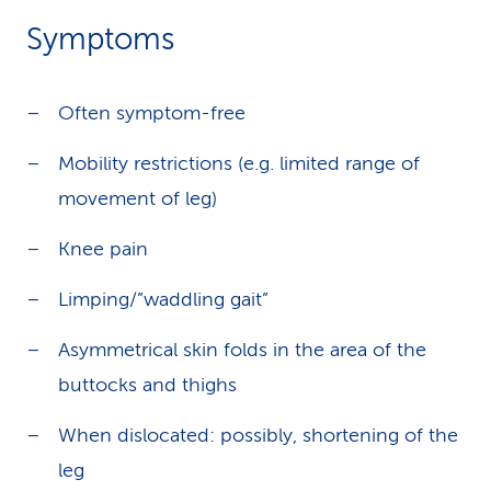
Symptoms
Often symptom-free
Mobility restrictions (e.g. limited range of
movement of leg)
Knee pain
Limping/”waddling gait”
Asymmetrical skin folds in the area of the
buttocks and thighs
When dislocated: possibly, shortening of the
leg