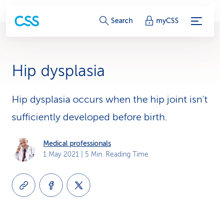
S
Search
myCSS
e
r
Hip dysplasia
v
i
Hip dysplasia occurs when the hip joint isn't
sufficiently developed before birth.
c
e
Medical professionals
1 May 2021
| 5 Min. Reading Time
-
L
i
n