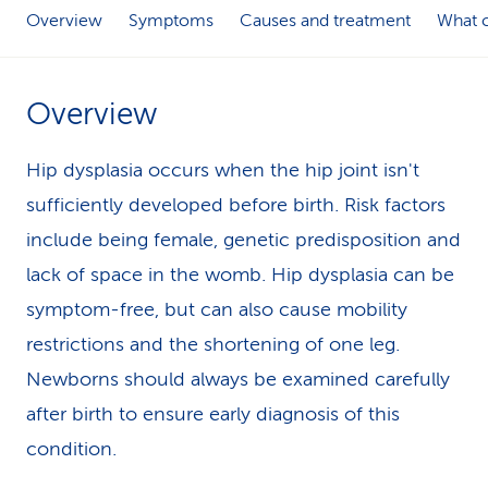
Overview
Symptoms
Causes and treatment
What c
k
s
Overview
Hip dysplasia occurs when the hip joint isn't
sufficiently developed before birth. Risk factors
include being female, genetic predisposition and
lack of space in the womb. Hip dysplasia can be
symptom-free, but can also cause mobility
restrictions and the shortening of one leg.
Newborns should always be examined carefully
after birth to ensure early diagnosis of this
condition.