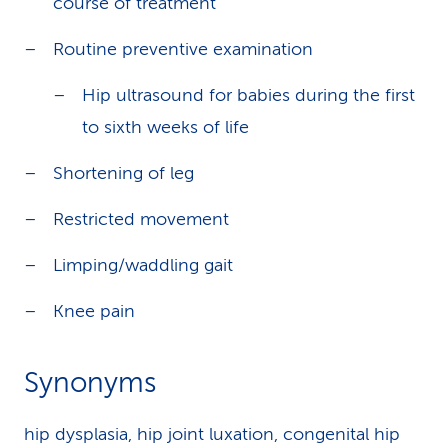
course of treatment
Routine preventive examination
Hip ultrasound for babies during the first
to sixth weeks of life
Shortening of leg
Restricted movement
Limping/waddling gait
Knee pain
Synonyms
hip dysplasia, hip joint luxation, congenital hip