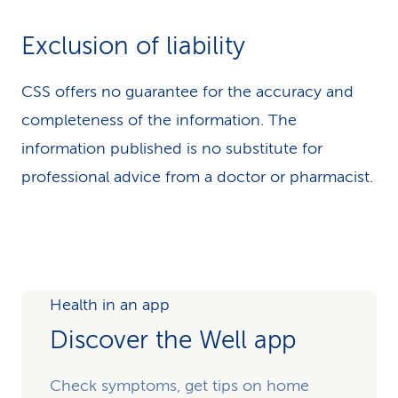
Exclusion of liability
CSS offers no guarantee for the accuracy and
completeness of the information. The
information published is no substitute for
professional advice from a doctor or pharmacist.
Health in an app
Discover the Well app
Check symptoms, get tips on home