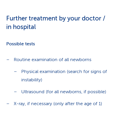
Further treatment by your doctor /
in hospital
Possible tests
Routine examination of all newborns
Physical examination (search for signs of
instability)
Ultrasound (for all newborns, if possible)
X-ray, if necessary (only after the age of 1)