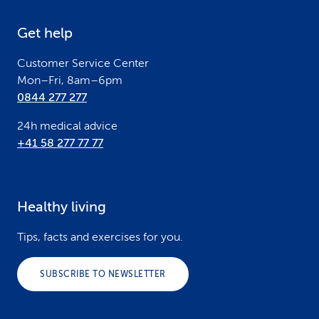
e
Get help
r
Customer Service Center
Mon–Fri, 8am–6pm
0844 277 277
24h medical advice
+41 58 277 77 77
Healthy living
Tips, facts and exercises for you.
SUBSCRIBE TO NEWSLETTER