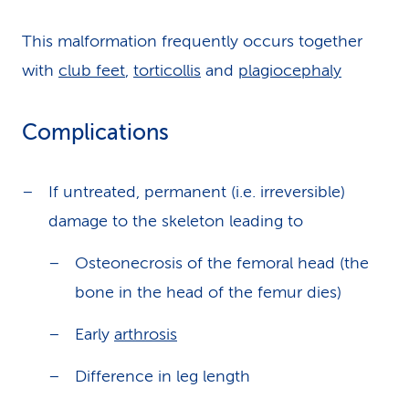
This malformation frequently occurs together
with
club feet
,
torticollis
and
plagiocephaly
Complications
If untreated, permanent (i.e. irreversible)
damage to the skeleton leading to
Osteonecrosis of the femoral head (the
bone in the head of the femur dies)
Early
arthrosis
Difference in leg length