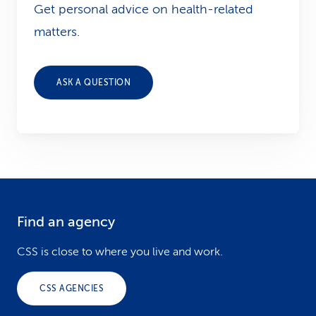
Get personal advice on health-related
matters.
ASK A QUESTION
Find an agency
F
o
CSS is close to where you live and work.
o
CSS AGENCIES
t