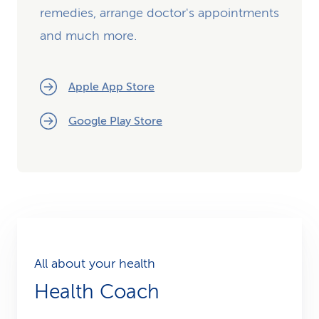
remedies, arrange doctor's appointments
and much more.
Apple App Store
Google Play Store
All about your health
Health Coach