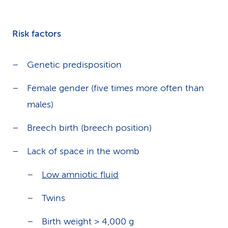
Risk factors
Genetic predisposition
Female gender (five times more often than
males)
Breech birth (breech position)
Lack of space in the womb
Low amniotic fluid
Twins
Birth weight > 4,000 g