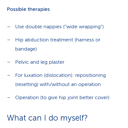
Possible therapies
Use double nappies ("wide wrapping")
Hip abduction treatment (harness or
bandage)
Pelvic and leg plaster
For luxation (dislocation): repositioning
(resetting) with/without an operation
Operation (to give hip joint better cover)
What can I do myself?