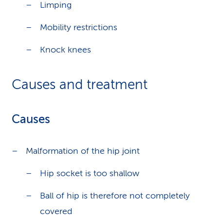
Limping
Mobility restrictions
Knock knees
Causes and treatment
Causes
Malformation of the hip joint
Hip socket is too shallow
Ball of hip is therefore not completely
covered