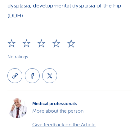
dysplasia, developmental dysplasia of the hip
(DDH)
No ratings
Medical professionals
More about the person
Give feedback on the Article