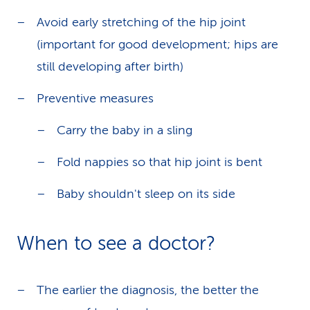
Avoid early stretching of the hip joint
(important for good development; hips are
still developing after birth)
Preventive measures
Carry the baby in a sling
Fold nappies so that hip joint is bent
Baby shouldn't sleep on its side
When to see a doctor?
The earlier the diagnosis, the better the