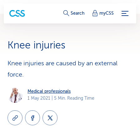
S
Search
myCSS
e
r
Knee injuries
v
i
Knee injuries are caused by an external
force.
c
e
Medical professionals
1 May 2021
| 5 Min. Reading Time
-
L
i
n