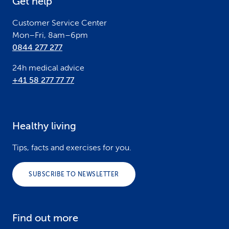
Get help
r
Customer Service Center
Mon–Fri, 8am–6pm
0844 277 277
24h medical advice
+41 58 277 77 77
Healthy living
Tips, facts and exercises for you.
SUBSCRIBE TO NEWSLETTER
Find out more