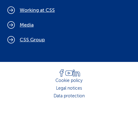
Working at CSS
Media
CSS Group
Cookie policy
Legal notices
Data protection