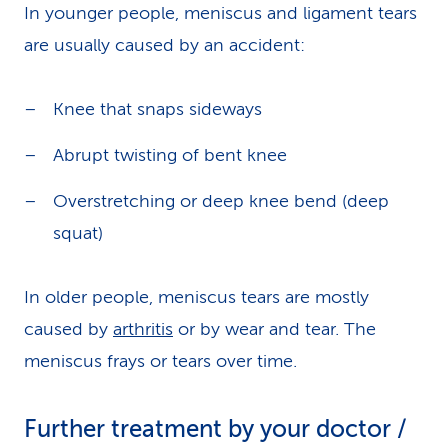
In younger people, meniscus and ligament tears
are usually caused by an accident:
Knee that snaps sideways
Abrupt twisting of bent knee
Overstretching or deep knee bend (deep
squat)
In older people, meniscus tears are mostly
caused by
arthritis
or by wear and tear. The
meniscus frays or tears over time.
Further treatment by your doctor /