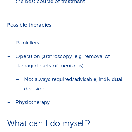
the best course of treatment
Possible therapies
Painkillers
Operation (arthroscopy, e.g. removal of
damaged parts of meniscus)
Not always required/advisable, individual
decision
Physiotherapy
What can I do myself?