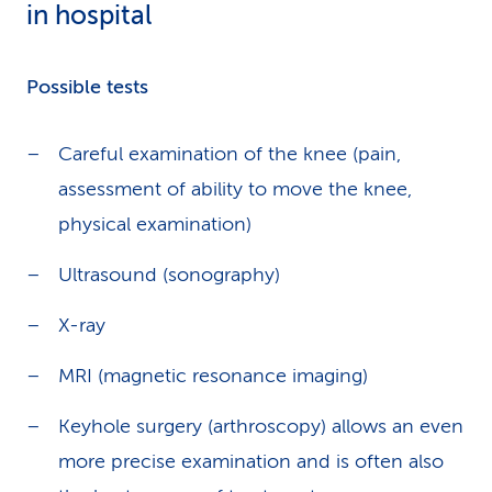
in hospital
Possible tests
Careful examination of the knee (pain,
assessment of ability to move the knee,
physical examination)
Ultrasound (sonography)
X-ray
MRI (magnetic resonance imaging)
Keyhole surgery (arthroscopy) allows an even
more precise examination and is often also