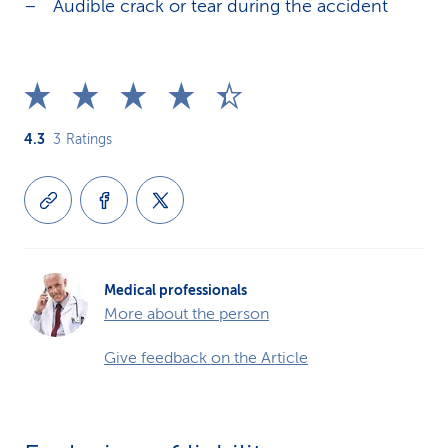
Audible crack or tear during the accident
4.3
3
Ratings
Medical professionals
More about the person
Give feedback on the Article