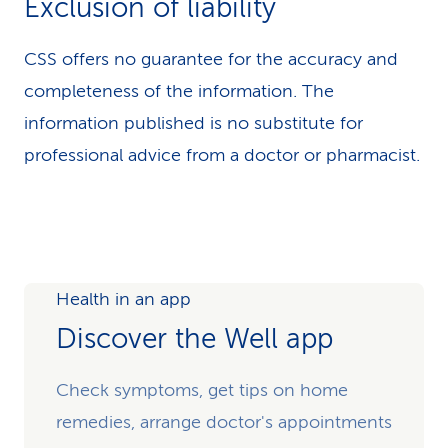
Exclusion of liability
CSS offers no guarantee for the accuracy and
completeness of the information. The
information published is no substitute for
professional advice from a doctor or pharmacist.
Health in an app
Discover the Well app
Check symptoms, get tips on home
remedies, arrange doctor's appointments