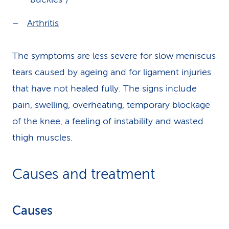
Arthritis
The symptoms are less severe for slow meniscus
tears caused by ageing and for ligament injuries
that have not healed fully. The signs include
pain, swelling, overheating, temporary blockage
of the knee, a feeling of instability and wasted
thigh muscles.
Causes and treatment
Causes