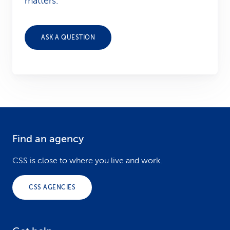
matters.
ASK A QUESTION
Find an agency
F
o
CSS is close to where you live and work.
o
CSS AGENCIES
t
e