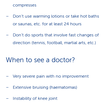
compresses
Don’t use warming lotions or take hot baths
or saunas, etc. for at least 24 hours
Don’t do sports that involve fast changes of
direction (tennis, football, martial arts, etc.)
When to see a doctor?
Very severe pain with no improvement
Extensive bruising (haematomas)
Instability of knee joint