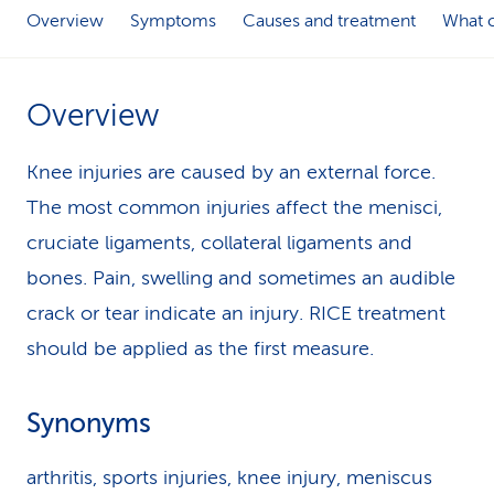
Overview
Symptoms
Causes and treatment
What c
k
s
Overview
Knee injuries are caused by an external force.
The most common injuries affect the menisci,
cruciate ligaments, collateral ligaments and
bones. Pain, swelling and sometimes an audible
crack or tear indicate an injury. RICE treatment
should be applied as the first measure.
Synonyms
arthritis, sports injuries, knee injury, meniscus