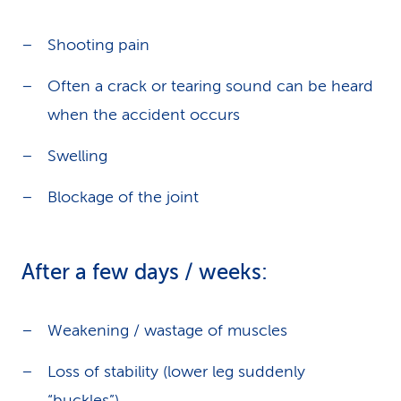
Shooting pain
Often a crack or tearing sound can be heard
when the accident occurs
Swelling
Blockage of the joint
After a few days / weeks:
Weakening / wastage of muscles
Loss of stability (lower leg suddenly
“buckles”)