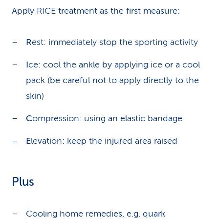
Apply RICE treatment as the first measure:
R
est: immediately stop the sporting activity
I
ce: cool the ankle by applying ice or a cool
pack (be careful not to apply directly to the
skin)
C
ompression: using an elastic bandage
E
levation: keep the injured area raised
Plus
Cooling home remedies, e.g. quark