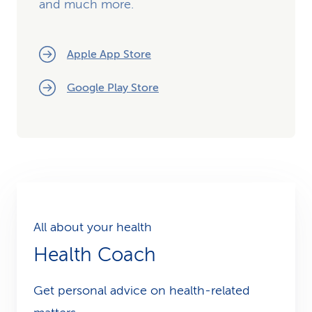
and much more.
Apple App Store
Google Play Store
All about your health
Health Coach
Get personal advice on health-related