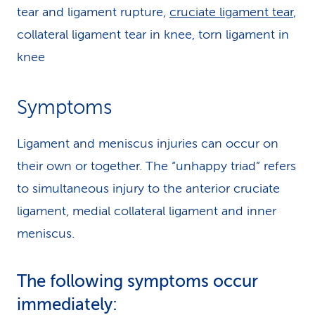
tear and ligament rupture,
cruciate ligament tear
,
collateral ligament tear in knee, torn ligament in
knee
Symptoms
Ligament and meniscus injuries can occur on
their own or together. The “unhappy triad” refers
to simultaneous injury to the anterior cruciate
ligament, medial collateral ligament and inner
meniscus.
The following symptoms occur
immediately: