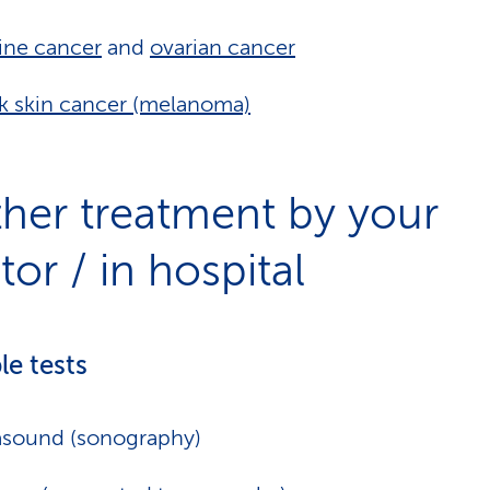
ine cancer
and
ovarian cancer
k skin cancer (melanoma)
ther treatment by your
or / in hospital
le tests
asound (sonography)