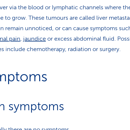
liver via the blood or lymphatic channels where th
e to grow. These tumours are called liver metasta
n remain unnoticed, or can cause symptoms suc
al pain
,
jaundice
or excess abdominal fluid. Poss
es include chemotherapy, radiation or surgery.
mptoms
n symptoms
ially there are no symptoms