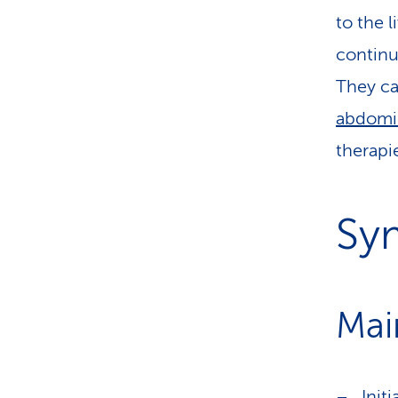
to the 
continu
They ca
abdomin
therapi
Sy
Mai
Init