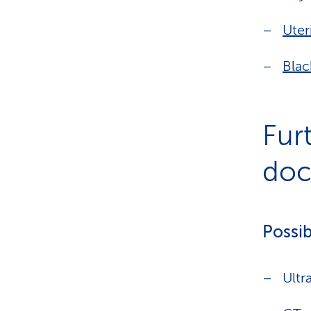
Uter
Blac
Fur
doct
Possib
Ultr