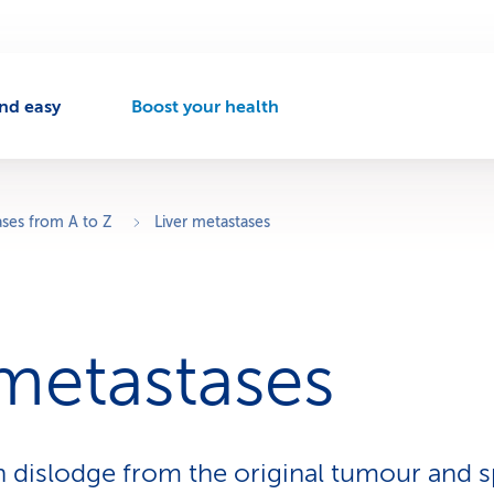
nd easy
Boost your health
A
c
t
i
v
ases from A to Z
Liver metastases
e
n
a
v
i
 metastases
g
a
t
i
o
n dislodge from the original tumour and s
n