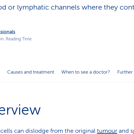
p
lood or lymphatic channels where they con
a
t
h
sionals
in. Reading Time
Causes and treatment
When to see a doctor?
Further
erview
cells can dislodge from the original
tumour
and s