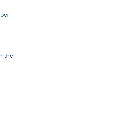
pper
n the