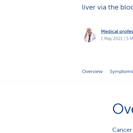
s
t
liver via the b
o
m
e
r
s
Medical profes
1 May 2021
| 5 M
Overview
Symptoms
Ov
Cancer 