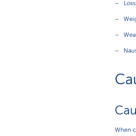
Loss
Weig
Wea
Nau
Ca
Cau
When ca