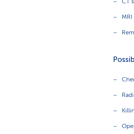
CT 
MRI 
Remo
Possib
Che
Radi
Kill
Oper