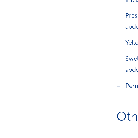
Pres
abd
Yell
Swel
abdo
Perm
Oth