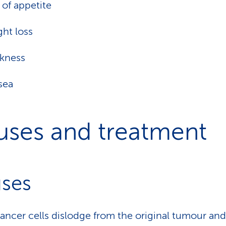
 of appetite
ht loss
kness
sea
uses and treatment
ses
ncer cells dislodge from the original tumour an