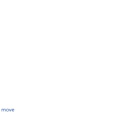
d move