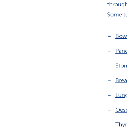
through
Some tu
Bow
Panc
Sto
Brea
Lun
Oes
Thyr