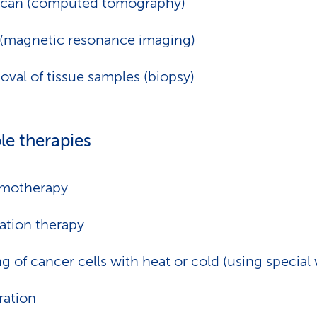
scan (computed tomography)
(magnetic resonance imaging)
val of tissue samples (biopsy)
le therapies
motherapy
ation therapy
ing of cancer cells with heat or cold (using special 
ation