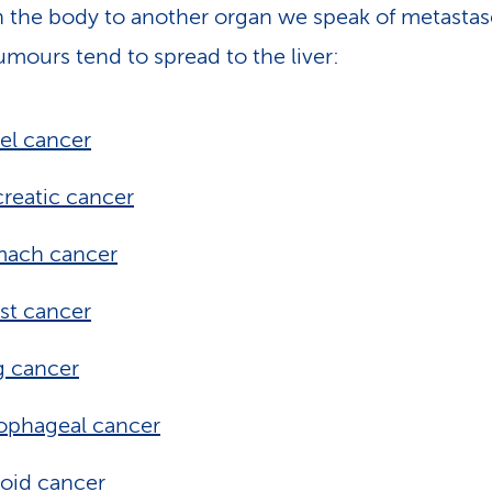
 the body to another organ we speak of metastas
mours tend to spread to the liver:
el cancer
reatic cancer
mach cancer
st cancer
g cancer
ophageal cancer
oid cancer