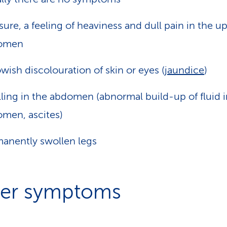
sure, a feeling of heaviness and dull pain in the u
omen
owish discolouration of skin or eyes (
jaundice
)
ling in the abdomen (abnormal build-up of fluid i
men, ascites)
anently swollen legs
er symptoms