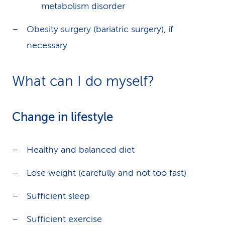
metabolism disorder
Obesity surgery (bariatric surgery), if
necessary
What can I do myself?
Change in lifestyle
Healthy and balanced diet
Lose weight (carefully and not too fast)
Sufficient sleep
Sufficient exercise