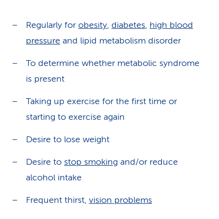
Regularly for
obesity
,
diabetes
,
high blood
pressure
and lipid metabolism disorder
To determine whether metabolic syndrome
is present
Taking up exercise for the first time or
starting to exercise again
Desire to lose weight
Desire to
stop smoking
and/or reduce
alcohol intake
Frequent thirst,
vision problems