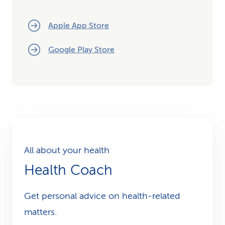
Apple App Store
Google Play Store
All about your health
Health Coach
Get personal advice on health-related
matters.