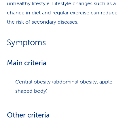
unhealthy lifestyle. Lifestyle changes such as a
change in diet and regular exercise can reduce
the risk of secondary diseases.
Symptoms
Main criteria
Central
obesity
(abdominal obesity, apple-
shaped body)
Other criteria