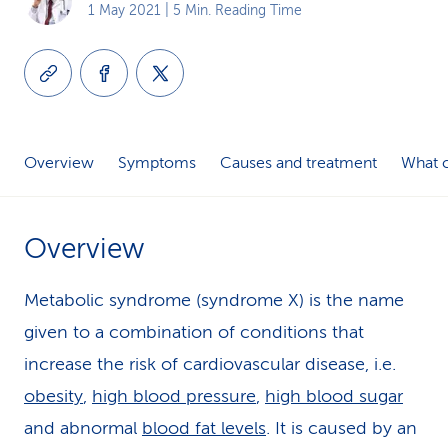
1 May 2021
| 5 Min. Reading Time
k
s
Overview
Symptoms
Causes and treatment
What c
Overview
Metabolic syndrome (syndrome X) is the name
given to a combination of conditions that
increase the risk of cardiovascular disease, i.e.
obesity
,
high blood pressure
,
high blood sugar
and abnormal
blood fat levels
. It is caused by an