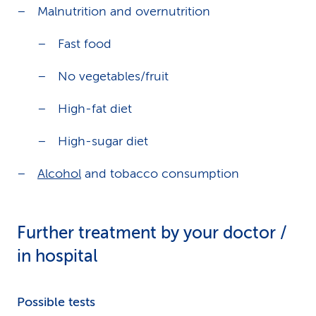
Malnutrition and overnutrition
Fast food
No vegetables/fruit
High-fat diet
High-sugar diet
Alcohol
and tobacco consumption
Further treatment by your doctor /
in hospital
Possible tests