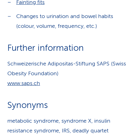
Fainting fits
Changes to urination and bowel habits
(colour, volume, frequency, etc.)
Further information
Schweizerische Adipositas-Stiftung SAPS (Swiss
Obesity Foundation)
www.saps.ch
Synonyms
metabolic syndrome, syndrome X, insulin
resistance syndrome, IRS, deadly quartet