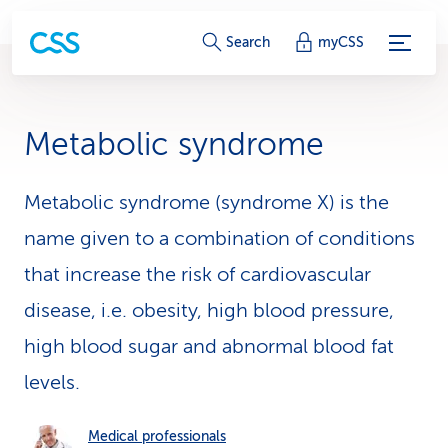
S
Search
myCSS
e
r
Metabolic syndrome
v
i
Metabolic syndrome (syndrome X) is the
name given to a combination of conditions
c
that increase the risk of cardiovascular
e
disease, i.e. obesity, high blood pressure,
-
high blood sugar and abnormal blood fat
L
levels.
i
n
Medical professionals