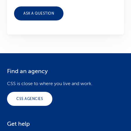
ASK A QUESTION
Find an agency
F
o
CSS is close to where you live and work.
o
CSS AGENCIES
t
e
Get help
r