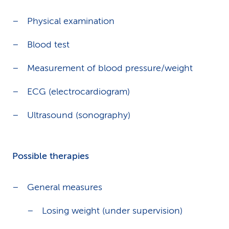
Physical examination
Blood test
Measurement of blood pressure/weight
ECG (electrocardiogram)
Ultrasound (sonography)
Possible therapies
General measures
Losing weight (under supervision)