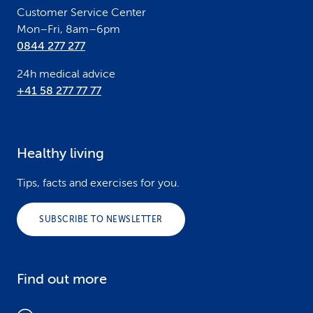
Customer Service Center
Mon–Fri, 8am–6pm
0844 277 277
24h medical advice
+41 58 277 77 77
Healthy living
Tips, facts and exercises for you.
SUBSCRIBE TO NEWSLETTER
Find out more