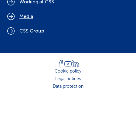
Working at CSS
Media
CSS Group
Cookie policy
Legal notices
Data protection