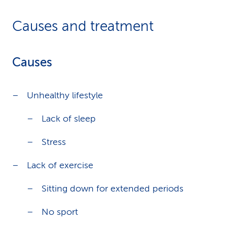
Causes and treatment
Causes
Unhealthy lifestyle
Lack of sleep
Stress
Lack of exercise
Sitting down for extended periods
No sport