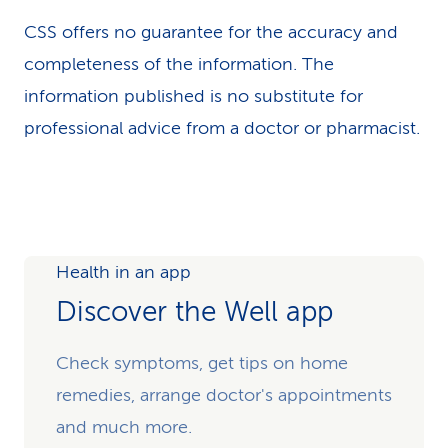
CSS offers no guarantee for the accuracy and
completeness of the information. The
information published is no substitute for
professional advice from a doctor or pharmacist.
Health in an app
Discover the Well app
Check symptoms, get tips on home
remedies, arrange doctor's appointments
and much more.