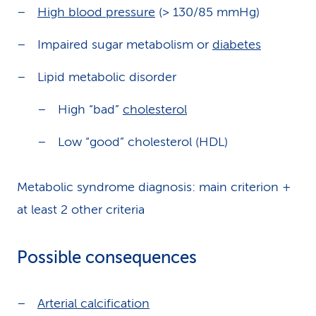
High blood pressure
(> 130/85 mmHg)
Impaired sugar metabolism or
diabetes
Lipid metabolic disorder
High “bad”
cholesterol
Low “good” cholesterol (HDL)
Metabolic syndrome diagnosis: main criterion +
at least 2 other criteria
Possible consequences
Arterial calcification