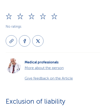
No ratings
Medical professionals
More about the person
Give feedback on the Article
Exclusion of liability