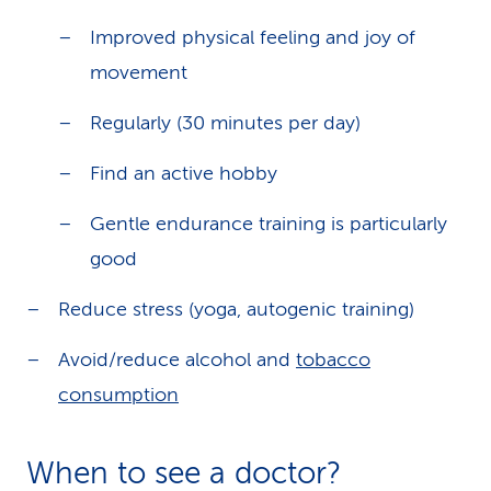
Improved physical feeling and joy of
movement
Regularly (30 minutes per day)
Find an active hobby
Gentle endurance training is particularly
good
Reduce stress (yoga, autogenic training)
Avoid/reduce alcohol and
tobacco
consumption
When to see a doctor?