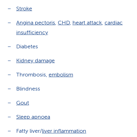
Stroke
Angina pectoris
,
CHD
,
heart attack
,
cardiac
insufficiency
Diabetes
Kidney damage
Thrombosis,
embolism
Blindness
Gout
Sleep apnoea
Fatty liver/
liver inflammation