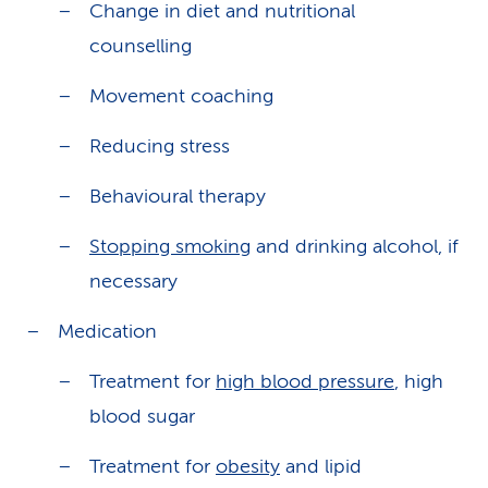
Change in diet and nutritional
counselling
Movement coaching
Reducing stress
Behavioural therapy
Stopping smoking
and drinking alcohol, if
necessary
Medication
Treatment for
high blood pressure
, high
blood sugar
Treatment for
obesity
and lipid