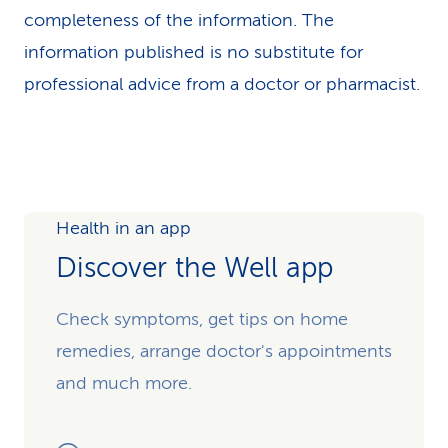
completeness of the information. The
information published is no substitute for
professional advice from a doctor or pharmacist.
Health in an app
Discover the Well app
Check symptoms, get tips on home
remedies, arrange doctor's appointments
and much more.