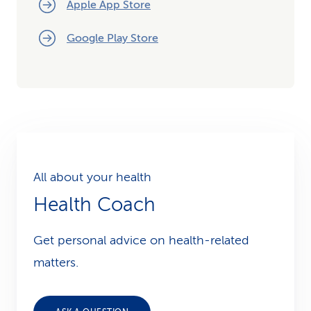
Apple App Store
Google Play Store
All about your health
Health Coach
Get personal advice on health-related
matters.