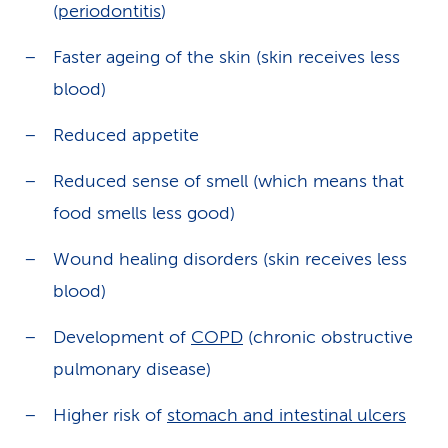
(
periodontitis
)
Faster ageing of the skin (skin receives less
blood)
Reduced appetite
Reduced sense of smell (which means that
food smells less good)
Wound healing disorders (skin receives less
blood)
Development of
COPD
(chronic obstructive
pulmonary disease)
Higher risk of
stomach and intestinal ulcers