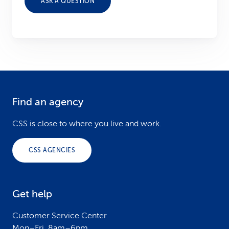
ASK A QUESTION
Find an agency
F
o
CSS is close to where you live and work.
o
CSS AGENCIES
t
e
Get help
r
Customer Service Center
Mon–Fri, 8am–6pm