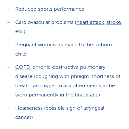
Reduced sports performance
Cardiovascular problems (
heart attack
,
stroke
,
etc.)
Pregnant women: damage to the unborn
child
COPD
, chronic obstructive pulmonary
disease (coughing with phlegm, shortness of
breath, an oxygen mask often needs to be
worn permanently in the final stage)
Hoarseness (possible sign of laryngeal
cancer)