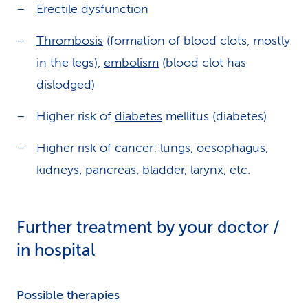
Erectile dysfunction
Thrombosis
(formation of blood clots, mostly
in the legs),
embolism
(blood clot has
dislodged)
Higher risk of
diabetes
mellitus (diabetes)
Higher risk of cancer: lungs, oesophagus,
kidneys, pancreas, bladder, larynx, etc.
Further treatment by your doctor /
in hospital
Possible therapies