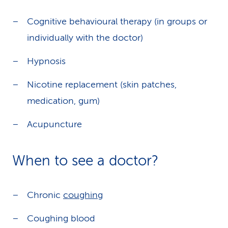
Cognitive behavioural therapy (in groups or
individually with the doctor)
Hypnosis
Nicotine replacement (skin patches,
medication, gum)
Acupuncture
When to see a doctor?
Chronic
coughing
Coughing blood