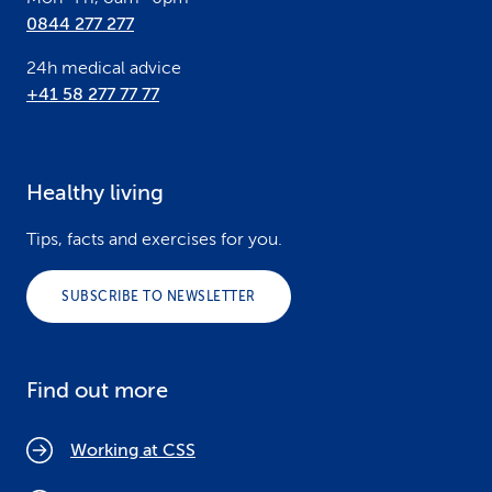
0844 277 277
24h medical advice
+41 58 277 77 77
Healthy living
Tips, facts and exercises for you.
SUBSCRIBE TO NEWSLETTER
Find out more
Working at CSS