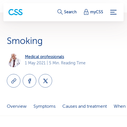
S
Search
myCSS
e
r
Smoking
v
i
Medical professionals
1 May 2021
| 5 Min. Reading Time
c
e
-
L
Overview
Symptoms
Causes and treatment
When t
i
n