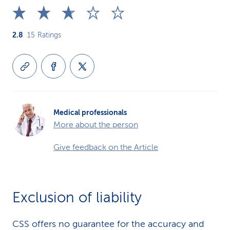
2.8
15
Ratings
Medical professionals
More about the person
Give feedback on the Article
Exclusion of liability
CSS offers no guarantee for the accuracy and