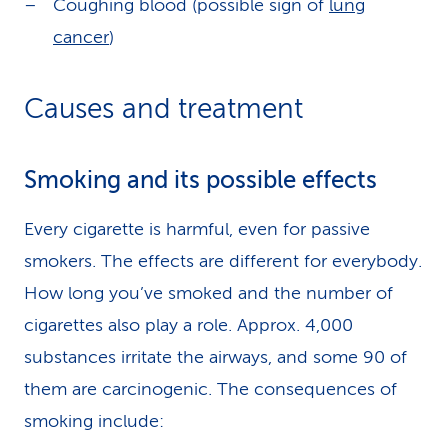
Coughing blood (possible sign of
lung
cancer
)
Causes and treatment
Smoking and its possible effects
Every cigarette is harmful, even for passive
smokers. The effects are different for everybody.
How long you’ve smoked and the number of
cigarettes also play a role. Approx. 4,000
substances irritate the airways, and some 90 of
them are carcinogenic. The consequences of
smoking include: