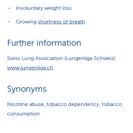
Involuntary weight loss
Growing
shortness of breath
Further information
Swiss Lung Association (Lungenliga Schweiz)
www.lungenliga.ch
Synonyms
Nicotine abuse, tobacco dependency, tobacco
consumption