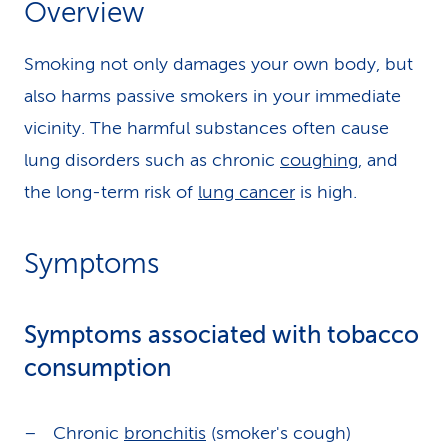
Overview
k
Smoking not only damages your own body, but
s
also harms passive smokers in your immediate
vicinity. The harmful substances often cause
lung disorders such as chronic
coughing
, and
the long-term risk of
lung cancer
is high.
Symptoms
Symptoms associated with tobacco
consumption
Chronic
bronchitis
(smoker's cough)