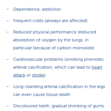
Dependence, addiction
Frequent colds (airways are affected)
Reduced physical performance (reduced
absorption of oxygen by the lungs, in
particular because of carbon monoxide)
Cardiovascular problems (smoking promotes
arterial calcification, which can lead to
heart
attack
or
stroke
)
Long-standing arterial calcification in the legs
can even cause tissue death
Discoloured teeth, gradual shrinking of gums