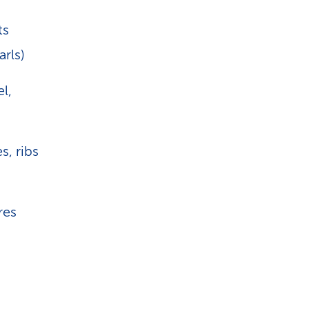
ts
arls)
l,
s, ribs
res