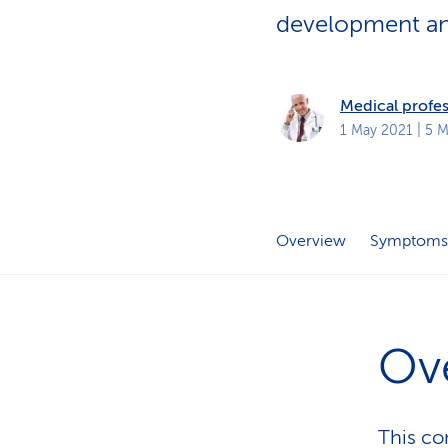
s
t
development and
o
m
e
r
s
Medical profes
1 May 2021
| 5 M
Overview
Symptoms
Ov
This con