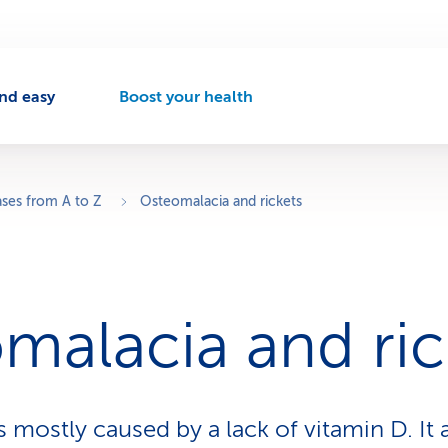
nd easy
Boost your health
A
c
t
i
v
ases from A to Z
Osteomalacia and rickets
e
n
a
v
i
malacia and ric
g
a
t
i
o
s mostly caused by a lack of vitamin D. It
n