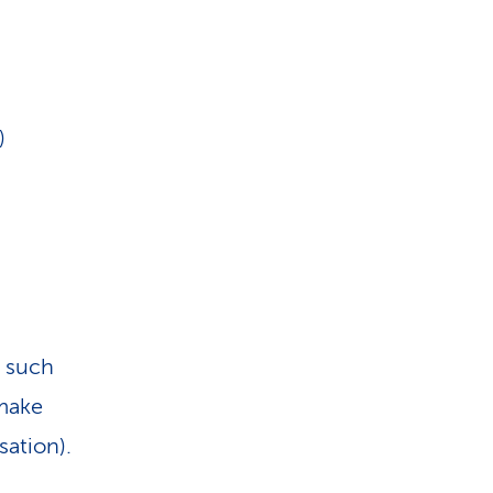
)
s such
 make
sation).