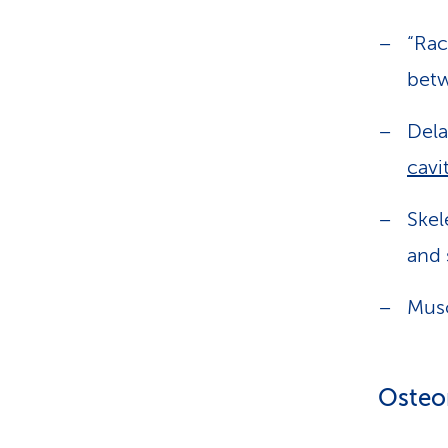
“Rac
betw
Dela
cavi
Skel
and 
Musc
Osteom