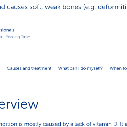
p
 causes soft, weak bones (e.g. deformiti
a
t
h
sionals
in. Reading Time
Causes and treatment
What can I do myself?
When to
erview
dition is mostly caused by a lack of vitamin D. It 