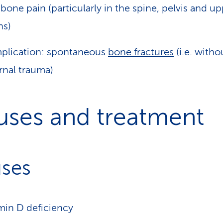
 bone pain (particularly in the spine, pelvis and u
hs)
plication: spontaneous
bone fractures
(i.e. witho
rnal trauma)
uses and treatment
ses
min D deficiency