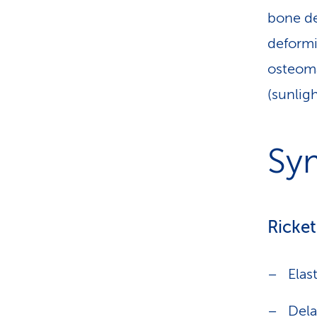
bone de
deformit
osteoma
(sunlig
Sy
Ricket
Elas
Dela