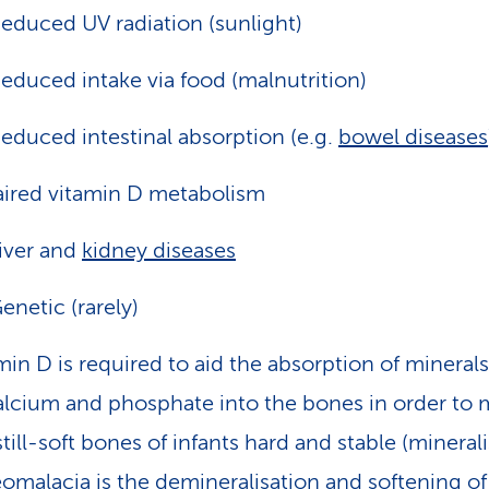
educed UV radiation (sunlight)
educed intake via food (malnutrition)
educed intestinal absorption (e.g.
bowel diseases
ired vitamin D metabolism
iver and
kidney diseases
enetic (rarely)
min D is required to aid the absorption of mineral
alcium and phosphate into the bones in order to
still-soft bones of infants hard and stable (minerali
omalacia is the demineralisation and softening of