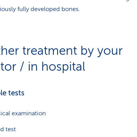
iously fully developed bones.
ther treatment by your
or / in hospital
le tests
ical examination
d test