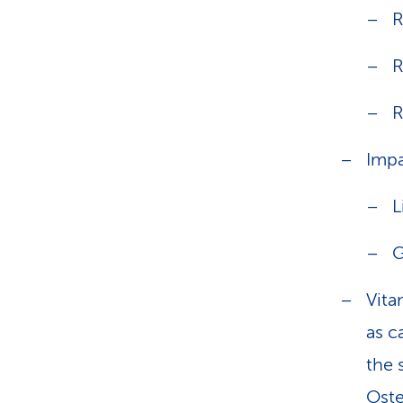
R
R
R
Impa
L
G
Vita
as c
the 
Oste