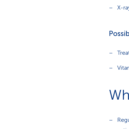
X-ra
Possib
Trea
Vita
Wha
Regu