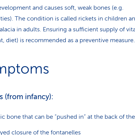
velopment and causes soft, weak bones (e.g.
ies). The condition is called rickets in children a
lacia in adults. Ensuring a sufficient supply of vi
ht, diet) is recommended as a preventive measure.
mptoms
s (from infancy):
tic bone that can be “pushed in” at the back of the
yed closure of the fontanelles