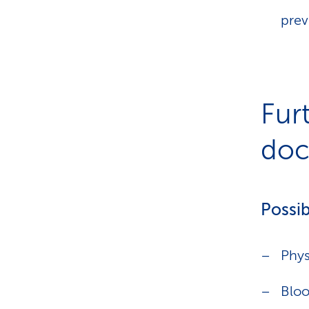
prev
Fur
doct
Possib
Phys
Bloo