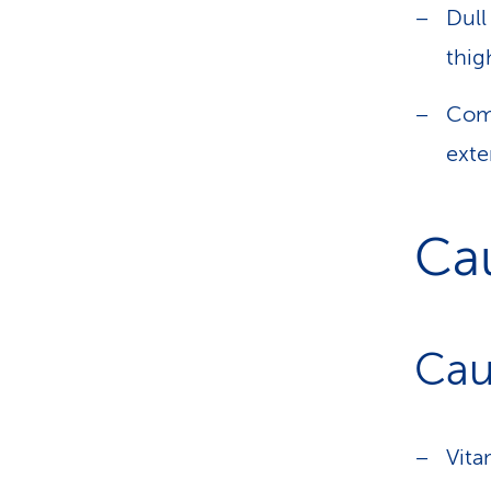
Dull
thig
Com
exte
Ca
Cau
Vita