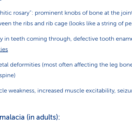
hitic rosary”: prominent knobs of bone at the join
een the ribs and rib cage (looks like a string of pe
y in teeth coming through, defective tooth ename
ties
etal deformities (most often affecting the leg bone
spine)
le weakness, increased muscle excitability, seizu
alacia (in adults):