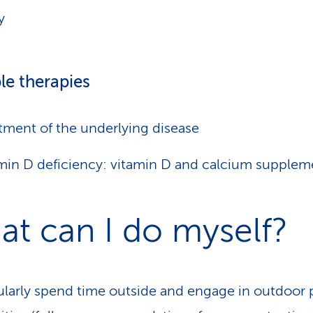
y
le therapies
tment of the underlying disease
min D deficiency: vitamin D and calcium supplem
t can I do myself?
larly spend time outside and engage in outdoor 