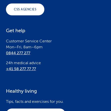
o
CSS AGENCIES
t
e
Get help
r
Customer Service Center
Mon–Fri, 8am–6pm
0844 277 277
24h medical advice
+41 58 277 77 77
Healthy living
Tips, facts and exercises for you.