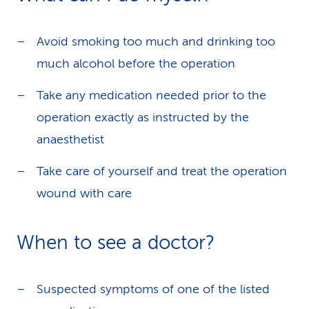
Avoid smoking too much and drinking too
much alcohol before the operation
Take any medication needed prior to the
operation exactly as instructed by the
anaesthetist
Take care of yourself and treat the operation
wound with care
When to see a doctor?
Suspected symptoms of one of the listed