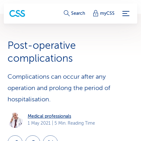
S
Search
myCSS
e
r
Post-operative
v
complications
i
c
Complications can occur after any
operation and prolong the period of
e
hospitalisation.
-
L
Medical professionals
1 May 2021
| 5 Min. Reading Time
i
n