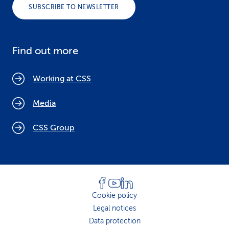
SUBSCRIBE TO NEWSLETTER
Find out more
Working at CSS
Media
CSS Group
Cookie policy
Legal notices
Data protection