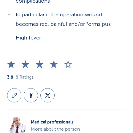
complications
In particular if the operation wound
becomes red, painful and/or forms pus
High
fever
3.8
8
Ratings
Medical professionals
More about the person