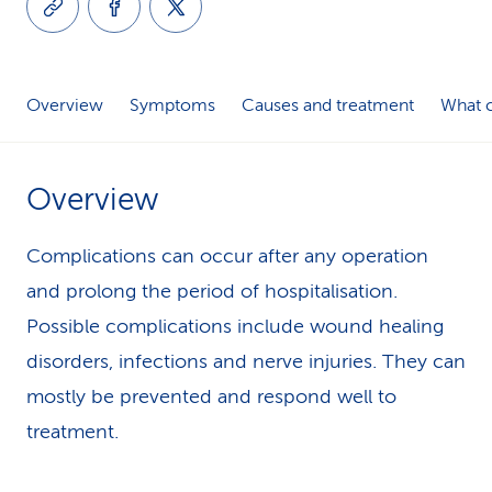
k
s
Overview
Symptoms
Causes and treatment
What c
Overview
Complications can occur after any operation
and prolong the period of hospitalisation.
Possible complications include wound healing
disorders, infections and nerve injuries. They can
mostly be prevented and respond well to
treatment.