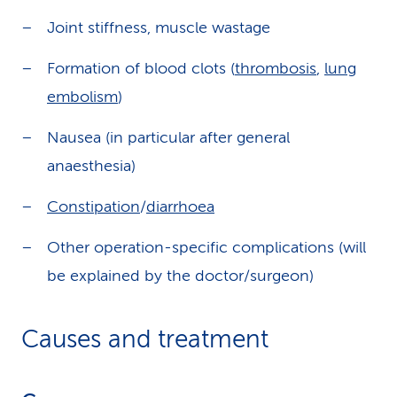
Joint stiffness, muscle wastage
Formation of blood clots (
thrombosis
,
lung
embolism
)
Nausea (in particular after general
anaesthesia)
Constipation
/
diarrhoea
Other operation-specific complications (will
be explained by the doctor/surgeon)
Causes and treatment