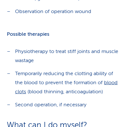
Observation of operation wound
Possible therapies
Physiotherapy to treat stiff joints and muscle
wastage
Temporarily reducing the clotting ability of
the blood to prevent the formation of
blood
clots
(blood thinning, anticoagulation)
Second operation, if necessary
What can I do myself?