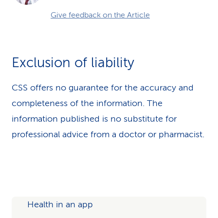
Give feedback on the Article
Exclusion of liability
CSS offers no guarantee for the accuracy and
completeness of the information. The
information published is no substitute for
professional advice from a doctor or pharmacist.
Health in an app