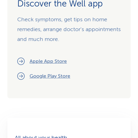
Discover the Well app
Check symptoms, get tips on home
remedies, arrange doctor's appointments
and much more.
Apple App Store
Google Play Store
All about your health