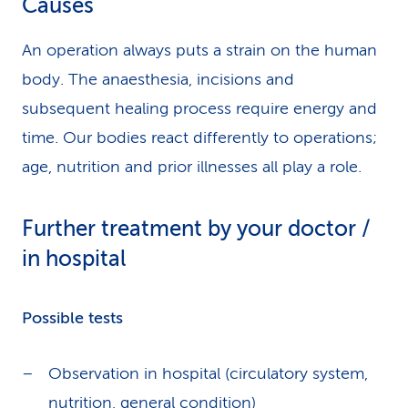
Causes
An operation always puts a strain on the human
body. The anaesthesia, incisions and
subsequent healing process require energy and
time. Our bodies react differently to operations;
age, nutrition and prior illnesses all play a role.
Further treatment by your doctor /
in hospital
Possible tests
Observation in hospital (circulatory system,
nutrition, general condition)