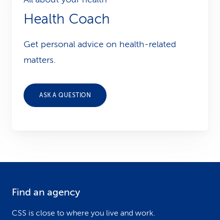
Health Coach
Get personal advice on health-related
matters.
ASK A QUESTION
Find an agency
F
o
CSS is close to where you live and work.