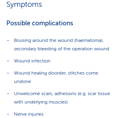
Symptoms
Possible complications
Bruising around the wound (haematoma),
secondary bleeding of the operation wound
Wound infection
Wound healing disorder, stitches come
undone
Unwelcome scars, adhesions (e.g. scar tissue
with underlying muscles)
Nerve injuries