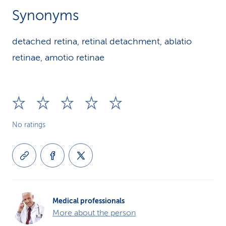
Synonyms
detached retina, retinal detachment, ablatio
retinae, amotio retinae
No ratings
Medical professionals
More about the person