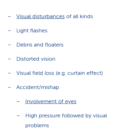
Visual disturbances
of all kinds
Light flashes
Debris and floaters
Distorted vision
Visual field loss (e.g. curtain effect)
Accident/mishap
Involvement of eyes
High pressure followed by visual
problems