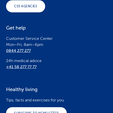
o
CSS AGENCIES
t
e
Get help
r
Customer Service Center
Mon–Fri, 8am–6pm
0844 277 277
24h medical advice
+41 58 277 77 77
Healthy living
Tips, facts and exercises for you.