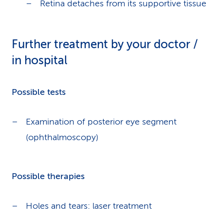
Retina detaches from its supportive tissue
Further treatment by your doctor /
in hospital
Possible tests
Examination of posterior eye segment
(ophthalmoscopy)
Possible therapies
Holes and tears: laser treatment