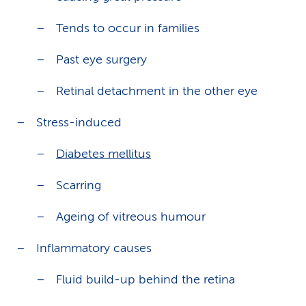
Tends to occur in families
Past eye surgery
Retinal detachment in the other eye
Stress-induced
Diabetes mellitus
Scarring
Ageing of vitreous humour
Inflammatory causes
Fluid build-up behind the retina