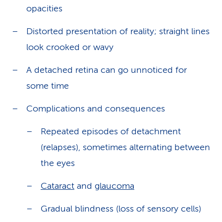
opacities
Distorted presentation of reality; straight lines
look crooked or wavy
A detached retina can go unnoticed for
some time
Complications and consequences
Repeated episodes of detachment
(relapses), sometimes alternating between
the eyes
Cataract
and
glaucoma
Gradual blindness (loss of sensory cells)