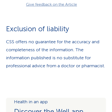
Give feedback on the Article
Exclusion of liability
CSS offers no guarantee for the accuracy and
completeness of the information. The
information published is no substitute for
professional advice from a doctor or pharmacist.
Health in an app
Discover the Well app