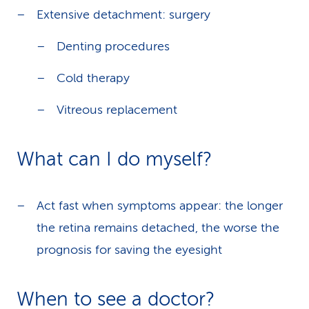
Extensive detachment: surgery
Denting procedures
Cold therapy
Vitreous replacement
What can I do myself?
Act fast when symptoms appear: the longer
the retina remains detached, the worse the
prognosis for saving the eyesight
When to see a doctor?