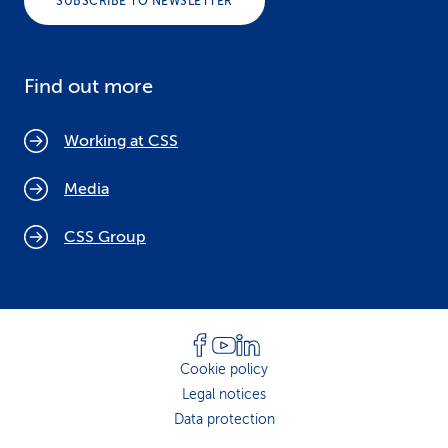
SUBSCRIBE TO NEWSLETTER
Find out more
Working at CSS
Media
CSS Group
Cookie policy
Legal notices
Data protection