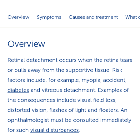
k
Overview
Symptoms
Causes and treatment
What c
s
Overview
Retinal detachment occurs when the retina tears
or pulls away from the supportive tissue. Risk
factors include, for example, myopia, accident,
diabetes
and vitreous detachment. Examples of
the consequences include visual field loss,
distorted vision, flashes of light and floaters. An
ophthalmologist must be consulted immediately
for such
visual disturbances
.