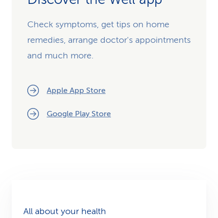
Check symptoms, get tips on home
remedies, arrange doctor's appointments
and much more.
Apple App Store
Google Play Store
All about your health