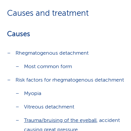
Causes and treatment
Causes
Rhegmatogenous detachment
Most common form
Risk factors for rhegmatogenous detachment
Myopia
Vitreous detachment
Trauma/bruising of the eyeball
, accident
causing great pressure