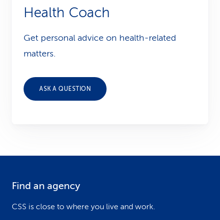
Health Coach
Get personal advice on health-related
matters.
ASK A QUESTION
Find an agency
F
o
CSS is close to where you live and work.