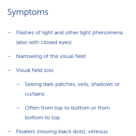
Symptoms
Flashes of light and other light phenomena
(also with closed eyes)
Narrowing of the visual field
Visual field loss
Seeing dark patches, veils, shadows or
curtains
Often from top to bottom or from
bottom to top
Floaters (moving black dots), vitreous