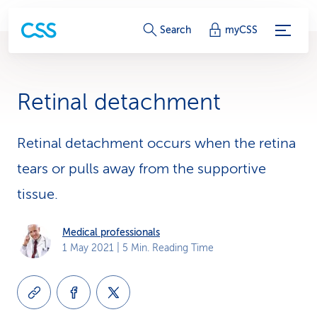
S
Search
myCSS
e
r
Retinal detachment
v
i
Retinal detachment occurs when the retina
tears or pulls away from the supportive
c
tissue.
e
-
Medical professionals
1 May 2021
| 5 Min. Reading Time
L
i
n