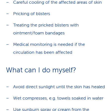
Careful cooling of the affected areas of skin
Pricking of blisters
Treating the pricked blisters with
ointment/foam bandages
Medical monitoring is needed if the
circulation has been affected
What can I do myself?
Avoid direct sunlight until the skin has healed
Wet compresses, e.g. towels soaked in water
Use sunburn spray or cream from the