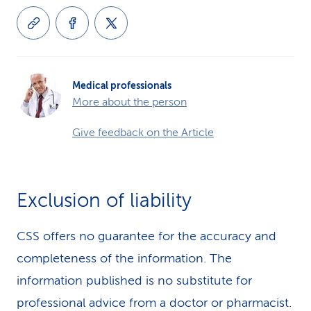
Medical professionals
More about the person
Give feedback on the Article
Exclusion of liability
CSS offers no guarantee for the accuracy and
completeness of the information. The
information published is no substitute for
professional advice from a doctor or pharmacist.