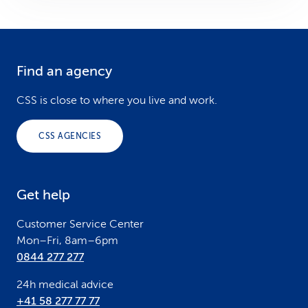
Find an agency
F
o
CSS is close to where you live and work.
o
CSS AGENCIES
t
e
Get help
r
Customer Service Center
Mon–Fri, 8am–6pm
0844 277 277
24h medical advice
+41 58 277 77 77