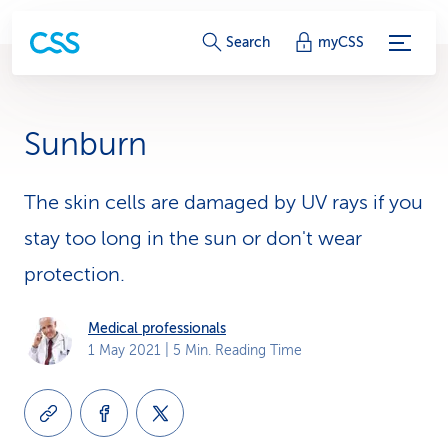
S
Search
myCSS
e
r
Sunburn
v
i
The skin cells are damaged by UV rays if you
stay too long in the sun or don't wear
c
protection.
e
-
Medical professionals
1 May 2021
| 5 Min. Reading Time
L
i
n