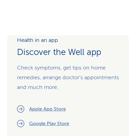
Health in an app
Discover the Well app
Check symptoms, get tips on home
remedies, arrange doctor's appointments
and much more.
Apple App Store
Google Play Store