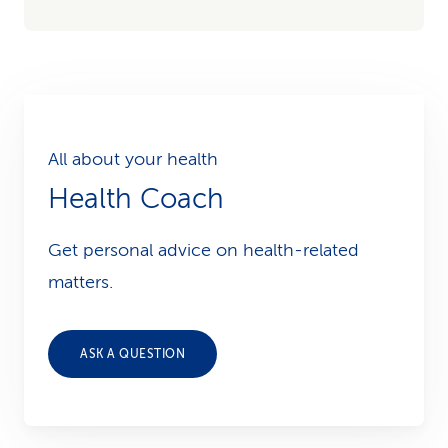
All about your health
Health Coach
Get personal advice on health-related
matters.
ASK A QUESTION