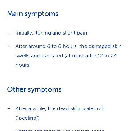
Main symptoms
Initially,
itching
and slight pain
After around 6 to 8 hours, the damaged skin
swells and turns red (at most after 12 to 24
hours)
Other symptoms
After a while, the dead skin scales off
(“peeling”)