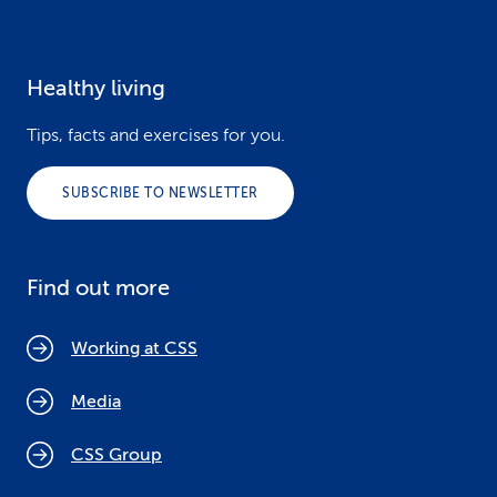
Healthy living
Tips, facts and exercises for you.
SUBSCRIBE TO NEWSLETTER
Find out more
Working at CSS
Media
CSS Group