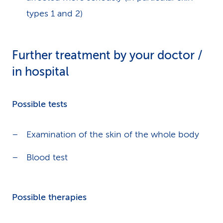
types 1 and 2)
Further treatment by your doctor /
in hospital
Possible tests
Examination of the skin of the whole body
Blood test
Possible therapies