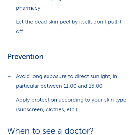
pharmacy
Let the dead skin peel by itself, don't pull it
off
Prevention
Avoid long exposure to direct sunlight, in
particular between 11:00 and 15:00
Apply protection according to your skin type
(sunscreen, clothes, etc.)
When to see a doctor?