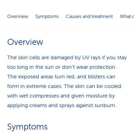
k
Overview
Symptoms
Causes and treatment
What c
s
Overview
The skin cells are damaged by UV rays if you stay
too long in the sun or don't wear protection.
The exposed areas turn red, and blisters can
form in extreme cases. The skin can be cooled
with wet compresses and given moisture by
applying creams and sprays against sunburn.
Symptoms