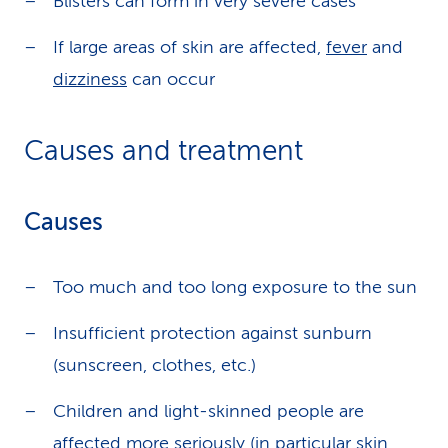
Blisters can form in very severe cases
If large areas of skin are affected,
fever
and
dizziness
can occur
Causes and treatment
Causes
Too much and too long exposure to the sun
Insufficient protection against sunburn
(sunscreen, clothes, etc.)
Children and light-skinned people are
affected more seriously (in particular skin