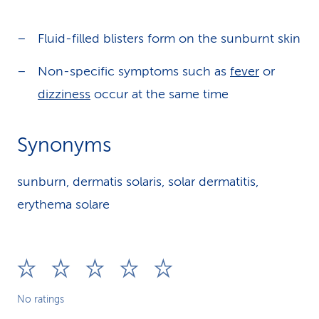
Fluid-filled blisters form on the sunburnt skin
Non-specific symptoms such as
fever
or
dizziness
occur at the same time
Synonyms
sunburn, dermatis solaris, solar dermatitis,
erythema solare
No ratings